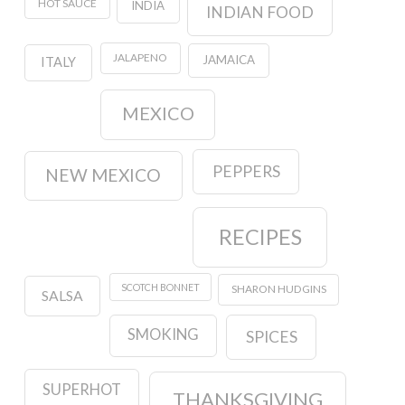
HOT SAUCE
INDIA
INDIAN FOOD
JALAPENO
JAMAICA
ITALY
MEXICO
PEPPERS
NEW MEXICO
RECIPES
SCOTCH BONNET
SHARON HUDGINS
SALSA
SMOKING
SPICES
SUPERHOT
THANKSGIVING