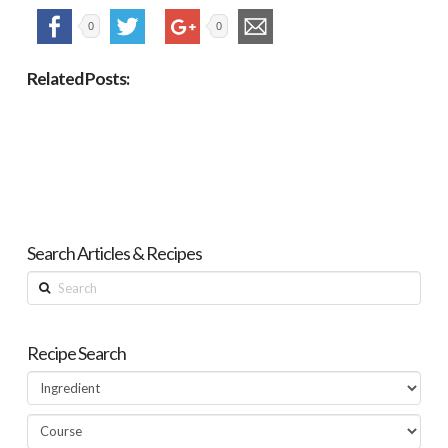
0
0
Related Posts:
Search Articles & Recipes
Search
Recipe Search