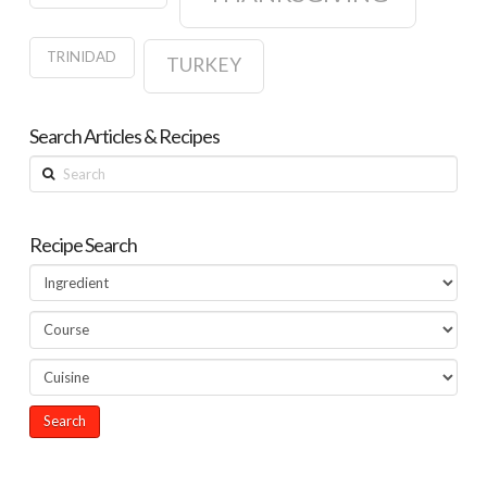
TRINIDAD
TURKEY
Search Articles & Recipes
Search
Recipe Search