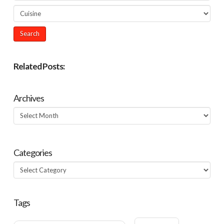
Related Posts:
Archives
Archives
Categories
Categories
Tags