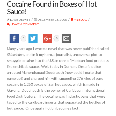
Cocaine Found in Boxes of Hot
Sauce!
DAVE DEWITT
DECEMBER 23, 2008
MYBLOG
LEAVE A COMMENT
0
0
Many years ago I wrote a novel that was never published called
Sidewinders
, and in it my hero, a journalist, uncovers a plot to
smuggle cocaine into the U.S. in cans of Mexican food products
like enchilada sauce. Well, today in Durham, Ontario police
arrested Mahendrapaul Doodnauth (how could I make that
name up?) and charged him with smuggling 276 kilos of pure
cocaine in 1,250 boxes of Sari hot sauce, which is made in
Guyana. Doodnauth is the owner of Caribbean International
Food Distributors. The cocaine was in plastic bags that were
taped to the cardboard inserts that separated the bottles of
hot sauce. Once again, fiction becomes fact!