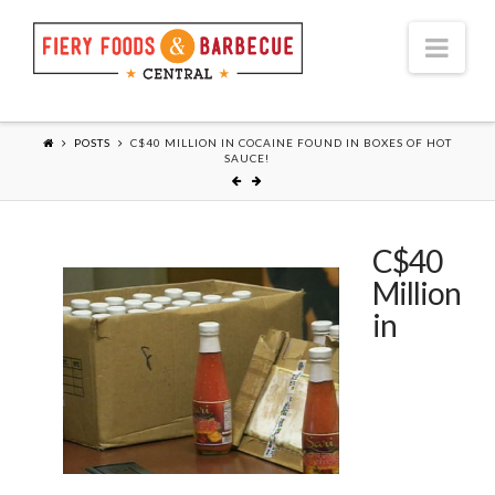
Nav
POSTS
C$40 MILLION IN COCAINE FOUND IN BOXES OF HOT
SAUCE!
C$40
Million
in