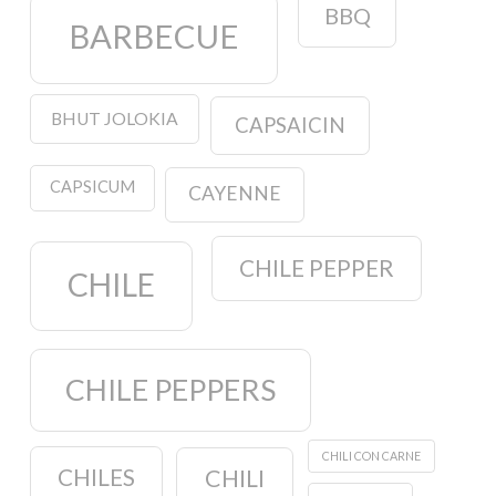
BBQ
BARBECUE
BHUT JOLOKIA
CAPSAICIN
CAPSICUM
CAYENNE
CHILE PEPPER
CHILE
CHILE PEPPERS
CHILI CON CARNE
CHILES
CHILI