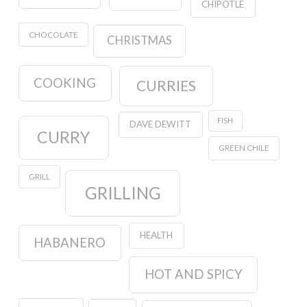
CHIPOTLE
CHOCOLATE
CHRISTMAS
COOKING
CURRIES
FISH
DAVE DEWITT
CURRY
GREEN CHILE
GRILL
GRILLING
HEALTH
HABANERO
HOT AND SPICY