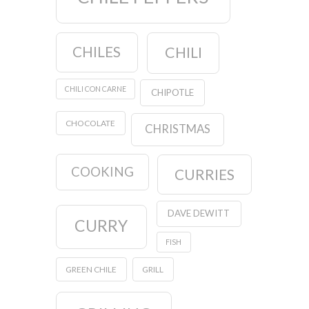
CHILES
CHILI
CHILI CON CARNE
CHIPOTLE
CHOCOLATE
CHRISTMAS
COOKING
CURRIES
DAVE DEWITT
CURRY
FISH
GREEN CHILE
GRILL