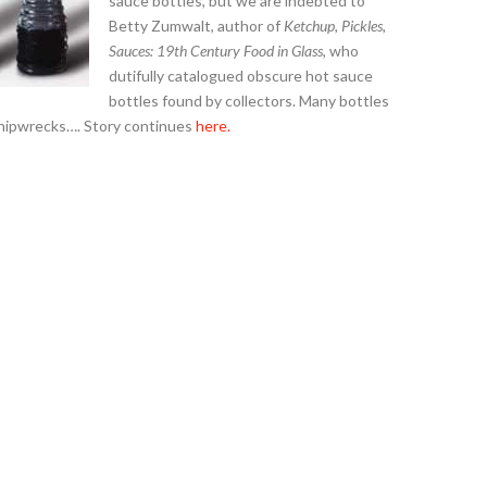
sauce bottles, but we are indebted to
Betty Zumwalt, author of
Ketchup, Pickles,
Sauces: 19th Century Food in Glass
, who
dutifully catalogued obscure hot sauce
bottles found by collectors. Many bottles
 shipwrecks…. Story continues
here.