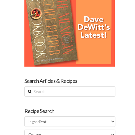
Search Articles & Recipes
Search
Recipe Search