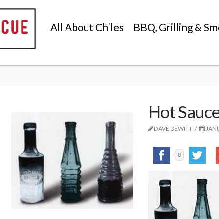
All About Chiles
BBQ, Grilling & Sm
Hot Sauce
DAVE DEWITT
JANU
0