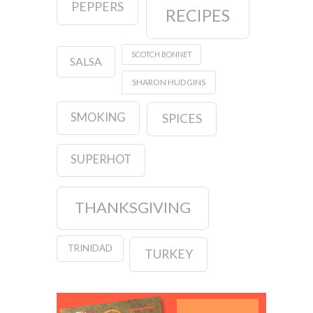
PEPPERS
RECIPES
SCOTCH BONNET
SALSA
SHARON HUDGINS
SMOKING
SPICES
SUPERHOT
THANKSGIVING
TRINIDAD
TURKEY