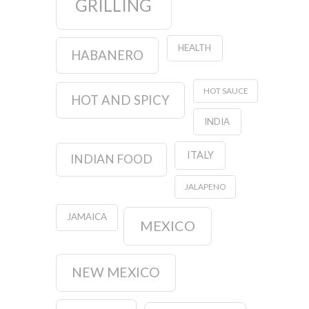
GRILLING
HEALTH
HABANERO
HOT SAUCE
HOT AND SPICY
INDIA
ITALY
INDIAN FOOD
JALAPENO
JAMAICA
MEXICO
NEW MEXICO