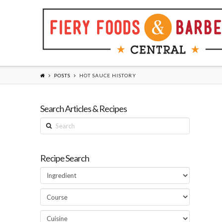
POSTS
HOT SAUCE HISTORY
Search Articles & Recipes
Search
Recipe Search