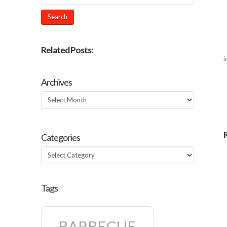
Related Posts:
i
Archives
Archives
Categories
Categories
Tags
BARBECUE