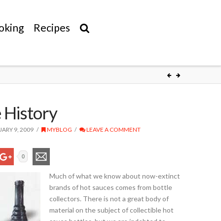
oking
Recipes
 History
ARY 9, 2009
MYBLOG
LEAVE A COMMENT
0
Much of what we know about now-extinct
brands of hot sauces comes from bottle
collectors. There is not a great body of
material on the subject of collectible hot