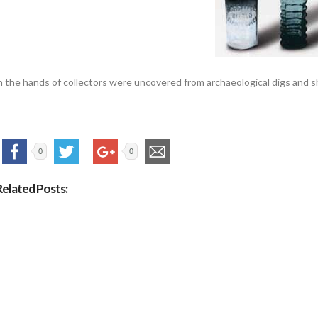
n the hands of collectors were uncovered from archaeological digs and
0
0
Related Posts: