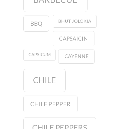
BHUT JOLOKIA
BBQ
CAPSAICIN
CAPSICUM
CAYENNE
CHILE
CHILE PEPPER
CHILE PEPPERS