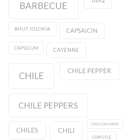
BARBECUE
BHUT JOLOKIA
CAPSAICIN
CAPSICUM
CAYENNE
CHILE PEPPER
CHILE
CHILE PEPPERS
CHILI CON CARNE
CHILES
CHILI
CHIPOTLE