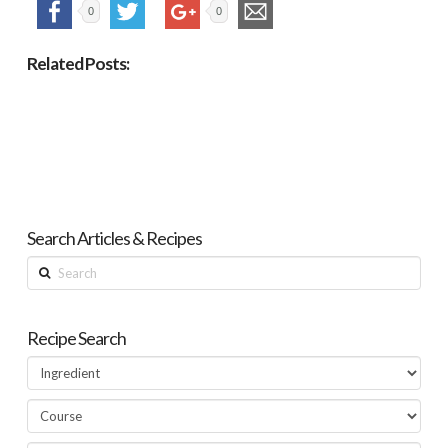
0
0
Related Posts:
Search Articles & Recipes
Search
Recipe Search