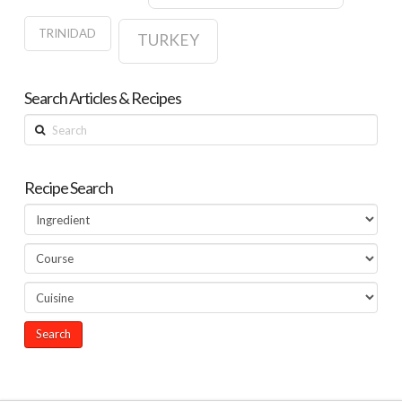
TRINIDAD
TURKEY
Search Articles & Recipes
Search
Recipe Search