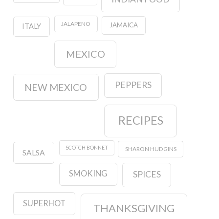
JALAPENO
JAMAICA
ITALY
MEXICO
PEPPERS
NEW MEXICO
RECIPES
SCOTCH BONNET
SHARON HUDGINS
SALSA
SMOKING
SPICES
SUPERHOT
THANKSGIVING