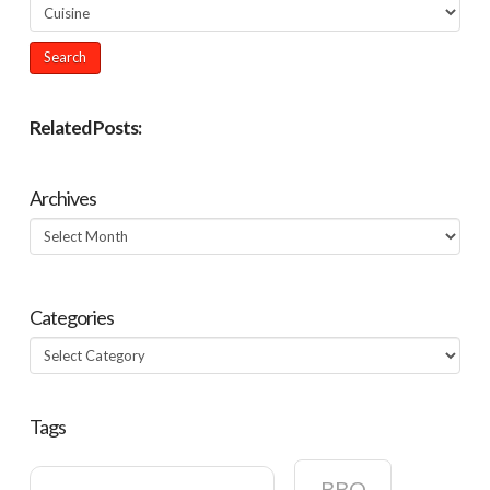
Related Posts:
Archives
Archives
Categories
Categories
Tags
BBQ