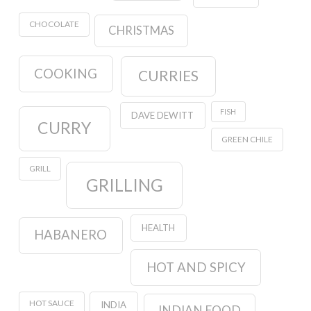
CHOCOLATE
CHRISTMAS
COOKING
CURRIES
FISH
DAVE DEWITT
CURRY
GREEN CHILE
GRILL
GRILLING
HEALTH
HABANERO
HOT AND SPICY
HOT SAUCE
INDIA
INDIAN FOOD