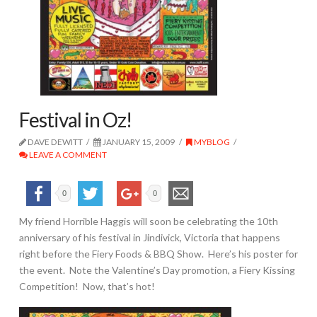
Festival in Oz!
DAVE DEWITT
JANUARY 15, 2009
MYBLOG
LEAVE A COMMENT
0
0
My friend Horrible Haggis will soon be celebrating the 10th
anniversary of his festival in Jindivick, Victoria that happens
right before the Fiery Foods & BBQ Show. Here’s his poster for
the event. Note the Valentine’s Day promotion, a Fiery Kissing
Competition! Now, that’s hot!