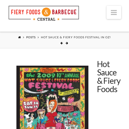
Nav
POSTS
HOT SAUCE & FIERY FOODS FESTIVAL IN OZ!
Hot
Sauce
& Fiery
Foods