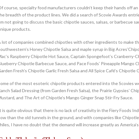
f course, specialty food manufacturers couldn’t keep their hands off an 
he breadth of the product lines. We did a search of Scovie Awards entri
’m not going to discuss the basic chipotle sauces, salsas, or barbecue
nique products.
 lot of companies combined chipotles with other ingredients to make th
outhwestern’s Honey Chipotle Salsa and maple syrup in Big Acres’Chipot
ac’s Raspberry Chipotle Hot Sauce, Captain Spongefoot’s Cranberry-Ch
lueberry Chipotle Barbecue Sauce, and Pace Foods’ Pineapple Mango Chip
arden Fresh’s Chipotle Garlic Fresh Salsa and All Spice Café’s Chipotle 
ome of the most esoteric chipotle products entered into the Scovies we
anch Salad Dressing (from Garden Fresh Salsa), the Prairie Gypsies’ Chi
ustard, and The Art of Chipotle’s Mango Ginger Snap Stir-Fry Sauce.
t is quite obvious that there is no lack of creativity in the Fiery Foods
ow than the old tunnels in the ground, and with companies like Chipotl
hiles, I have no doubt that the demand will increase greatly as America’s 