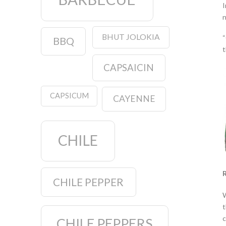
I
n
BHUT JOLOKIA
“
BBQ
t
CAPSAICIN
CAPSICUM
CAYENNE
CHILE
R
CHILE PEPPER
W
t
c
CHILE PEPPERS