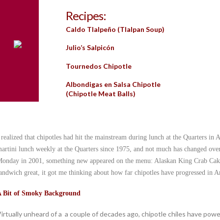
Recipes:
Caldo Tlalpeño (Tlalpan Soup)
Julio’s Salpicón
Tournedos Chipotle
Albondigas en Salsa Chipotle
(Chipotle Meat Balls)
 realized that chipotles had hit the mainstream during lunch at the Quarters 
artini lunch weekly at the Quarters since 1975, and not much has changed over t
onday in 2001, something new appeared on the menu: Alaskan King Crab Cak
andwich great, it got me thinking about how far chipotles have progressed in A
 Bit of Smoky Background
irtually unheard of a a couple of decades ago, chipotle chiles have pow