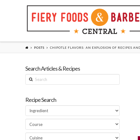
POSTS
CHIPOTLE FLAVORS: AN EXPLOSION OF RECIPES AN
Search Articles & Recipes
Search
Recipe Search