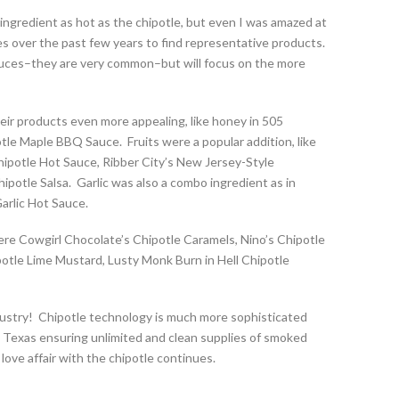
ingredient as hot as the chipotle, but even I was amazed at
es over the past few years to find representative products.
 sauces–they are very common–but will focus on the more
eir products even more appealing, like honey in 505
le Maple BBQ Sauce. Fruits were a popular addition, like
ipotle Hot Sauce, Ribber City’s New Jersey-Style
otle Salsa. Garlic was also a combo ingredient as in
Garlic Hot Sauce.
re Cowgirl Chocolate’s Chipotle Caramels, Nino’s Chipotle
potle Lime Mustard, Lusty Monk Burn in Hell Chipotle
 Industry! Chipotle technology is much more sophisticated
e Texas ensuring unlimited and clean supplies of smoked
love affair with the chipotle continues.