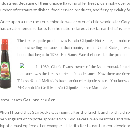
ndustries. Because of their unique flavor profile–heat plus smoky overto
umber of restaurant dishes, food service products, and fiery specialty f
Once upon a time the term chipotle was esoteric,” chile wholesaler Gary 
hat create menu products for the nation’s largest restaurant chains are u
The first chipotle product was Bufalo Chipotle Hot Sauce, introduc
the best-selling hot sauce in that country. In the United States, it
boom that began in 1975. Hot Sauce World claims that the product i
In 1989, Chuck Evans, owner of the Montezuma® brand
that sauce was the first American chipotle sauce. Now there are dozen
Tabasco® and Melinda’s have produced chipotle sauces. You know 
McCormick® Grill Mates® Chipotle Pepper Marinade.
estaurants Get Into the Act
hen I heard that Starbucks was going after the lunch bunch with a chip
he vanguard of chipotle appreciation. I did several web searches and d
hipotle masterpieces. For example, El Torito Restaurants menu develop