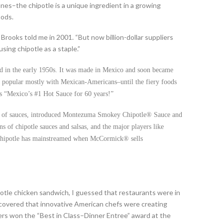
nes–the chipotle is a unique ingredient in a growing
oods.
Brooks told me in 2001. “But now billion-dollar suppliers
sing chipotle as a staple.”
ed in the early 1950s. It was made in Mexico and soon became
 was popular mostly with Mexican-Americans–until the fiery foods
s “Mexico’s #1 Hot Sauce for 60 years!”
 of sauces, introduced Montezuma Smokey Chipotle® Sauce and
s of chipotle sauces and salsas, and the major players like
chipotle has mainstreamed when McCormick® sells
otle chicken sandwich, I guessed that restaurants were in
iscovered that innovative American chefs were creating
ers won the “Best in Class–Dinner Entree” award at the