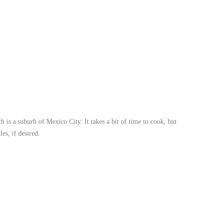
is a suburb of Mexico City. It takes a bit of time to cook, but
es, if desired.