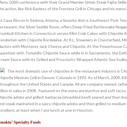
enu 2000 conference with their Grand Marnier Sirloin Steak Fajita Skil
he action, like Rick Bayless of the Frontera Grill in Chicago and his me
t Casa Rincon in Sedona, Arizona, a favorite dish is Southwest Pork T
estaurant, the Silver Saddle Room, offers Deep-Fried Rattlesnake Nug
rumbull Kitchen in Connecticut serves Mini Crab Cakes with Chipotle Ai
enderloin with Chipotle Bordelaise. At R.L. Steamers in Chesterfield, Mis
achos with Monterey Jack Cheese and Chipotle. At the Powerhouse Caf
ppetizer with Tomatillo-Chipotle Sauce while in in Sacramento, the Delt
ream Sauce with its Grilled and Prosciutto-Wrapped Atlantic Sea Scallo
The most dramatic use of chipotles in the restaurant industry is Chi
hipotle Mexican Grill in Denver, Colorado in 1993. As of March, 2009, 
hroughout the United States and Canada. All are company-owned, rathe
illion in sales in 2008. Featured on the menu are burritos and soft tacos 
hipotle adobo and grilled; barbacoa (shredded beef) seared and then brai
nd steak marinated in a spicy chipotle adobo and then grilled to medium-r
xcellent, at least when I ate lunch at one in Houston.
mokin’ Specialty Foods