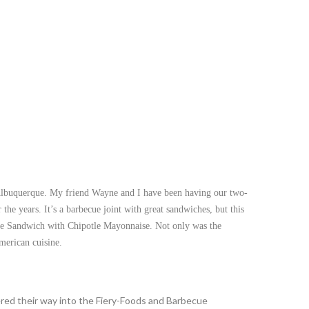
in Albuquerque. My friend Wayne and I have been having our two-
he years. It’s a barbecue joint with great sandwiches, but this
e Sandwich with Chipotle Mayonnaise. Not only was the
merican cuisine.
ered their way into the Fiery-Foods and Barbecue