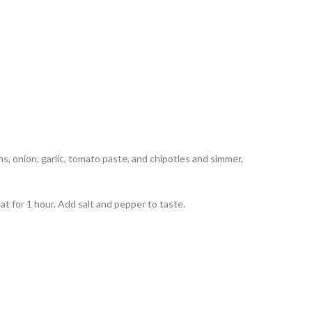
ns, onion, garlic, tomato paste, and chipotles and simmer,
t for 1 hour. Add salt and pepper to taste.