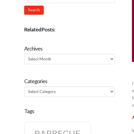
Related Posts:
Archives
Archives
Categories
I
Categories
m
M
s
Tags
A
V
BARBECUE