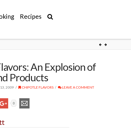
oking
Recipes
lavors: An Explosion of
nd Products
13, 2009
CHIPOTLE FLAVORS
LEAVE A COMMENT
0
tt