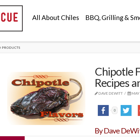
All About Chiles
BBQ, Grilling & Sm
D PRODUCTS
Chipotle F
Recipes a
DAVE DEWITT
MAY 
0
By Dave DeWi