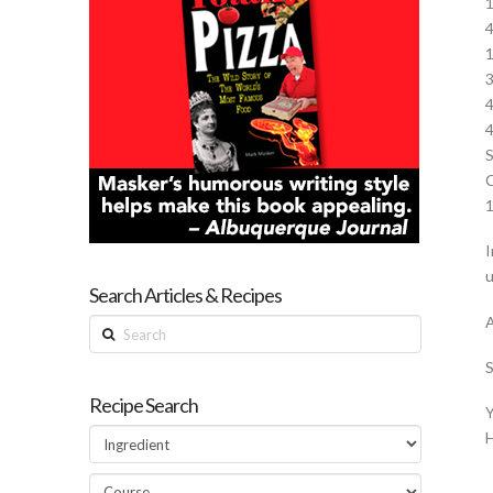
1
4
1
3
4
4
S
C
1
I
u
Search Articles & Recipes
A
Search
S
Recipe Search
Y
H