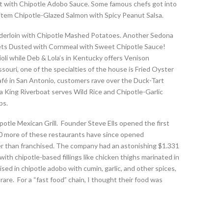
let with Chipotle Adobo Sauce. Some famous chefs got into
nu item Chipotle-Glazed Salmon with Spicy Peanut Salsa.
enderloin with Chipotle Mashed Potatoes. Another Sedona
gets Dusted with Cornmeal with Sweet Chipotle Sauce!
oli while Deb & Lola’s in Kentucky offers Venison
souri, one of the specialties of the house is Fried Oyster
é in San Antonio, customers rave over the Duck-Tart
a King Riverboat serves Wild Rice and Chipotle-Garlic
ps.
potle Mexican Grill. Founder Steve Ells opened the first
830 more of these restaurants have since opened
r than franchised. The company had an astonishing $1.331
with chipotle-based fillings like chicken thighs marinated in
sed in chipotle adobo with cumin, garlic, and other spices,
are. For a “fast food” chain, I thought their food was