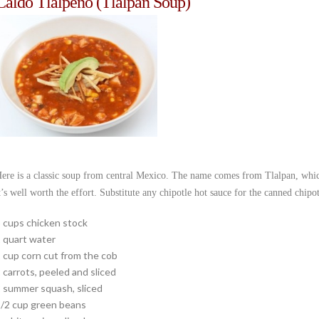
Caldo Tlalpeño (Tlalpan Soup)
ere is a classic soup from central Mexico. The name comes from Tlalpan, which 
t’s well worth the effort. Substitute any chipotle hot sauce for the canned chipotl
 cups chicken stock
 quart water
 cup corn cut from the cob
 carrots, peeled and sliced
 summer squash, sliced
/2 cup green beans