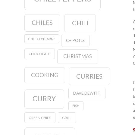
M
t
CHILES
CHILI
A
r
T
CHILI CON CARNE
CHIPOTLE
T
N
CHOCOLATE
CHRISTMAS
A
C
COOKING
CURRIES
C
t
DAVE DEWITT
b
CURRY
c
FISH
a
e
GREEN CHILE
GRILL
S