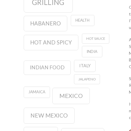
GRILLING
O
t
HEALTH
I
HABANERO
u
HOT SAUCE
A
HOT AND SPICY
S
INDIA
M
B
ITALY
G
INDIAN FOOD
S
JALAPENO
R
M
JAMAICA
MEXICO
I
n
NEW MEXICO
c