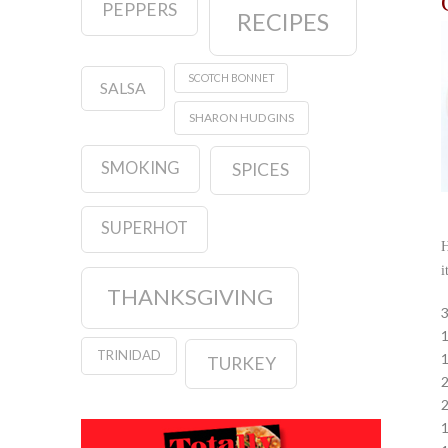
PEPPERS
RECIPES
SCOTCH BONNET
SALSA
SHARON HUDGINS
SMOKING
SPICES
SUPERHOT
H
i
THANKSGIVING
3
1
TRINIDAD
1
TURKEY
2
2
1