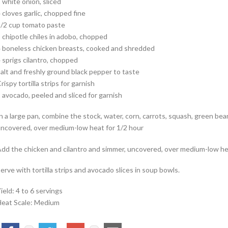
 white onion, sliced
 cloves garlic, chopped fine
/2 cup tomato paste
 chipotle chiles in adobo, chopped
 boneless chicken breasts, cooked and shredded
 sprigs cilantro, chopped
alt and freshly ground black pepper to taste
rispy tortilla strips for garnish
 avocado, peeled and sliced for garnish
n a large pan, combine the stock, water, corn, carrots, squash, green bea
ncovered, over medium-low heat for 1/2 hour
dd the chicken and cilantro and simmer, uncovered, over medium-low hea
erve with tortilla strips and avocado slices in soup bowls.
ield: 4 to 6 servings
eat Scale: Medium