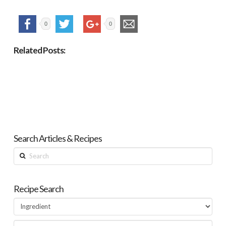
0
0
Related Posts:
Search Articles & Recipes
Search
Recipe Search