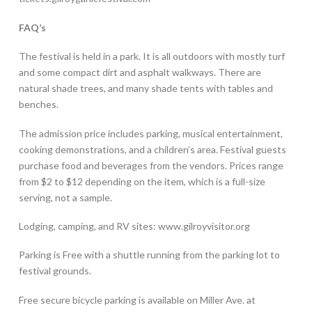
FAQ’s
The festival is held in a park. It is all outdoors with mostly turf
and some compact dirt and asphalt walkways. There are
natural shade trees, and many shade tents with tables and
benches.
The admission price includes parking, musical entertainment,
cooking demonstrations, and a children’s area. Festival guests
purchase food and beverages from the vendors. Prices range
from $2 to $12 depending on the item, which is a full-size
serving, not a sample.
Lodging, camping, and RV sites: www.gilroyvisitor.org
Parking is Free with a shuttle running from the parking lot to
festival grounds.
Free secure bicycle parking is available on Miller Ave. at