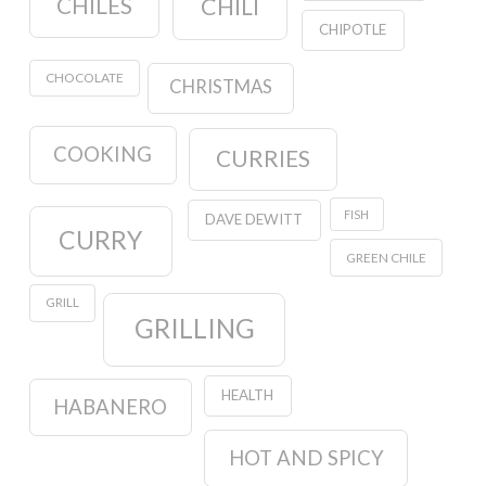
CHILES
CHILI
CHIPOTLE
CHOCOLATE
CHRISTMAS
COOKING
CURRIES
FISH
DAVE DEWITT
CURRY
GREEN CHILE
GRILL
GRILLING
HEALTH
HABANERO
HOT AND SPICY