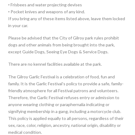
◦ Frisbees and water projecting devises
◦ Pocket knives and weapons of any kind.
If you bring any of these items listed above, leave them locked
in your car.
Please be advised that the City of Gilroy park rules prohibit
dogs and other animals from being brought into the park,
except Guide Dogs, Seeing Eye Dogs & Service Dogs.
There are no kennel facilities available at the park.
The Gilroy Garlic Festival is a celebration of food, fun and
family. It is the Garlic Festival’s policy to provide a safe, family-
friendly atmosphere for all Festival patrons and volunteers.
Therefore, the Garlic Festival refuses entry or admission to
anyone wearing clothing or paraphernalia indicating or
signifying membership in a gang, including a motorcycle club.
This policy is applied equally to all persons, regardless of their
sex, race, color, religion, ancestry, national origin, disability or
medical condition.