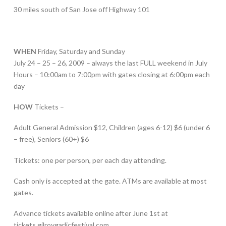
30 miles south of San Jose off Highway 101
WHEN
Friday, Saturday and Sunday
July 24 – 25 – 26, 2009 – always the last FULL weekend in July
Hours – 10:00am to 7:00pm with gates closing at 6:00pm each
day
HOW
Tickets –
Adult General Admission $12, Children (ages 6-12) $6 (under 6
– free), Seniors (60+) $6
Tickets: one per person, per each day attending.
Cash only is accepted at the gate. ATMs are available at most
gates.
Advance tickets available online after June 1st at
tickets.gilroygarlicfestival.com