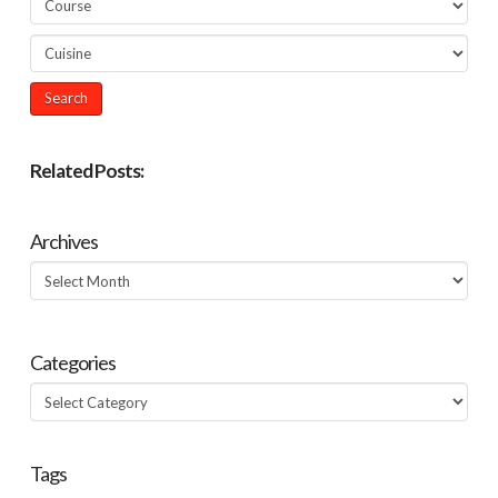
Related Posts:
Archives
Archives
Categories
Categories
Tags