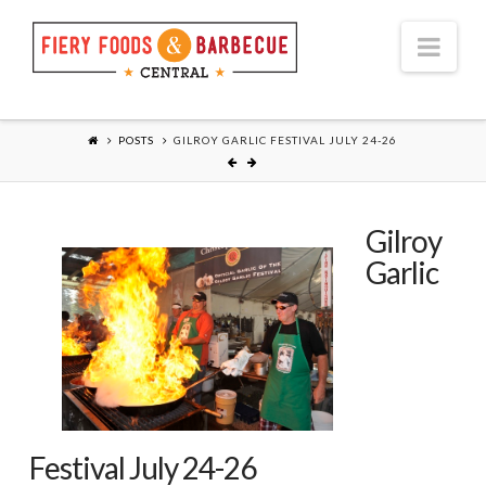
Nav
POSTS
GILROY GARLIC FESTIVAL JULY 24-26
Gilroy
Garlic
Festival July 24-26