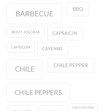
BBQ
BARBECUE
BHUT JOLOKIA
CAPSAICIN
CAPSICUM
CAYENNE
CHILE PEPPER
CHILE
CHILE PEPPERS
CHILI CON CARNE