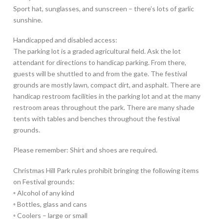
Sport hat, sunglasses, and sunscreen – there’s lots of garlic
sunshine.
Handicapped and disabled access:
The parking lot is a graded agricultural field. Ask the lot
attendant for directions to handicap parking. From there,
guests will be shuttled to and from the gate. The festival
grounds are mostly lawn, compact dirt, and asphalt. There are
handicap restroom facilities in the parking lot and at the many
restroom areas throughout the park. There are many shade
tents with tables and benches throughout the festival
grounds.
Please remember: Shirt and shoes are required.
Christmas Hill Park rules prohibit bringing the following items
on Festival grounds:
◦ Alcohol of any kind
◦ Bottles, glass and cans
◦ Coolers – large or small