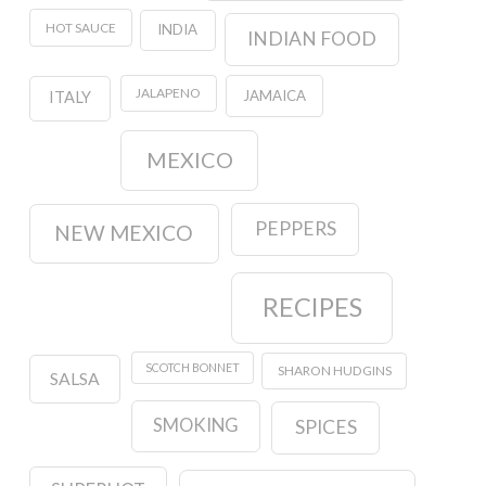
HOT SAUCE
INDIA
INDIAN FOOD
JALAPENO
JAMAICA
ITALY
MEXICO
PEPPERS
NEW MEXICO
RECIPES
SCOTCH BONNET
SHARON HUDGINS
SALSA
SMOKING
SPICES