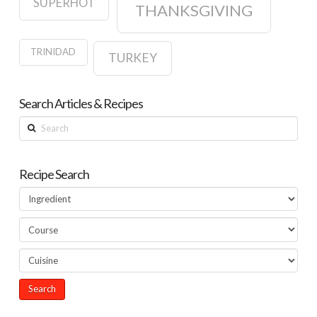
SUPERHOT
THANKSGIVING
TRINIDAD
TURKEY
Search Articles & Recipes
Search
Recipe Search