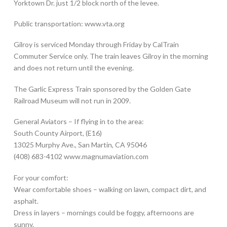
Yorktown Dr. just 1/2 block north of the levee.
Public transportation: www.vta.org
Gilroy is serviced Monday through Friday by CalTrain
Commuter Service only. The train leaves Gilroy in the morning
and does not return until the evening.
The Garlic Express Train sponsored by the Golden Gate
Railroad Museum will not run in 2009.
General Aviators – If flying in to the area:
South County Airport, (E16)
13025 Murphy Ave., San Martin, CA 95046
(408) 683-4102 www.magnumaviation.com
For your comfort:
Wear comfortable shoes – walking on lawn, compact dirt, and
asphalt.
Dress in layers – mornings could be foggy, afternoons are
sunny.