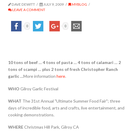
DAVE DEWITT
JULY 9, 2009
MYBLOG
LEAVE A COMMENT
0
0
10 tons of beef … 4 tons of pasta … 4 tons of calamari … 2
tons of scampi …
plus 2 tons of fresh Christopher Ranch
garlic …
More information
here
.
WHO
Gilroy Garlic Festival
WHAT
The 31st Annual "Ultimate Summer Food Fair"; three
days of incredible food, arts and crafts, live entertainment, and
cooking demonstrations.
WHERE
Christmas Hill Park, Gilroy CA