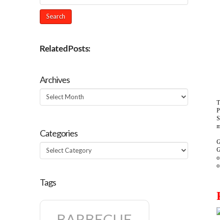
Related Posts:
Archives
Archives
T
P
S
m
Categories
G
Categories
G
o
o
Tags
BARBECUE