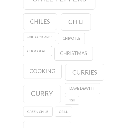
CHILES
CHILI
CHILI CON CARNE
CHIPOTLE
CHOCOLATE
CHRISTMAS
COOKING
CURRIES
DAVE DEWITT
CURRY
FISH
GREEN CHILE
GRILL