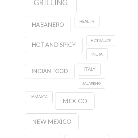
GRILLING
HEALTH
HABANERO
HOT SAUCE
HOT AND SPICY
INDIA
ITALY
INDIAN FOOD
JALAPENO
JAMAICA
MEXICO
NEW MEXICO