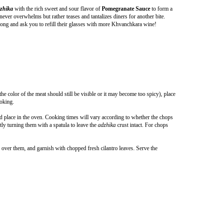
zhika
with the rich sweet and sour flavor of
Pomegranate Sauce
to form a
 never overwhelms but rather teases and tantalizes diners for another bite.
 song and ask you to refill their glasses with more Khvanchkara wine!
he color of the meat should still be visible or it may become too spicy), place
ooking.
nd place in the oven. Cooking times will vary according to whether the chops
y turning them with a spatula to leave the
adzhika
crust intact. For chops
 over them, and garnish with chopped fresh cilantro leaves. Serve the