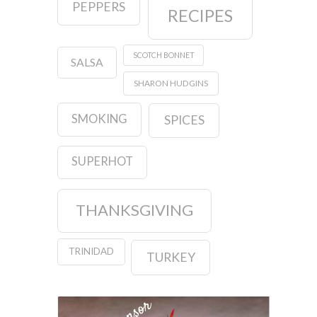
PEPPERS
RECIPES
SCOTCH BONNET
SALSA
SHARON HUDGINS
SMOKING
SPICES
SUPERHOT
THANKSGIVING
TRINIDAD
TURKEY