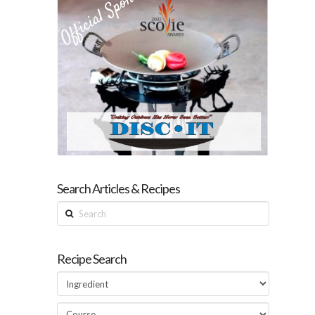
Search Articles & Recipes
Search
Recipe Search