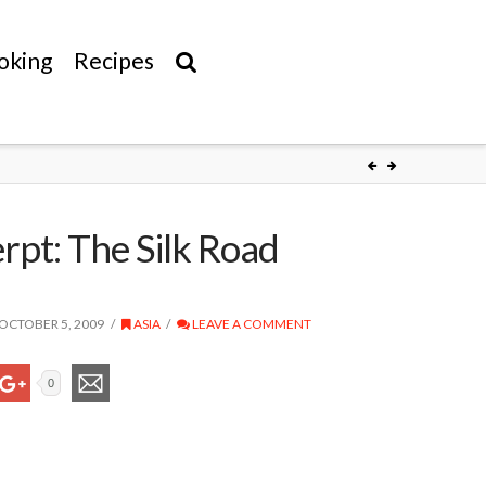
oking
Recipes
rpt: The Silk Road
OCTOBER 5, 2009
ASIA
LEAVE A COMMENT
0