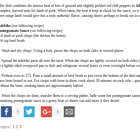
his dish combines the intense heat of lots of ground and slightly pickled red chili peppers in
Ad
omplex, layered taste for lamb of pork. When eaten, the heat is kept in check by the sauce, so it
ree-range lamb would give this a truly authentic flavor, causing diners perhaps to break out in
dzhika
(see following recipe)
omegranate Sauce
(see following recipe)
-6 lamb or pork chops (the thicker the better)
/4 cup beef broth
. Wash and dry chops. Using a fork, pierce the chops on both sides in several places.
. Spread the
adzhika
paste all over the meat. When the chops are lightly covered on both sides (t
n a lightly oiled ovenproof pan or dish and refrigerate several hours or even overnight before c
. Preheat oven to 375. Pour a small amount of beef broth to just cover the bottom of the dish a
ave been boned or not. For chops with bone in them, cook about 20 minutes on each side—gentl
ithout the bone, cooking times are approximately halved.
. When the chops are done, transfer them to a serving platter, ladle some hot pomegranate sauce
emaining pomegranate sauce in a gravy boat so diners can add more if they desire.
0
0
Pages:
1
2
3