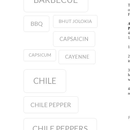
T
c
F
BHUT JOLOKIA
BBQ
A
P
4
1
CAPSAICIN
1
CAPSICUM
CAYENNE
2
i
3
h
CHILE
w
4
r
CHILE PEPPER
CHILE PEPPERS