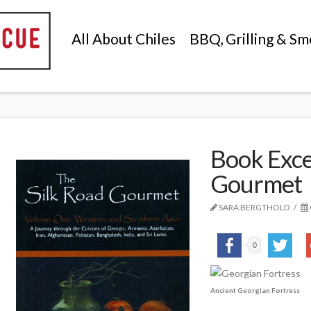
All About Chiles
BBQ, Grilling & Sm
Book Exce
Gourmet
SARA BERGTHOLD
0
Ancient Georgian Fortress