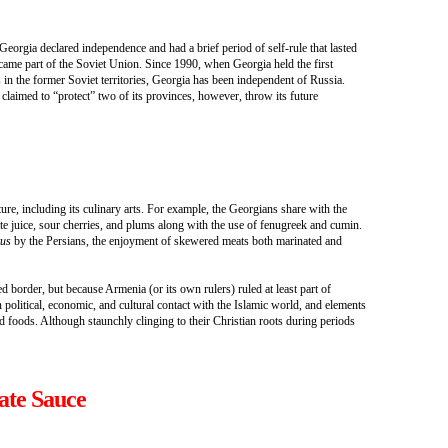
Georgia declared independence and had a brief period of self-rule that lasted
came part of the Soviet Union. Since 1990, when Georgia held the first
 in the former Soviet territories, Georgia has been independent of Russia.
claimed to “protect” two of its provinces, however, throw its future
ture, including its culinary arts. For example, the Georgians share with the
 juice, sour cherries, and plums along with the use of fenugreek and cumin.
kus
by the Persians, the enjoyment of skewered meats both marinated and
 border, but because Armenia (or its own rulers) ruled at least part of
olitical, economic, and cultural contact with the Islamic world, and elements
d foods. Although staunchly clinging to their Christian roots during periods
ate Sauce