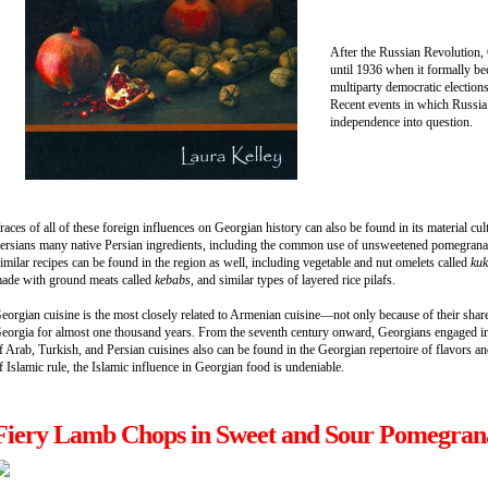
After the Russian Revolution, 
until 1936 when it formally be
multiparty democratic elections
Recent events in which Russia 
independence into question.
races of all of these foreign influences on Georgian history can also be found in its material cul
ersians many native Persian ingredients, including the common use of unsweetened pomegranate
imilar recipes can be found in the region as well, including vegetable and nut omelets called
ku
ade with ground meats called
kebabs
, and similar types of layered rice pilafs.
eorgian cuisine is the most closely related to Armenian cuisine—not only because of their shared
eorgia for almost one thousand years. From the seventh century onward, Georgians engaged in p
f Arab, Turkish, and Persian cuisines also can be found in the Georgian repertoire of flavors an
f Islamic rule, the Islamic influence in Georgian food is undeniable.
Fiery Lamb Chops in Sweet and Sour Pomegran