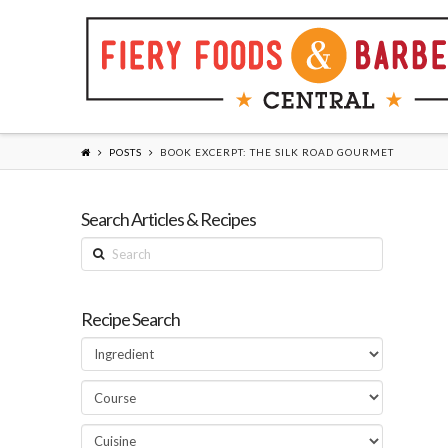
POSTS
BOOK EXCERPT: THE SILK ROAD GOURMET
Search Articles & Recipes
Search
Recipe Search