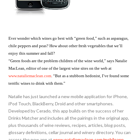
Ever wonder which wines go best with “green food,” such as asparagus,
chile peppers and peas? How about other fresh vegetables that we’ll
enjoy this summer and fall?
“Green foods are the problem children of the wine world,” says Natalie
MacLean, editor of one of the largest wine sites on the web at
www.nataliemaclean.com
. “But as a stubborn hedonist, I’ve found some
terrific wines to drink with them.”
Natalie has just launched a new mobile application for iPhone,
iPod Touch, BlackBerry, Droid and other smartphones.
Developed by Cerado, this app builds on the success of her
Drinks Matcher and includes all the pairings in the original app,
plus thousands of wine reviews, recipes, articles, blog posts,
glossary definitions, cellar journal and winery directory. You can
access the new app at
www.nataliemaclean.com/mobileapp
.