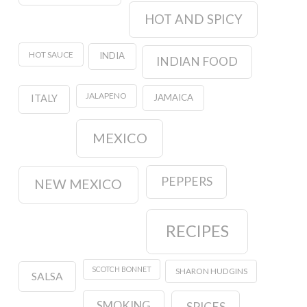
HOT AND SPICY
HOT SAUCE
INDIA
INDIAN FOOD
JALAPENO
JAMAICA
ITALY
MEXICO
PEPPERS
NEW MEXICO
RECIPES
SCOTCH BONNET
SHARON HUDGINS
SALSA
SMOKING
SPICES