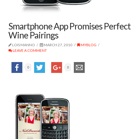
Smartphone App Promises Perfect
Wine Pairings
LOIS MANNO
MARCH 27, 2010
MYBLOG
LEAVE A COMMENT
0
0