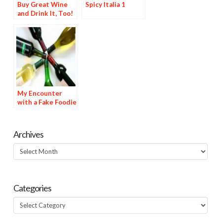
Buy Great Wine
Spicy Italia 1
and Drink It, Too!
My Encounter
with a Fake Foodie
—A True Story
Archives
Archives
Categories
Categories