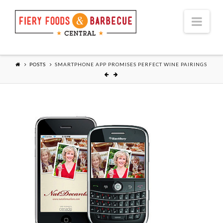
Nav
POSTS
SMARTPHONE APP PROMISES PERFECT WINE PAIRINGS