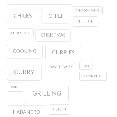
CHILI CON CARNE
CHILES
CHILI
CHIPOTLE
CHOCOLATE
CHRISTMAS
COOKING
CURRIES
FISH
DAVE DEWITT
CURRY
GREEN CHILE
GRILL
GRILLING
HEALTH
HABANERO