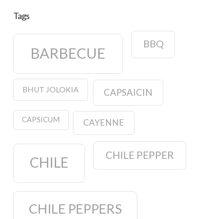
Tags
BBQ
BARBECUE
BHUT JOLOKIA
CAPSAICIN
CAPSICUM
CAYENNE
CHILE PEPPER
CHILE
CHILE PEPPERS