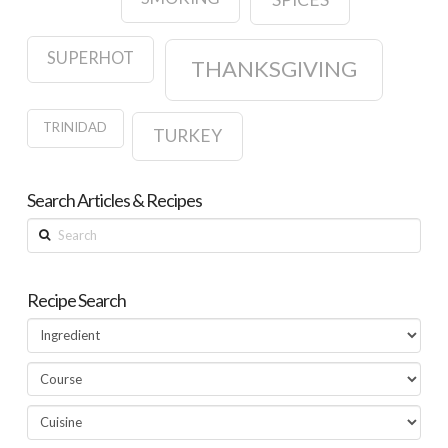
SUPERHOT
THANKSGIVING
TRINIDAD
TURKEY
Search Articles & Recipes
Search
Recipe Search