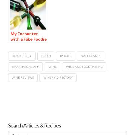
My Encounter
with a Fake Foodie
—A True Story
BLACKBERRY
DROID
IPHONE
NAT DECANTS
SMARTPHONE APP
WINE
WINE AND FOOD PAIRING
WINE REVIEWS
WINERY DIRECTORY
Search Articles & Recipes
Search