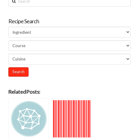
Recipe Search
Related Posts: