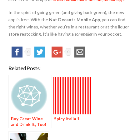
In the spirit of going green (and giving back green), the new
app is free. With the
Nat Decants Mobile App
, you can find
the right wines, whether you’re in a restaurant or at the liquor
store restocking. It’s like having a
sommelier
in your pocket.
0
0
Related Posts:
Buy Great Wine
Spicy Italia 1
and Drink It, Too!