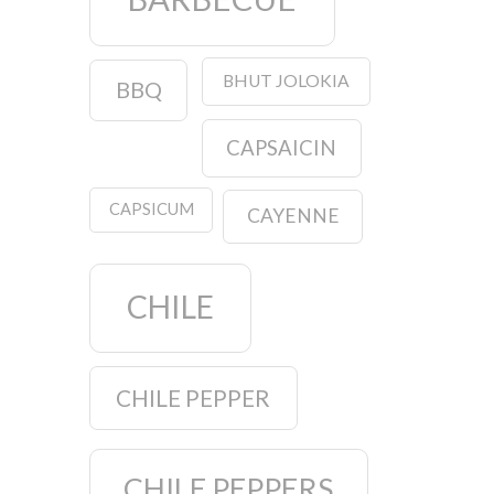
BHUT JOLOKIA
BBQ
CAPSAICIN
CAPSICUM
CAYENNE
CHILE
CHILE PEPPER
CHILE PEPPERS