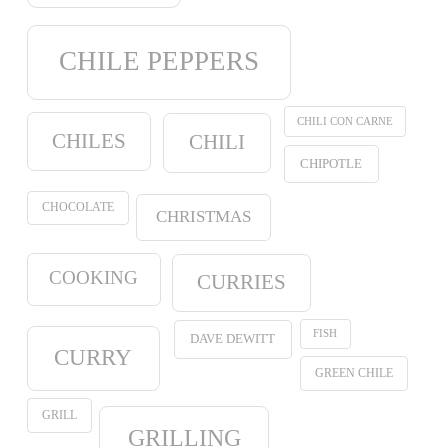
CHILE PEPPERS
CHILI CON CARNE
CHILES
CHILI
CHIPOTLE
CHOCOLATE
CHRISTMAS
COOKING
CURRIES
FISH
DAVE DEWITT
CURRY
GREEN CHILE
GRILL
GRILLING