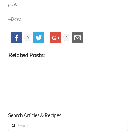
fruit.
–Dave
0
0
Related Posts:
Search Articles & Recipes
Search