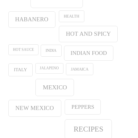
HEALTH
HABANERO
HOT AND SPICY
HOT SAUCE
INDIA
INDIAN FOOD
JALAPENO
JAMAICA
ITALY
MEXICO
PEPPERS
NEW MEXICO
RECIPES