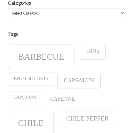
Categories
Categories
Tags
BBQ
BARBECUE
BHUT JOLOKIA
CAPSAICIN
CAPSICUM
CAYENNE
CHILE PEPPER
CHILE