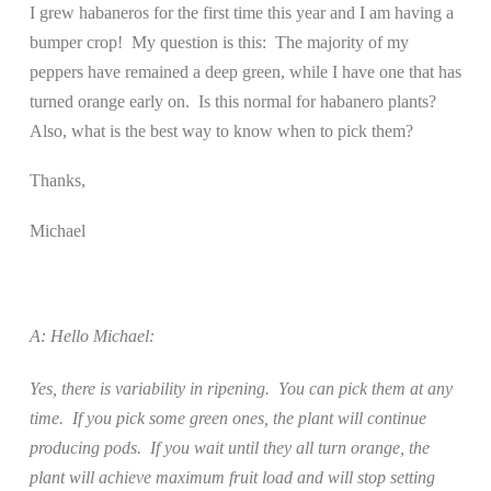
I grew habaneros for the first time this year and I am having a
bumper crop!
My question is this:
The majority of my
peppers have remained a deep green, while I have one that has
turned orange early on.
Is this normal for habanero plants?
Also, what is the best way to know when to pick them?
Thanks,
Michael
A: Hello Michael:
Yes, there is variability in ripening.
You can pick them at any
time.
If you pick some green ones, the plant will continue
producing pods.
If you wait until they all turn orange, the
plant will achieve maximum fruit load and will stop setting