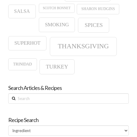
SCOTCH BONNET
SHARON HUDGINS
SALSA
SMOKING
SPICES
SUPERHOT
THANKSGIVING
TRINIDAD
TURKEY
Search Articles & Recipes
Search
Recipe Search