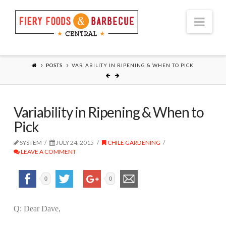
Nav
POSTS
VARIABILITY IN RIPENING & WHEN TO PICK
Variability in Ripening & When to
Pick
SYSTEM
JULY 24, 2015
CHILE GARDENING
LEAVE A COMMENT
0
0
Q: Dear Dave,