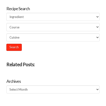
Recipe Search
Related Posts:
Archives
Archives