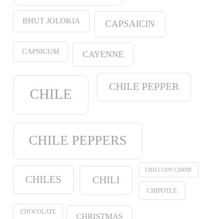
BHUT JOLOKIA
CAPSAICIN
CAPSICUM
CAYENNE
CHILE PEPPER
CHILE
CHILE PEPPERS
CHILI CON CARNE
CHILES
CHILI
CHIPOTLE
CHOCOLATE
CHRISTMAS