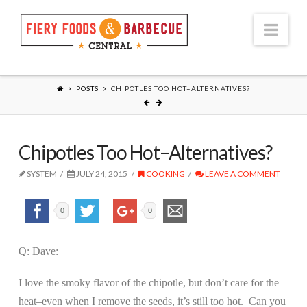
Nav
POSTS
CHIPOTLES TOO HOT–ALTERNATIVES?
Chipotles Too Hot–Alternatives?
SYSTEM
JULY 24, 2015
COOKING
LEAVE A COMMENT
0
0
Q: Dave:
I love the smoky flavor of the chipotle, but don’t care for the
heat–even when I remove the seeds, it’s still too hot.
Can you