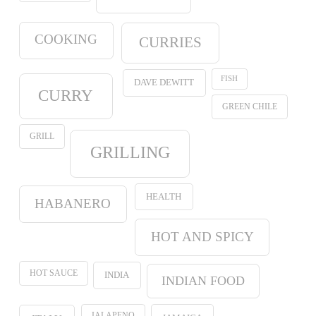
COOKING
CURRIES
FISH
DAVE DEWITT
CURRY
GREEN CHILE
GRILL
GRILLING
HEALTH
HABANERO
HOT AND SPICY
HOT SAUCE
INDIA
INDIAN FOOD
JALAPENO