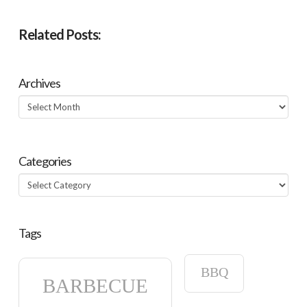
Related Posts:
Archives
Archives
Categories
Categories
Tags
BBQ
BARBECUE