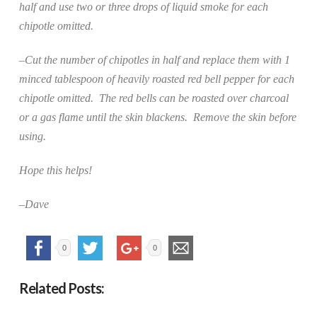
half and use two or three drops of liquid smoke for each
chipotle omitted.
–Cut the number of chipotles in half and replace them with 1
minced tablespoon of heavily roasted red bell pepper for each
chipotle omitted.
The red bells can be roasted over charcoal
or a gas flame until the skin blackens.
Remove the skin before
using.
Hope this helps!
–Dave
0
0
Related Posts: