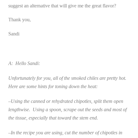
suggest an alternative that will give me the great flavor?
Thank you,
Sandi
A:
Hello Sandi:
Unfortunately for you, all of the smoked chiles are pretty hot.
Here are some hints for toning down the heat:
–Using the canned or rehydrated chipotles, split them open
lengthwise.
Using a spoon, scrape out the seeds and most of
the tissue, especially that toward the stem end.
–In the recipe you are using, cut the number of chipotles in