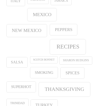
JAMAICA
ITALY
MEXICO
PEPPERS
NEW MEXICO
RECIPES
SCOTCH BONNET
SHARON HUDGINS
SALSA
SMOKING
SPICES
SUPERHOT
THANKSGIVING
TRINIDAD
TURKEY