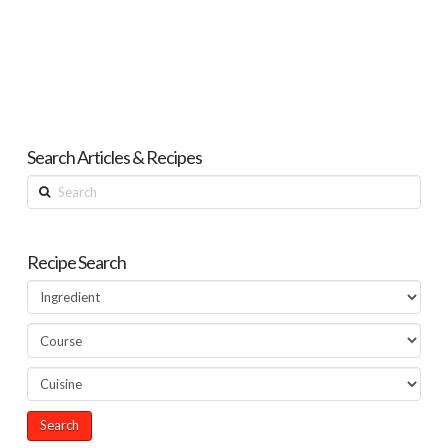
Search Articles & Recipes
Search
Recipe Search