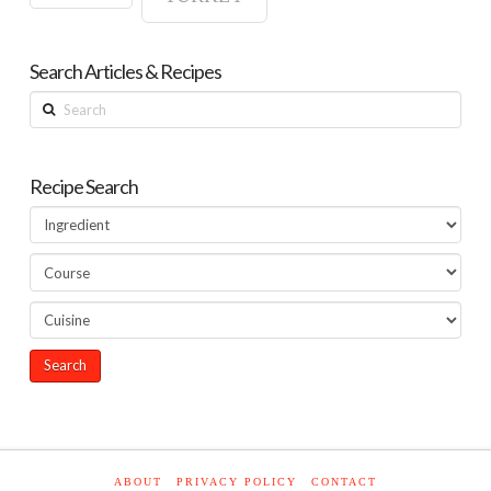
Search Articles & Recipes
Search
Recipe Search
ABOUT
PRIVACY POLICY
CONTACT