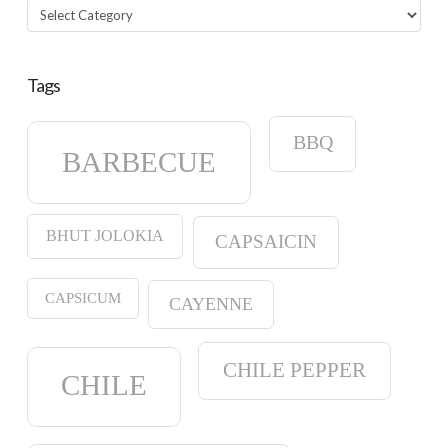
Categories
Tags
BBQ
BARBECUE
BHUT JOLOKIA
CAPSAICIN
CAPSICUM
CAYENNE
CHILE PEPPER
CHILE