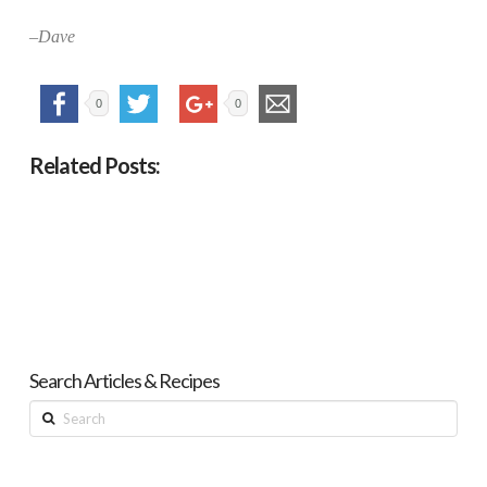
–Dave
0
0
Related Posts:
Search Articles & Recipes
Search