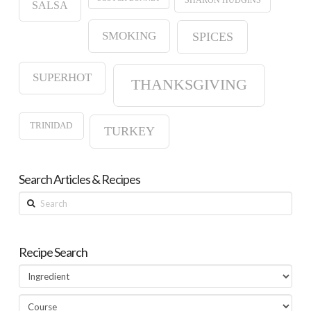
SALSA
SMOKING
SPICES
SUPERHOT
THANKSGIVING
TRINIDAD
TURKEY
Search Articles & Recipes
Search
Recipe Search