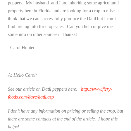
peppers.
My husband
and I are inheriting some agricultural
property here in Florida and are looking for a crop to raise.
I
think that we can successfully produce the Datil but I can’t
find pricing info for crop sales.
Can you help or give me
some info on other sources?
Thanks!
–Carol Hunter
A: Hello Carol:
See our article on Datil peppers here:
http://www.fiery-
foods.com/dave/datil.asp
I don’t have any information on pricing or selling the crop, but
there are some contacts at the end of the article.
I hope this
helps!