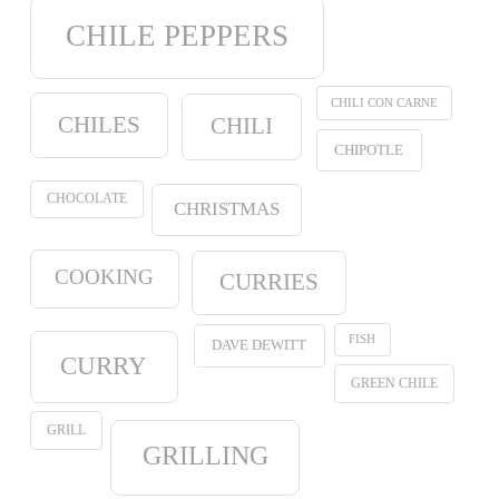
CHILE PEPPERS
CHILI CON CARNE
CHILES
CHILI
CHIPOTLE
CHOCOLATE
CHRISTMAS
COOKING
CURRIES
FISH
DAVE DEWITT
CURRY
GREEN CHILE
GRILL
GRILLING