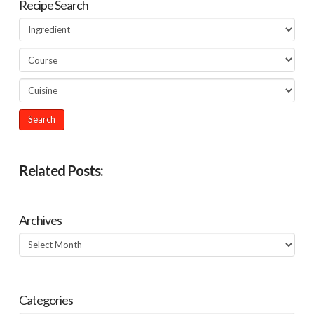
Recipe Search
Related Posts:
Archives
Archives
Categories