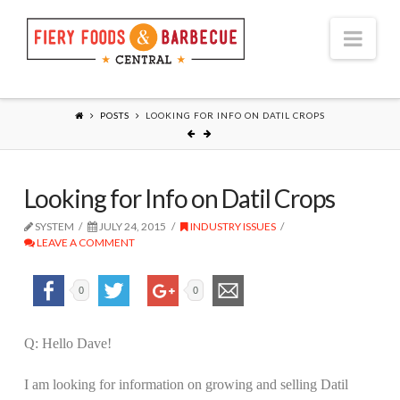
Nav
POSTS
LOOKING FOR INFO ON DATIL CROPS
Looking for Info on Datil Crops
SYSTEM
JULY 24, 2015
INDUSTRY ISSUES
LEAVE A COMMENT
0
0
Q: Hello Dave!
I am looking for information on growing and selling Datil