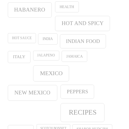
HEALTH
HABANERO
HOT AND SPICY
HOT SAUCE
INDIA
INDIAN FOOD
JALAPENO
JAMAICA
ITALY
MEXICO
PEPPERS
NEW MEXICO
RECIPES
SCOTCH BONNET
SHARON HUDGINS