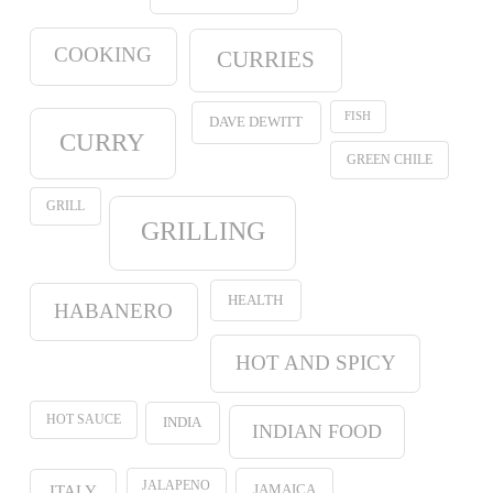
COOKING
CURRIES
FISH
DAVE DEWITT
CURRY
GREEN CHILE
GRILL
GRILLING
HEALTH
HABANERO
HOT AND SPICY
HOT SAUCE
INDIA
INDIAN FOOD
JALAPENO
JAMAICA
ITALY