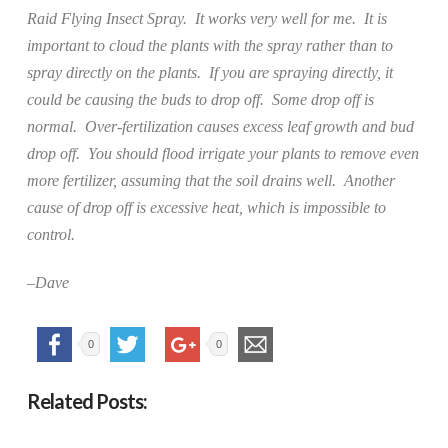
Raid Flying Insect Spray.
It works very well for me.
It is
important to cloud the plants with the spray rather than to
spray directly on the plants.
If you are spraying directly, it
could be causing the buds to drop off.
Some drop off is
normal.
Over-fertilization causes excess leaf growth and bud
drop off.
You should flood irrigate your plants to remove even
more fertilizer, assuming that the soil drains well.
Another
cause of drop off is excessive heat, which is impossible to
control.
–Dave
0
0
Related Posts: