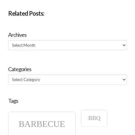
Related Posts:
Archives
Archives
Categories
Categories
Tags
BBQ
BARBECUE