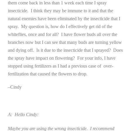
them come back in less than 1 week each time I spray
insecticide.
I think they may be immune to it and that the
natural enemies have been eliminated by the insecticide that I
spray.
My question is, how do I effectively get rid of the
whiteflies, once and for all?
I have flower buds all over the
branches now but I can see that many buds are turning yellow
and dying off.
Is it due to the insecticide that I sprayed?
Does
the spray have impact on flowering?
For your info, I have
stopped using fertilizers as I had a previous case of
over-
fertilization that caused the flowers to drop.
–Cindy
A:
Hello Cindy:
Maybe you are using the wrong insecticide.
I recommend