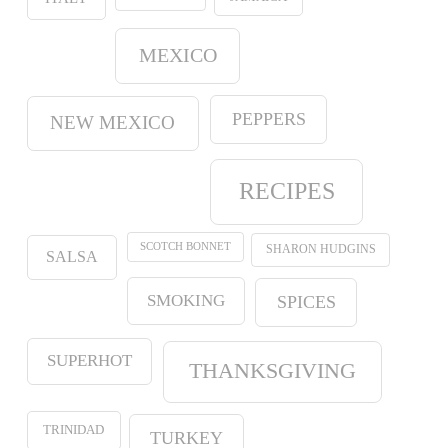
MEXICO
PEPPERS
NEW MEXICO
RECIPES
SCOTCH BONNET
SHARON HUDGINS
SALSA
SMOKING
SPICES
SUPERHOT
THANKSGIVING
TRINIDAD
TURKEY