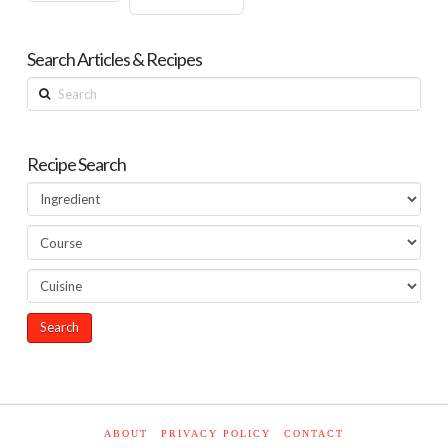
Search Articles & Recipes
Search
Recipe Search
ABOUT
PRIVACY POLICY
CONTACT