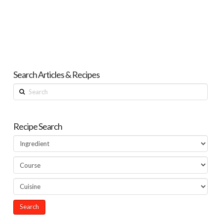
Search Articles & Recipes
Search
Recipe Search