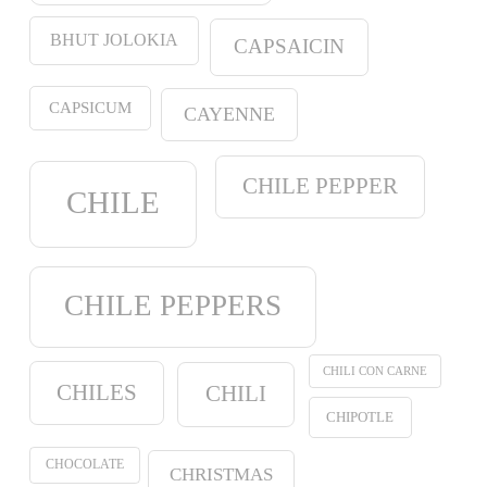
BHUT JOLOKIA
CAPSAICIN
CAPSICUM
CAYENNE
CHILE PEPPER
CHILE
CHILE PEPPERS
CHILI CON CARNE
CHILES
CHILI
CHIPOTLE
CHOCOLATE
CHRISTMAS