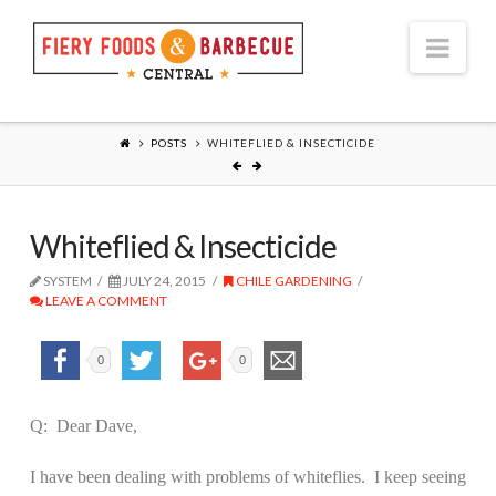
Nav
POSTS
WHITEFLIED & INSECTICIDE
Whiteflied & Insecticide
SYSTEM
JULY 24, 2015
CHILE GARDENING
LEAVE A COMMENT
0
0
Q:
Dear Dave,
I have been dealing with problems of whiteflies.
I keep seeing