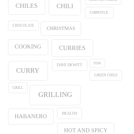
CHILES
CHILI
CHIPOTLE
CHOCOLATE
CHRISTMAS
COOKING
CURRIES
FISH
DAVE DEWITT
CURRY
GREEN CHILE
GRILL
GRILLING
HEALTH
HABANERO
HOT AND SPICY