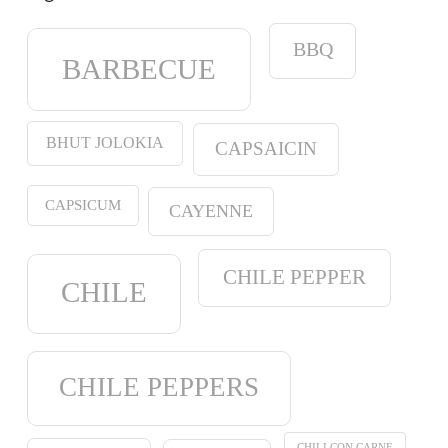
BBQ
BARBECUE
BHUT JOLOKIA
CAPSAICIN
CAPSICUM
CAYENNE
CHILE PEPPER
CHILE
CHILE PEPPERS
CHILI CON CARNE