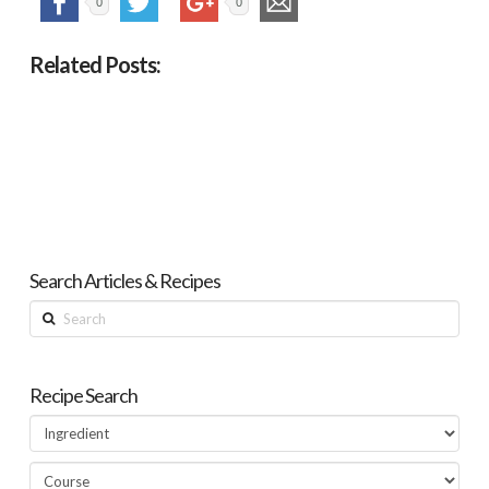
0
0
Related Posts:
Search Articles & Recipes
Search
Recipe Search