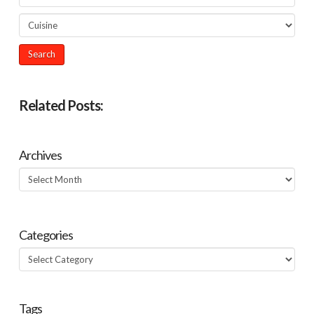
Related Posts:
Archives
Archives
Categories
Categories
Tags