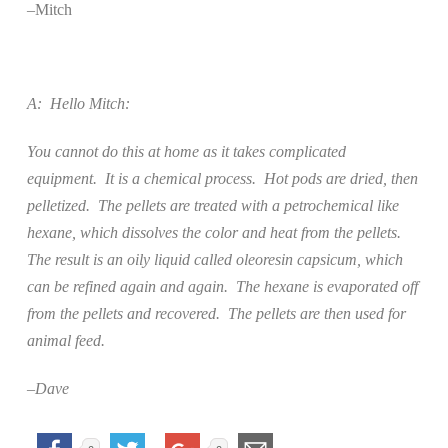
–Mitch
A:
Hello Mitch:
You cannot do this at home as it takes complicated
equipment.
It is a chemical process.
Hot pods are dried, then
pelletized.
The pellets are treated with a petrochemical like
hexane, which dissolves the color and heat from the pellets.
The result is an oily liquid called oleoresin capsicum, which
can be refined again and again.
The hexane is evaporated off
from the pellets and recovered.
The pellets are then used for
animal feed.
–Dave