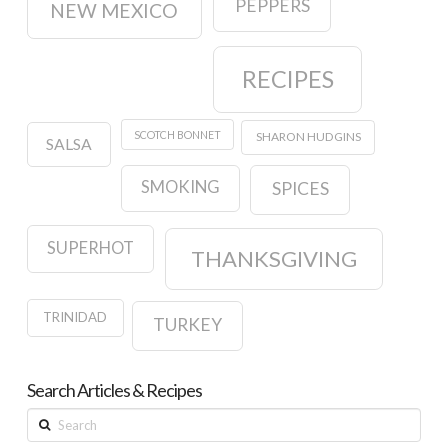
PEPPERS
NEW MEXICO
RECIPES
SCOTCH BONNET
SHARON HUDGINS
SALSA
SMOKING
SPICES
SUPERHOT
THANKSGIVING
TRINIDAD
TURKEY
Search Articles & Recipes
Search