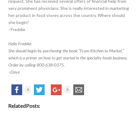
request. She has received several offers of financial help from
very prominent physicians. She is really interested in marketing
her product in food stores across the country. Where should
she begin?
–Freddie
Hello Freddie:
She should begin by purchasing the book "From Kitchen to Market,"
which is a primer on how to get started in the specialty foods business.
Order by calling 800-638-0375.
–Dave
0
0
Related Posts: