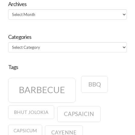
Archives
Archives
Categories
Categories
Tags
BBQ
BARBECUE
BHUT JOLOKIA
CAPSAICIN
CAPSICUM
CAYENNE