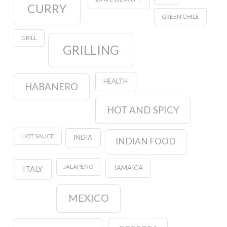
CURRY
GREEN CHILE
GRILL
GRILLING
HEALTH
HABANERO
HOT AND SPICY
HOT SAUCE
INDIA
INDIAN FOOD
JALAPENO
JAMAICA
ITALY
MEXICO