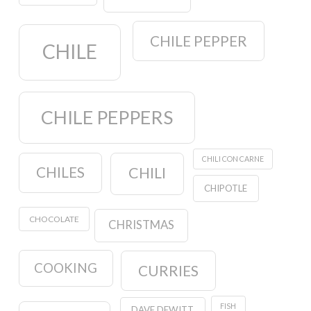
CHILE PEPPER
CHILE
CHILE PEPPERS
CHILI CON CARNE
CHILES
CHILI
CHIPOTLE
CHOCOLATE
CHRISTMAS
COOKING
CURRIES
FISH
DAVE DEWITT