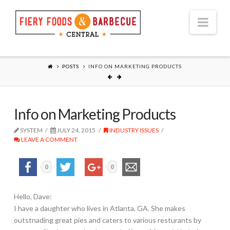
Nav
POSTS
INFO ON MARKETING PRODUCTS
Info on Marketing Products
SYSTEM
JULY 24, 2015
INDUSTRY ISSUES
LEAVE A COMMENT
0
0
Hello, Dave:
I have a daughter who lives in Atlanta, GA. She makes
outstnading great pies and caters to various resturants by