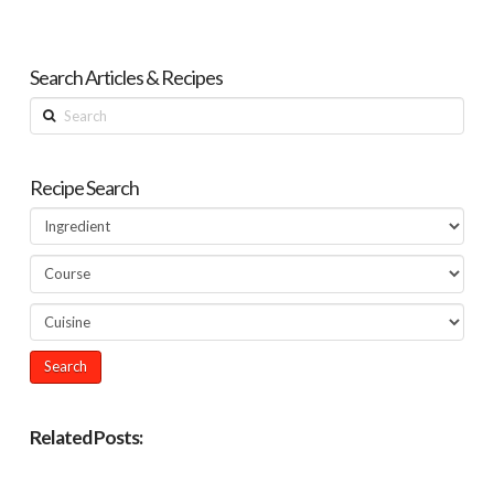
Search Articles & Recipes
Search
Recipe Search
Related Posts: