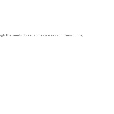
though the seeds do get some capsaicin on them during