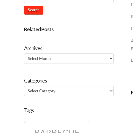
f
R
Related Posts:
H
A
Archives
p
Archives
Categories
Categories
Tags
BARBECUE