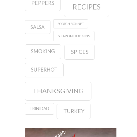
PEPPERS
RECIPES
SCOTCH BONNET
SALSA
SHARON HUDGINS
SMOKING
SPICES
SUPERHOT
THANKSGIVING
TRINIDAD
TURKEY