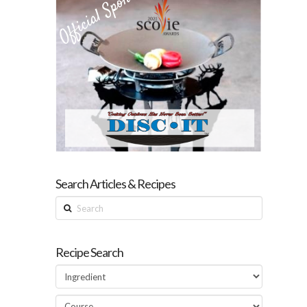
Search Articles & Recipes
Search
Recipe Search