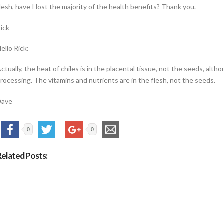
lesh, have I lost the majority of the health benefits? Thank you.
ick
ello Rick:
ctually, the heat of chiles is in the placental tissue, not the seeds, al
rocessing. The vitamins and nutrients are in the flesh, not the seeds.
Dave
0
0
Related Posts: