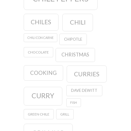
CHILES
CHILI
CHILI CON CARNE
CHIPOTLE
CHOCOLATE
CHRISTMAS
COOKING
CURRIES
DAVE DEWITT
CURRY
FISH
GREEN CHILE
GRILL