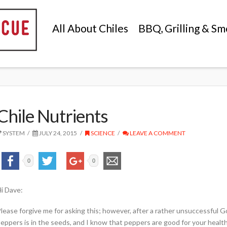
All About Chiles
BBQ, Grilling & Sm
Chile Nutrients
SYSTEM
JULY 24, 2015
SCIENCE
LEAVE A COMMENT
0
0
i Dave:
lease forgive me for asking this; however, after a rather unsuccessful G
eppers is in the seeds, and I know that peppers are good for your health;