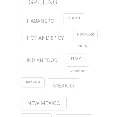
GRILLING
HEALTH
HABANERO
HOT SAUCE
HOT AND SPICY
INDIA
ITALY
INDIAN FOOD
JALAPENO
JAMAICA
MEXICO
NEW MEXICO