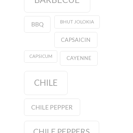
BHUT JOLOKIA
BBQ
CAPSAICIN
CAPSICUM
CAYENNE
CHILE
CHILE PEPPER
CHILE PEPPERS