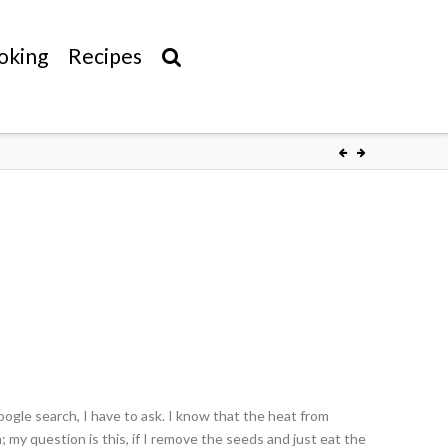
oking
Recipes
oogle search, I have to ask. I know that the heat from
 my question is this, if I remove the seeds and just eat the