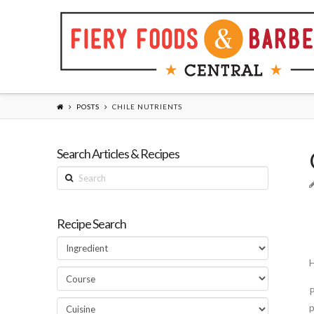
POSTS
CHILE NUTRIENTS
Search Articles & Recipes
Search
Recipe Search
H
P
p