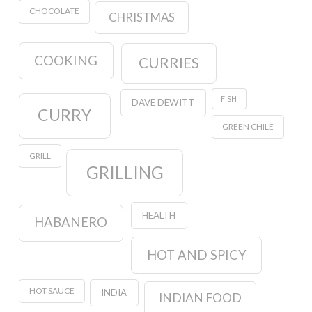
CHOCOLATE
CHRISTMAS
COOKING
CURRIES
FISH
DAVE DEWITT
CURRY
GREEN CHILE
GRILL
GRILLING
HEALTH
HABANERO
HOT AND SPICY
HOT SAUCE
INDIA
INDIAN FOOD