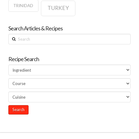
TRINIDAD
TURKEY
Search Articles & Recipes
Search
Recipe Search