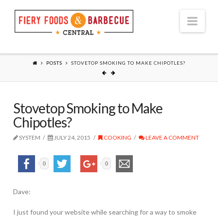
Nav
POSTS
STOVETOP SMOKING TO MAKE CHIPOTLES?
Stovetop Smoking to Make
Chipotles?
SYSTEM
JULY 24, 2015
COOKING
LEAVE A COMMENT
0
0
Dave:
I just found your website while searching for a way to smoke