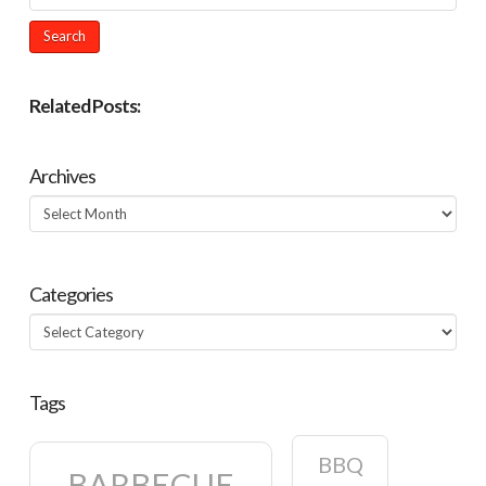
Related Posts:
Archives
Archives
Categories
Categories
Tags
BBQ
BARBECUE