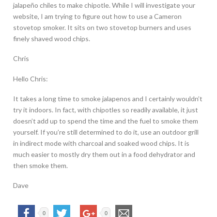
jalapeño chiles to make chipotle. While I will investigate your
website, I am trying to figure out how to use a Cameron
stovetop smoker. It sits on two stovetop burners and uses
finely shaved wood chips.
Chris
Hello Chris:
It takes a long time to smoke jalapenos and I certainly wouldn’t
try it indoors. In fact, with chipotles so readily available, it just
doesn’t add up to spend the time and the fuel to smoke them
yourself. If you’re still determined to do it, use an outdoor grill
in indirect mode with charcoal and soaked wood chips. It is
much easier to mostly dry them out in a food dehydrator and
then smoke them.
Dave
0
0