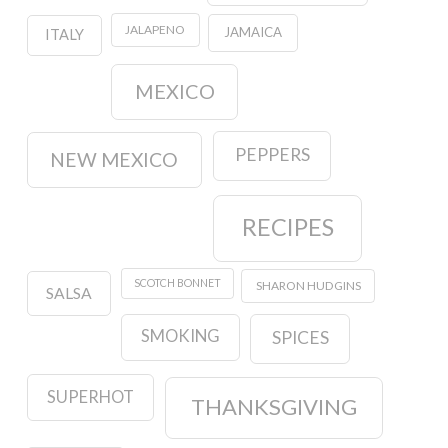
JALAPENO
JAMAICA
ITALY
MEXICO
PEPPERS
NEW MEXICO
RECIPES
SCOTCH BONNET
SHARON HUDGINS
SALSA
SMOKING
SPICES
SUPERHOT
THANKSGIVING