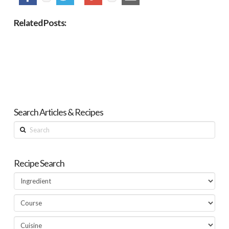
Related Posts:
Search Articles & Recipes
Search
Recipe Search