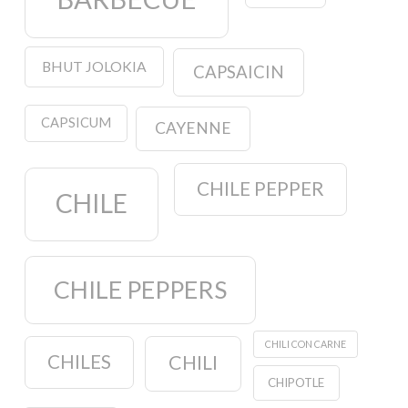
BHUT JOLOKIA
CAPSAICIN
CAPSICUM
CAYENNE
CHILE PEPPER
CHILE
CHILE PEPPERS
CHILI CON CARNE
CHILES
CHILI
CHIPOTLE