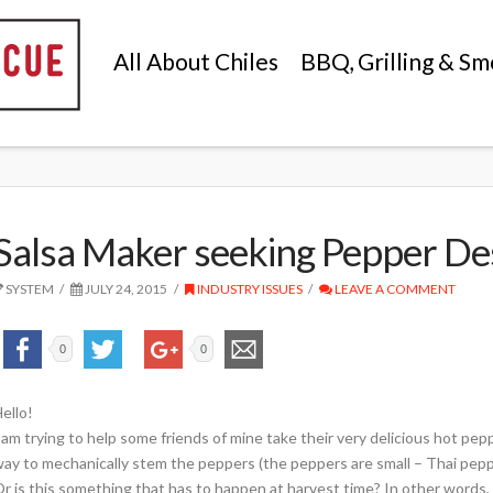
All About Chiles
BBQ, Grilling & Sm
Salsa Maker seeking Pepper D
SYSTEM
JULY 24, 2015
INDUSTRY ISSUES
LEAVE A COMMENT
0
0
ello!
 am trying to help some friends of mine take their very delicious hot pe
ay to mechanically stem the peppers (the peppers are small – Thai pep
r is this something that has to happen at harvest time? In other words,