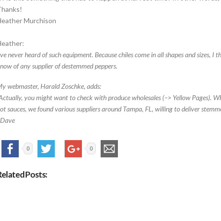
Thanks!
Heather Murchison
eather:
’ve never heard of such equipment. Because chiles come in all shapes and sizes, I thi
now of any supplier of destemmed peppers.
y webmaster, Harald Zoschke, adds:
Actually, you might want to check with produce wholesales (–> Yellow Pages). Whe
ot sauces, we found various suppliers around Tampa, FL, willing to deliver stemme
–Dave
0
0
Related Posts: