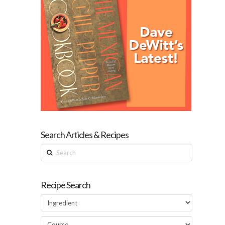
Search Articles & Recipes
Search
Recipe Search