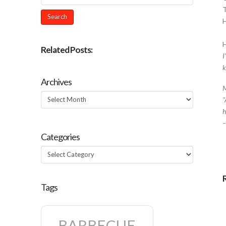
H
Related Posts:
I
k
Archives
M
Archives
"
h
Categories
Categories
Tags
BARBECUE