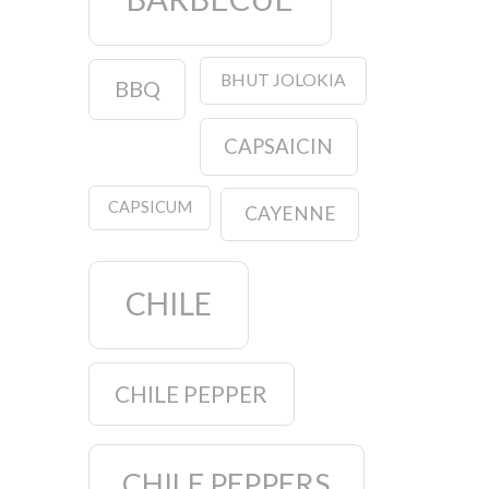
BHUT JOLOKIA
BBQ
CAPSAICIN
CAPSICUM
CAYENNE
CHILE
CHILE PEPPER
CHILE PEPPERS