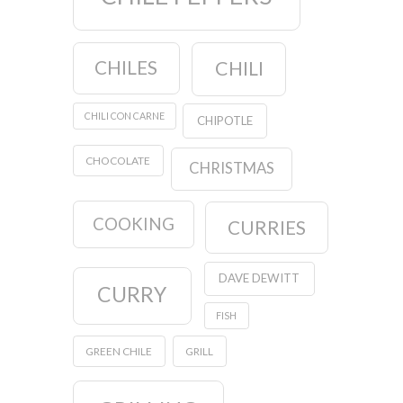
CHILES
CHILI
CHILI CON CARNE
CHIPOTLE
CHOCOLATE
CHRISTMAS
COOKING
CURRIES
DAVE DEWITT
CURRY
FISH
GREEN CHILE
GRILL