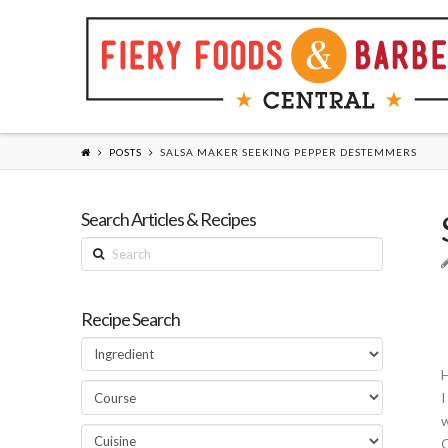
POSTS
SALSA MAKER SEEKING PEPPER DESTEMMERS
Search Articles & Recipes
Search
Recipe Search
H
I
w
O