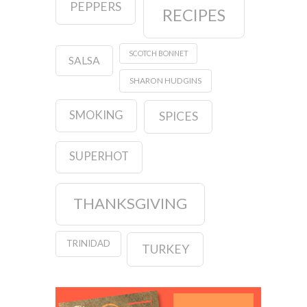
PEPPERS
RECIPES
SCOTCH BONNET
SALSA
SHARON HUDGINS
SMOKING
SPICES
SUPERHOT
THANKSGIVING
TRINIDAD
TURKEY