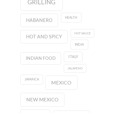
GRILLING
HEALTH
HABANERO
HOT SAUCE
HOT AND SPICY
INDIA
ITALY
INDIAN FOOD
JALAPENO
JAMAICA
MEXICO
NEW MEXICO