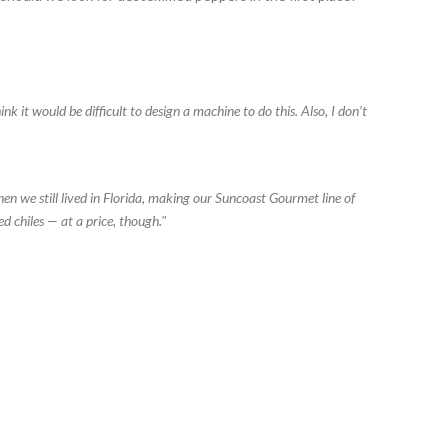
nk it would be difficult to design a machine to do this. Also, I don’t
n we still lived in Florida, making our Suncoast Gourmet line of
d chiles — at a price, though."