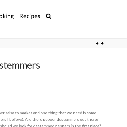
oking
Recipes
estemmers
pper salsa to market and one thing that we need is some
pers I believe). Are there pepper destemmers out there?
 should we look for destemmed peppers in the first place?