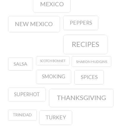
MEXICO
PEPPERS
NEW MEXICO
RECIPES
SCOTCH BONNET
SHARON HUDGINS
SALSA
SMOKING
SPICES
SUPERHOT
THANKSGIVING
TRINIDAD
TURKEY