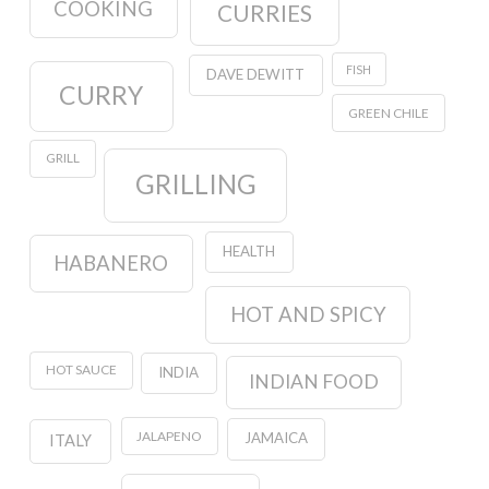
COOKING
CURRIES
FISH
DAVE DEWITT
CURRY
GREEN CHILE
GRILL
GRILLING
HEALTH
HABANERO
HOT AND SPICY
HOT SAUCE
INDIA
INDIAN FOOD
JALAPENO
JAMAICA
ITALY