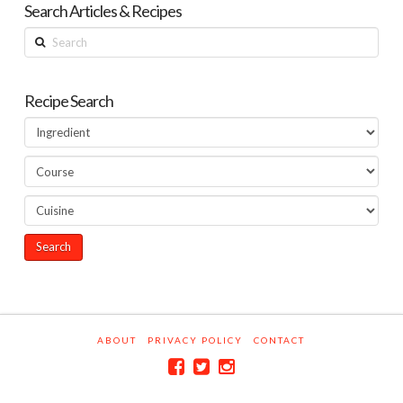
Search Articles & Recipes
Search
Recipe Search
ABOUT
PRIVACY POLICY
CONTACT