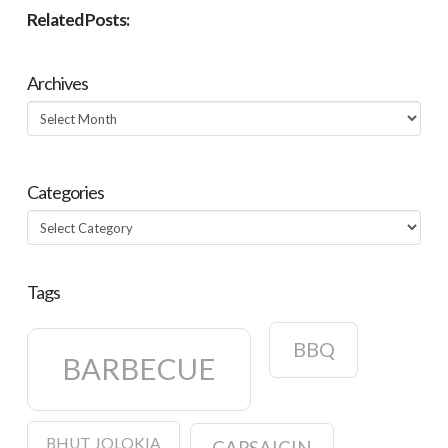
Related Posts:
Archives
Archives
Categories
Categories
Tags
BBQ
BARBECUE
BHUT JOLOKIA