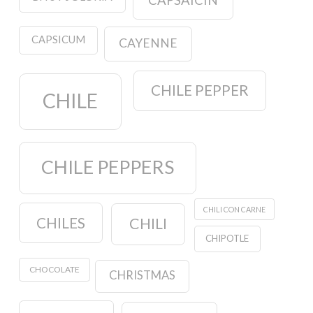
CAPSAICIN
CAPSICUM
CAYENNE
CHILE PEPPER
CHILE
CHILE PEPPERS
CHILI CON CARNE
CHILES
CHILI
CHIPOTLE
CHOCOLATE
CHRISTMAS