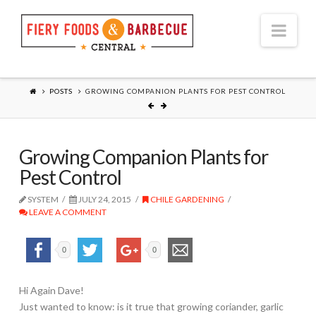
Nav
POSTS
GROWING COMPANION PLANTS FOR PEST CONTROL
Growing Companion Plants for
Pest Control
SYSTEM
JULY 24, 2015
CHILE GARDENING
LEAVE A COMMENT
0
0
Hi Again Dave!
Just wanted to know: is it true that growing coriander, garlic