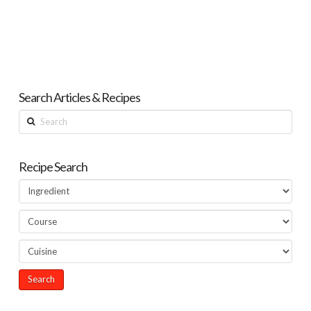
Search Articles & Recipes
Search
Recipe Search