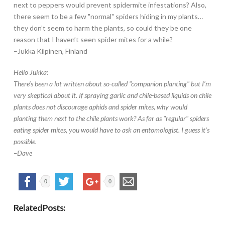
next to peppers would prevent spidermite infestations? Also,
there seem to be a few "normal" spiders hiding in my plants…
they don’t seem to harm the plants, so could they be one
reason that I haven’t seen spider mites for a while?
–Jukka Kilpinen, Finland
Hello Jukka:
There’s been a lot written about so-called "companion planting" but I’m
very skeptical about it. If spraying garlic and chile-based liquids on chile
plants does not discourage aphids and spider mites, why would
planting them next to the chile plants work? As far as "regular" spiders
eating spider mites, you would have to ask an entomologist. I guess it’s
possible.
–Dave
0
0
Related Posts: