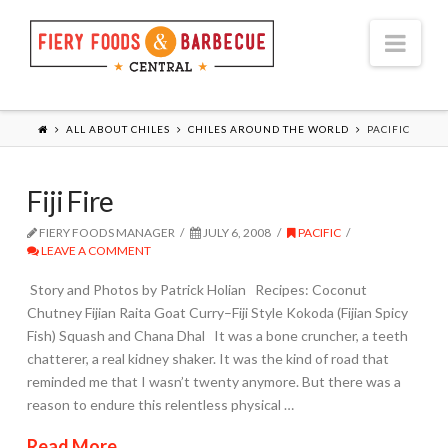
Nav
ALL ABOUT CHILES
CHILES AROUND THE WORLD
PACIFIC
Fiji Fire
FIERY FOODS MANAGER
JULY 6, 2008
PACIFIC
LEAVE A COMMENT
Story and Photos by Patrick Holian Recipes: Coconut
Chutney Fijian Raita Goat Curry–Fiji Style Kokoda (Fijian Spicy
Fish) Squash and Chana Dhal It was a bone cruncher, a teeth
chatterer, a real kidney shaker. It was the kind of road that
reminded me that I wasn’t twenty anymore. But there was a
reason to endure this relentless physical …
Read More