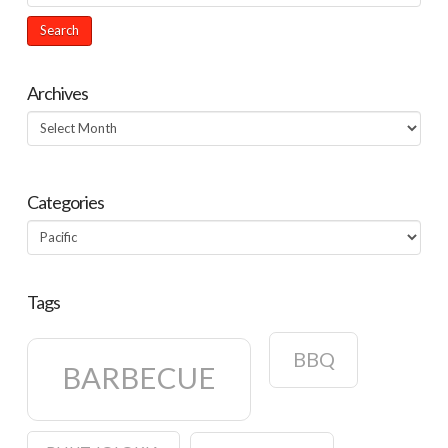
Archives
Archives
Categories
Categories
Tags
BBQ
BARBECUE