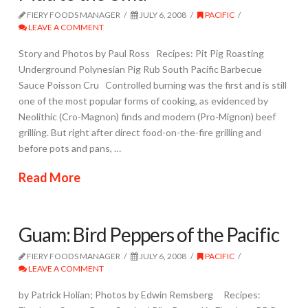
FIERY FOODS MANAGER
JULY 6, 2008
PACIFIC
LEAVE A COMMENT
Story and Photos by Paul Ross Recipes: Pit Pig Roasting
Underground Polynesian Pig Rub South Pacific Barbecue
Sauce Poisson Cru Controlled burning was the first and is still
one of the most popular forms of cooking, as evidenced by
Neolithic (Cro-Magnon) finds and modern (Pro-Mignon) beef
grilling. But right after direct food-on-the-fire grilling and
before pots and pans, …
Read More
Guam: Bird Peppers of the Pacific
FIERY FOODS MANAGER
JULY 6, 2008
PACIFIC
LEAVE A COMMENT
by Patrick Holian; Photos by Edwin Remsberg Recipes: