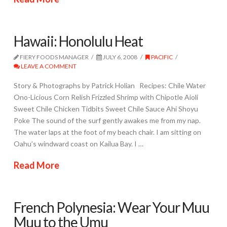
Hawaii: Honolulu Heat
FIERY FOODS MANAGER
JULY 6, 2008
PACIFIC
LEAVE A COMMENT
Story & Photographs by Patrick Holian Recipes: Chile Water
Ono-Licious Corn Relish Frizzled Shrimp with Chipotle Aioli
Sweet Chile Chicken Tidbits Sweet Chile Sauce Ahi Shoyu
Poke The sound of the surf gently awakes me from my nap.
The water laps at the foot of my beach chair. I am sitting on
Oahu’s windward coast on Kailua Bay. I …
Read More
French Polynesia: Wear Your Muu
Muu to the Umu