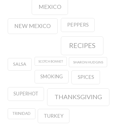
MEXICO
PEPPERS
NEW MEXICO
RECIPES
SCOTCH BONNET
SHARON HUDGINS
SALSA
SMOKING
SPICES
SUPERHOT
THANKSGIVING
TRINIDAD
TURKEY