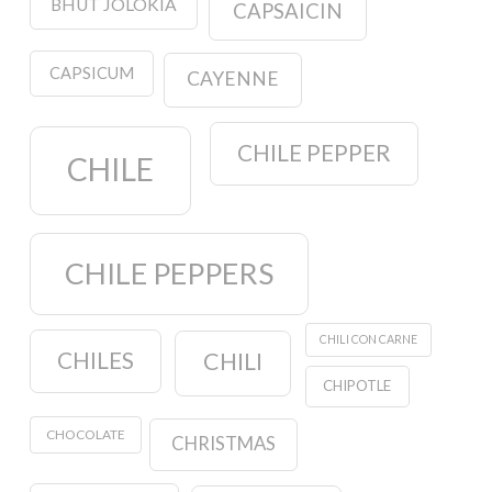
BHUT JOLOKIA
CAPSAICIN
CAPSICUM
CAYENNE
CHILE PEPPER
CHILE
CHILE PEPPERS
CHILI CON CARNE
CHILES
CHILI
CHIPOTLE
CHOCOLATE
CHRISTMAS