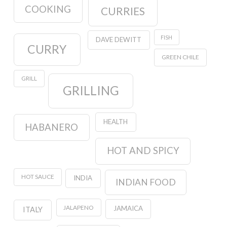
COOKING
CURRIES
FISH
DAVE DEWITT
CURRY
GREEN CHILE
GRILL
GRILLING
HEALTH
HABANERO
HOT AND SPICY
HOT SAUCE
INDIA
INDIAN FOOD
JALAPENO
JAMAICA
ITALY