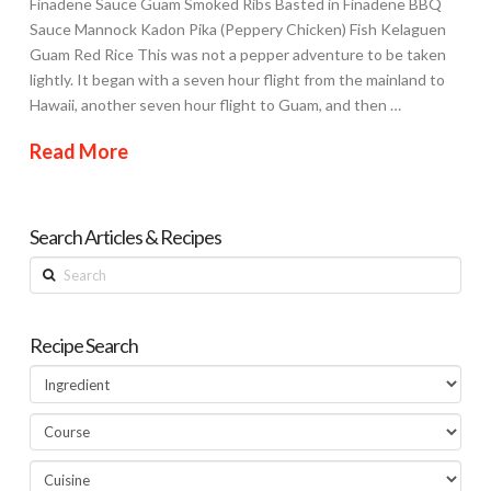
Finadene Sauce Guam Smoked Ribs Basted in Finadene BBQ
Sauce Mannock Kadon Pika (Peppery Chicken) Fish Kelaguen
Guam Red Rice This was not a pepper adventure to be taken
lightly. It began with a seven hour flight from the mainland to
Hawaii, another seven hour flight to Guam, and then …
Read More
Search Articles & Recipes
Search
Recipe Search