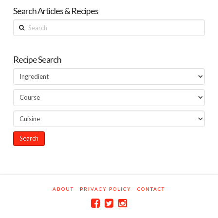
Search Articles & Recipes
Search
Recipe Search
ABOUT
PRIVACY POLICY
CONTACT