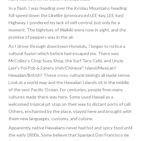
In a flash, I was heading over the Ko’olau Mountains heading
full speed down the Likelike (pronounced LEE-kay, LEE-kay
)
Highway. I pondered my lack of self control, but only for a
moment. The highrises of Waikiki were now in sight, and the
promise of peppers was in the air.
As I drove through downtown Honolulu, I began to notice a
cultural fusion which before had escaped me. There was
McCulley’s Chop Suey Shop, the Surf Taco Café, and Uncle
Lani’s Poi Pub & Eatery. Irish/Chinese? Island/Mexican?
Hawaiian/British? These cross-cultural mixings all made sense.
Look at a world map and the Hawaiian Islands sit in the middle
of the vast Pacific Ocean. For centuries, people from many
cultures made there way here. Some used Hawaii as a
welcomed tropical pit stop on their way to distant ports of call.
Others, enchanted by the place, stayed here and brought with
them new languages, customs, and cuisine.
Apparently, native Hawaiians never had hot and spicy food until
the early 1800s. Some believe that Spaniard Don Francisco de