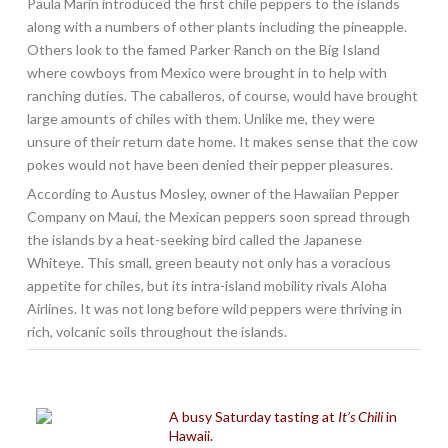
Paula Marin introduced the first chile peppers to the islands
along with a numbers of other plants including the pineapple.
Others look to the famed Parker Ranch on the Big Island
where cowboys from Mexico were brought in to help with
ranching duties. The caballeros, of course, would have brought
large amounts of chiles with them. Unlike me, they were
unsure of their return date home. It makes sense that the cow
pokes would not have been denied their pepper pleasures.
According to Austus Mosley, owner of the Hawaiian Pepper
Company on Maui, the Mexican peppers soon spread through
the islands by a heat-seeking bird called the Japanese
Whiteye. This small, green beauty not only has a voracious
appetite for chiles, but its intra-island mobility rivals Aloha
Airlines. It was not long before wild peppers were thriving in
rich, volcanic soils throughout the islands.
A busy Saturday tasting at
It’s Chili
in
Hawaii.