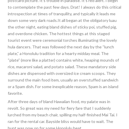
postcard picture. It’s trouble in paradise. It’s red alert. I begin
to contemplate the past few days. Drat! I always do this critical
introspection at times of tranquility, and typically it leads me
down some very dark roads.It all began at the obligatory luau
the other night, eating bland dishes of sticky poi, stuffed pig,
and overdone chicken. The hottest things at this staged
tourist event were ceremonial torches illuminating the lovely
hula dancers. That was followed the next day by the “lunch
plate,” a Honolulu tradition for a hearty midday meal. The
“plate” (more like a platter) contains white, heaping mounds of
rice, macaroni salad, and potato salad. These mandatory side
dishes are dispensed with oversized ice cream scoops. They
surround the main food item, usually an overstuffed sandwich
or a Spam dish. For some inexplicable reason, Spam is an island
favorite.
After three days of bland Hawaiian food, my palate was in
revolt. So great was my need for fiery fare that I suddenly
lurched from my beach chair, spilling my half-finished Mai Tai. I
ran for the rental car. Bayside bliss would have to wait. The
hunt was now on for some Honolulu heat.