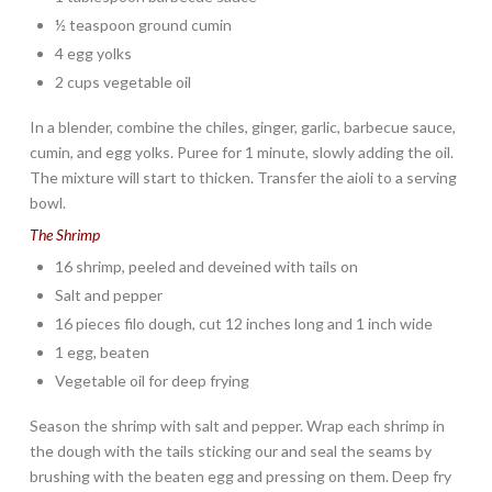
½ teaspoon ground cumin
4 egg yolks
2 cups vegetable oil
In a blender, combine the chiles, ginger, garlic, barbecue sauce,
cumin, and egg yolks. Puree for 1 minute, slowly adding the oil.
The mixture will start to thicken. Transfer the aioli to a serving
bowl.
The Shrimp
16 shrimp, peeled and deveined with tails on
Salt and pepper
16 pieces filo dough, cut 12 inches long and 1 inch wide
1 egg, beaten
Vegetable oil for deep frying
Season the shrimp with salt and pepper. Wrap each shrimp in
the dough with the tails sticking our and seal the seams by
brushing with the beaten egg and pressing on them. Deep fry