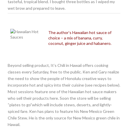
tasteful, tropical blend. I bought three bottles as I wiped my
wet brow and prepared to leave.
The author’s Hawaiian hot sauce of
choice – a mix of banana, curry,
coconut, ginger juice and habanero.
Beyond selling product, It’s Chili in Hawaii offers cooking
classes every Saturday, free to the public. Ken and Gary realize
the need to show the people of Honolulu creative ways to
incorporate hot and spicy into their cuisine (see recipes below).
Most sessions feature one of the Hawaiian hot sauce makers
who sell their products here. Soon the store will be selling
“plates to go”which will include stews, deserts, and lightly-
spiced fare. Ken has plans to feature his New Mexico Green
Chile Stew. He is the only source for New Mexico green chile in
Hawaii.