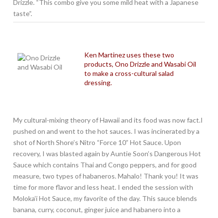
Drizzle. “This combo give you some mild heat with a Japanese
taste”.
Ken Martinez uses these two
products, Ono Drizzle and Wasabi Oil
to make a cross-cultural salad
dressing.
My cultural-mixing theory of Hawaii and its food was now fact.I
pushed on and went to the hot sauces. I was incinerated by a
shot of North Shore’s Nitro “Force 10” Hot Sauce. Upon
recovery, I was blasted again by Auntie Soon’s Dangerous Hot
Sauce which contains Thai and Congo peppers, and for good
measure, two types of habaneros. Mahalo! Thank you! It was
time for more flavor and less heat. I ended the session with
Moloka’i Hot Sauce, my favorite of the day. This sauce blends
banana, curry, coconut, ginger juice and habanero into a