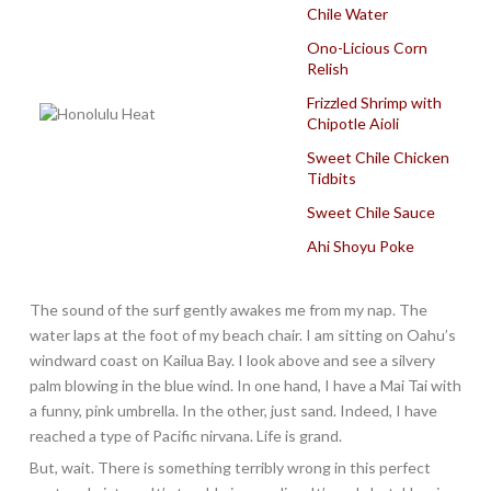
Chile Water
Ono-Licious Corn
Relish
Frizzled Shrimp with
Chipotle Aioli
Sweet Chile Chicken
Tidbits
Sweet Chile Sauce
Ahi Shoyu Poke
The sound of the surf gently awakes me from my nap. The
water laps at the foot of my beach chair. I am sitting on Oahu’s
windward coast on Kailua Bay. I look above and see a silvery
palm blowing in the blue wind. In one hand, I have a Mai Tai with
a funny, pink umbrella. In the other, just sand. Indeed, I have
reached a type of Pacific nirvana. Life is grand.
But, wait. There is something terribly wrong in this perfect