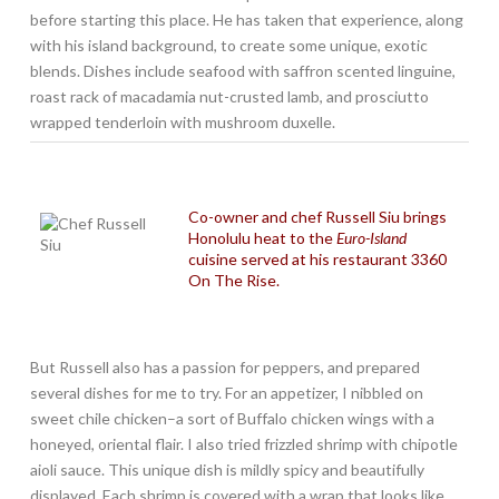
before starting this place. He has taken that experience, along
with his island background, to create some unique, exotic
blends. Dishes include seafood with saffron scented linguine,
roast rack of macadamia nut-crusted lamb, and prosciutto
wrapped tenderloin with mushroom duxelle.
Co-owner and chef Russell Siu brings
Honolulu heat to the
Euro-Island
cuisine served at his restaurant 3360
On The Rise.
But Russell also has a passion for peppers, and prepared
several dishes for me to try. For an appetizer, I nibbled on
sweet chile chicken–a sort of Buffalo chicken wings with a
honeyed, oriental flair. I also tried frizzled shrimp with chipotle
aioli sauce. This unique dish is mildly spicy and beautifully
displayed. Each shrimp is covered with a wrap that looks like