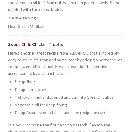
the shrimp in oil for 1 ½ minutes. Drain on paper towels. Serve
drizzled with the chipotle aioli.
Yield: 4 servings
Heat Scale: Medium
Sweet Chile Chicken Tidbits
Here’s another great recipe from Russell Siu that’s incredibly
easy to make. You can add some heat by adding a hotter sauce
to the sweet chile sauce. Serve these tidbits over rice
accompanied by a spinach salad.
½ cup flour
½ cup cornstarch
4 chicken thighs, deboned and cut into 1 ½ inch cubes
Vegetable oil for deep frying
½ cup Asian sweet chile sauce (see recipe below)
In a bowl, combine the flour and cornstarch. Season the
chicken with salt and pepper and dredge in the flour mixture,