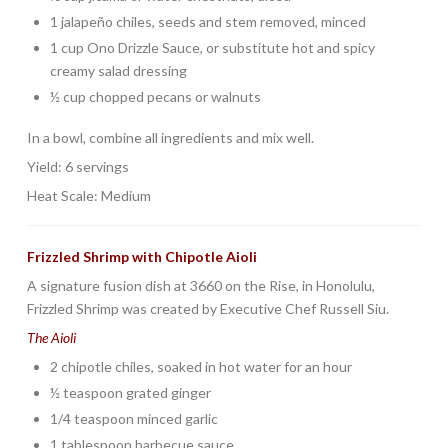
1 jalapeño chiles, seeds and stem removed, minced
1 cup Ono Drizzle Sauce, or substitute hot and spicy
creamy salad dressing
½ cup chopped pecans or walnuts
In a bowl, combine all ingredients and mix well.
Yield: 6 servings
Heat Scale: Medium
Frizzled Shrimp with Chipotle Aioli
A signature fusion dish at 3660 on the Rise, in Honolulu,
Frizzled Shrimp was created by Executive Chef Russell Siu.
The Aioli
2 chipotle chiles, soaked in hot water for an hour
½ teaspoon grated ginger
1/4 teaspoon minced garlic
1 tablespoon barbecue sauce