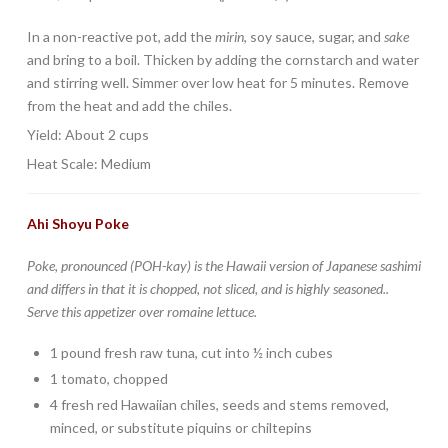
In a non-reactive pot, add the
mirin
, soy sauce, sugar, and
sake
and bring to a boil. Thicken by adding the cornstarch and water
and stirring well. Simmer over low heat for 5 minutes. Remove
from the heat and add the chiles.
Yield: About 2 cups
Heat Scale: Medium
Ahi Shoyu Poke
Poke, pronounced (POH-kay) is the Hawaii version of Japanese
sashimi
and differs in that it is chopped, not sliced, and is highly seasoned..
Serve this appetizer over romaine lettuce.
1 pound fresh raw tuna, cut into ½ inch cubes
1 tomato, chopped
4 fresh red Hawaiian chiles, seeds and stems removed,
minced, or substitute piquins or chiltepins