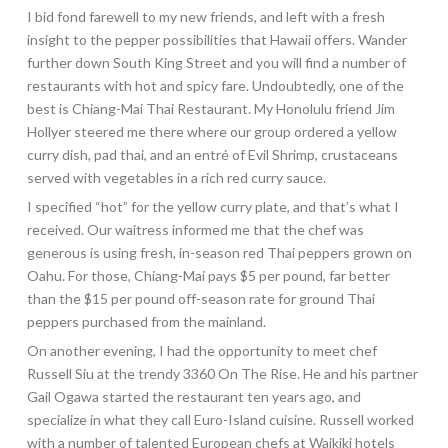
I bid fond farewell to my new friends, and left with a fresh
insight to the pepper possibilities that Hawaii offers. Wander
further down South King Street and you will find a number of
restaurants with hot and spicy fare. Undoubtedly, one of the
best is Chiang-Mai Thai Restaurant. My Honolulu friend Jim
Hollyer steered me there where our group ordered a yellow
curry dish, pad thai, and an entré of Evil Shrimp, crustaceans
served with vegetables in a rich red curry sauce.
I specified “hot” for the yellow curry plate, and that’s what I
received. Our waitress informed me that the chef was
generous is using fresh, in-season red Thai peppers grown on
Oahu. For those, Chiang-Mai pays $5 per pound, far better
than the $15 per pound off-season rate for ground Thai
peppers purchased from the mainland.
On another evening, I had the opportunity to meet chef
Russell Siu at the trendy 3360 On The Rise. He and his partner
Gail Ogawa started the restaurant ten years ago, and
specialize in what they call
Euro-Island cuisine. Russell worked
with a number of talented European chefs at Waikiki hotels