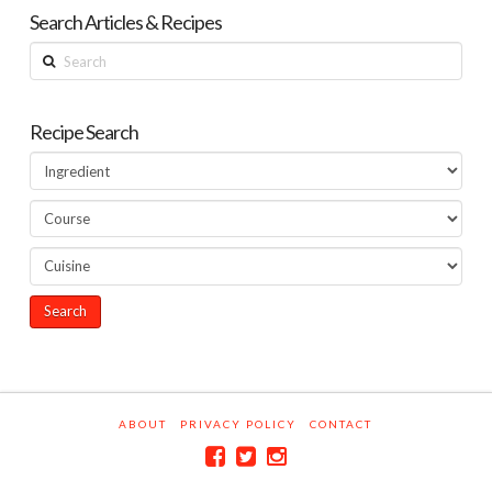
Search Articles & Recipes
Search
Recipe Search
ABOUT
PRIVACY POLICY
CONTACT