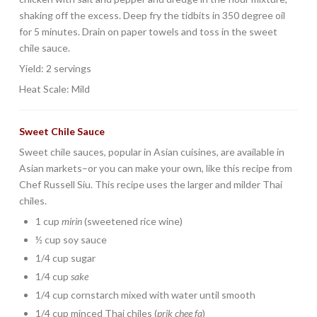
shaking off the excess. Deep fry the tidbits in 350 degree oil
for 5 minutes. Drain on paper towels and toss in the sweet
chile sauce.
Yield: 2 servings
Heat Scale: Mild
Sweet Chile Sauce
Sweet chile sauces, popular in Asian cuisines, are available in
Asian markets–or you can make your own, like this recipe from
Chef Russell Siu. This recipe uses the larger and milder Thai
chiles.
1 cup
mirin
(sweetened rice wine)
½ cup soy sauce
1/4 cup sugar
1/4 cup
sake
1/4 cup cornstarch mixed with water until smooth
1/4 cup minced Thai chiles (
prik chee fa
)