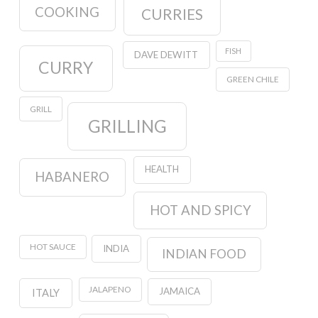
COOKING
CURRIES
FISH
DAVE DEWITT
CURRY
GREEN CHILE
GRILL
GRILLING
HEALTH
HABANERO
HOT AND SPICY
HOT SAUCE
INDIA
INDIAN FOOD
JALAPENO
JAMAICA
ITALY