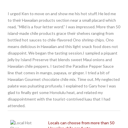
I urged Ken to move on and show me his hot stuff. He led me
to their Hawaiian products section near a small placard which
read, “Mild is a four-letter word.” I was impressed. More than 50
island-made chile products grace their shelves ranging from
bottled hot sauces to chile-flavored Ono shrimp chips. Ono
means delicious in Hawaiian and this light snack food does not
disappoint. We began the tasting session.I sampled a piquant
jelly by Island Preserve that blends sweet Maui onions and
Hawaiian chile peppers. I tasted the Paradise Pepper Sauce
line that comes in mango, papaya, or ginger. I tried a bit of
Hawaiian Gourmet chocolate chile mix. Time out. My neglected
palate was pulsating profusely. I explained to Gary how I was
glad to finally get some Honolulu heat, and related my
disappointment with the tourist-contrived luau that I had
attended.
Locals can choose from more than 50