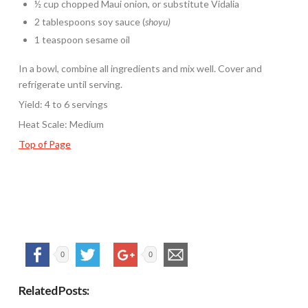
½ cup chopped Maui onion, or substitute Vidalia
2 tablespoons soy sauce (
shoyu)
1 teaspoon sesame oil
In a bowl, combine all ingredients and mix well. Cover and
refrigerate until serving.
Yield: 4 to 6 servings
Heat Scale: Medium
Top of Page
0
0
Related Posts: