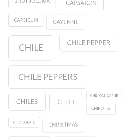
BHUT JOLOKIA
CAPSAICIN
CAPSICUM
CAYENNE
CHILE PEPPER
CHILE
CHILE PEPPERS
CHILI CON CARNE
CHILES
CHILI
CHIPOTLE
CHOCOLATE
CHRISTMAS