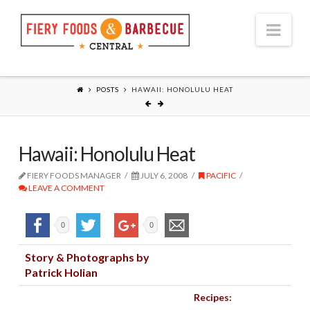
Nav
POSTS
HAWAII: HONOLULU HEAT
Hawaii: Honolulu Heat
FIERY FOODS MANAGER
JULY 6, 2008
PACIFIC
LEAVE A COMMENT
0
0
Story & Photographs by
Patrick Holian
Recipes: