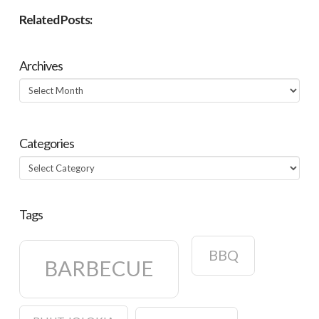
Related Posts:
Archives
Archives
Categories
Categories
Tags
BBQ
BARBECUE