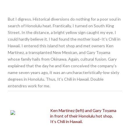
But I digress. Historical diversions do nothing for a poor soul in
search of Honolulu heat. Frantically, I turned on South King
Street. In the distance, a bright yellow sign caught my eye. I
could hardly believe it. I had found the mother load–It’s Chili in
Hawaii. I entered this island hot shop and met owners Ken
Martinez, a transplanted New Mexican, and Gary Toyama
whose family hails from Okinawa. Again, cultural fusion. Gary
explained that the day he and Ken conceived the company’s
name seven years ago, it was an uncharacteristically-low sixty
degrees in Honolulu. Thus, It’s Chili in Hawaii. Double
entendres work for me.
Ken Martinez (left) and Gary Toyama
in front of their Honolulu hot shop,
It’s Chili in Hawaii.