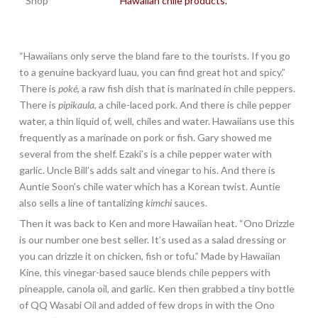
Hawaiian chile products.
“Hawaiians only serve the bland fare to the tourists. If you go
to a genuine backyard luau, you can find great hot and spicy.”
There is
poké
, a raw fish dish that is marinated in chile peppers.
There is
pipikaula
, a chile-laced pork. And there is chile pepper
water, a thin liquid of, well, chiles and water. Hawaiians use this
frequently as a marinade on pork or fish. Gary showed me
several from the shelf. Ezaki’s is a chile pepper water with
garlic. Uncle Bill’s adds salt and vinegar to his. And there is
Auntie Soon’s chile water which has a Korean twist. Auntie
also sells a line of tantalizing
kimchi
sauces.
Then it was back to Ken and more Hawaiian heat. “Ono Drizzle
is our number one best seller. It’s used as a salad dressing or
you can drizzle it on chicken, fish or tofu.” Made by Hawaiian
Kine, this vinegar-based sauce blends chile peppers with
pineapple, canola oil, and garlic. Ken then grabbed a tiny bottle
of QQ Wasabi Oil and added of few drops in with the Ono