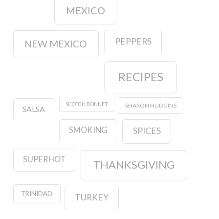
MEXICO
PEPPERS
NEW MEXICO
RECIPES
SCOTCH BONNET
SHARON HUDGINS
SALSA
SMOKING
SPICES
SUPERHOT
THANKSGIVING
TRINIDAD
TURKEY