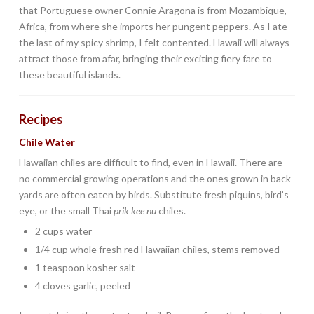
that Portuguese owner Connie Aragona is from Mozambique,
Africa, from where she imports her pungent peppers. As I ate
the last of my spicy shrimp, I felt contented. Hawaii will always
attract those from afar, bringing their exciting fiery fare to
these beautiful islands.
Recipes
Chile Water
Hawaiian chiles are difficult to find, even in Hawaii. There are
no commercial growing operations and the ones grown in back
yards are often eaten by birds. Substitute fresh piquins, bird’s
eye, or the small Thai
prik kee nu
chiles.
2 cups water
1/4 cup whole fresh red Hawaiian chiles, stems removed
1 teaspoon kosher salt
4 cloves garlic, peeled