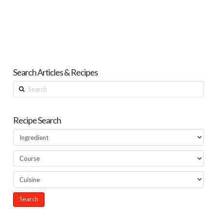
Search Articles & Recipes
Search
Recipe Search