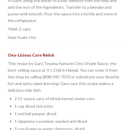
In a pot, bring the water to a boil. Remove from the heat and
add the rest of the ingredients. Transfer to a blender and
puree until smooth. Pour the sauce into a bottle and store in
the refrigerator.
Yield: 2 cups
Heat Scale: Hot
Ono-Licious Corn Relish
This recipe by Gary Toyama features Ono Drizzle Sauce, the
best-selling sauce at It’s Chili in Hawaii. You can order it from
the shop by calling (808) 945-7070 or substitute your favorite
hot and spicy salad dressing. Gary says this recipe makes a
delicious side dish.
2 11-ounce cans of whole kernel sweet corn
1 cup diced red onion
1 red bell pepper, diced
1 Japanese cucumber, seeded and diced
½ cup jicama or water chestnuts, diced