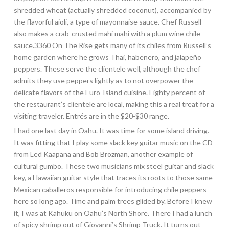
shredded wheat (actually shredded coconut), accompanied by
the flavorful aioli, a type of mayonnaise sauce. Chef Russell
also makes a crab-crusted mahi mahi with a plum wine chile
sauce.3360 On The Rise gets many of its chiles from Russell’s
home garden where he grows Thai, habenero, and jalapeño
peppers. These serve the clientele well, although the chef
admits they use peppers lightly as to not overpower the
delicate flavors of the
Euro-Island cuisine. Eighty percent of
the restaurant’s clientele are local, making this a real treat for a
visiting traveler. Entrés are in the $20-$30 range.
I had one last day in Oahu. It was time for some island driving.
It was fitting that I play some slack key guitar music on the CD
from Led Kaapana and Bob Brozman, another example of
cultural gumbo. These two musicians mix steel guitar and slack
key, a Hawaiian guitar style that traces its roots to those same
Mexican caballeros responsible for introducing chile peppers
here so long ago. Time and palm trees glided by. Before I knew
it, I was at Kahuku on Oahu’s North Shore. There I had a lunch
of spicy shrimp out of Giovanni’s Shrimp Truck. It turns out