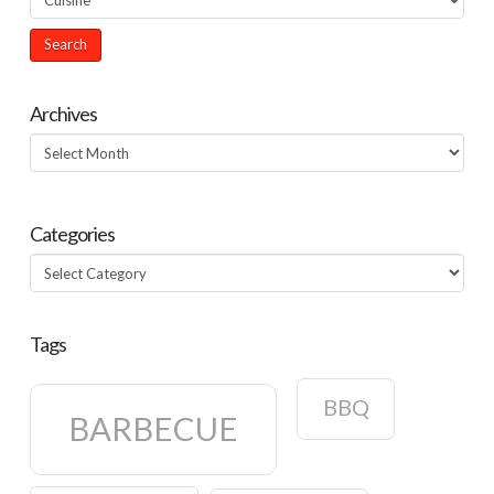
Archives
Archives
Categories
Categories
Tags
BBQ
BARBECUE