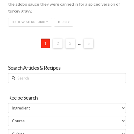
the adobo sauce they were canned in for a spiced version of
turkey gravy.
SOUTHWESTERN TURKEY
TURKEY
1
2
3
...
5
Search Articles & Recipes
Search
Recipe Search