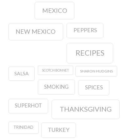
MEXICO
PEPPERS
NEW MEXICO
RECIPES
SCOTCH BONNET
SHARON HUDGINS
SALSA
SMOKING
SPICES
SUPERHOT
THANKSGIVING
TRINIDAD
TURKEY