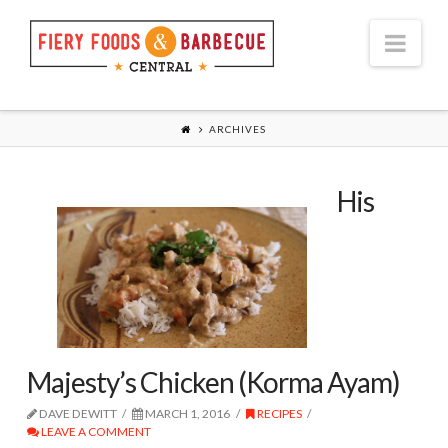
Nav
ARCHIVES
His
Majesty’s Chicken (Korma Ayam)
DAVE DEWITT
MARCH 1, 2016
RECIPES
LEAVE A COMMENT