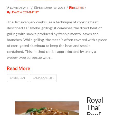
DAVE DEWITT
FEBRUARY 15, 2016
RECIPES
LEAVE A COMMENT
The Jamaican jerk cooks use a technique of cooking best
described as “smoke-grilling.” it combines the direct heat of
grilling with smoke produced by fresh pimento leaves and
branches. While grilling, the meat is often covered with a piece
of corrugated aluminum to keep the heat and smoke
contained. This method can be approximated by using a
weber-type barbecue with …
Read More
CARIBBEAN
JAMAICAN JERK
Royal
Thai
Beef