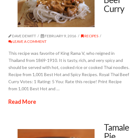
Curry
DAVE DEWITT
FEBRUARY 9, 2016
RECIPES
LEAVE A COMMENT
This recipe was favorite of King Rama V, who reigned in
Thailand from 1869-1910. It is tasty, rich, and very spicy and
should be served with hot, cooked rice or cooked Thai noodles.
Recipe from 1,001 Best Hot and Spicy Recipes. Royal Thai Beef
Curry Votes: 1 Rating: 5 You: Rate this recipe! Print Recipe
from 1,001 Best Hot and …
Read More
Tamale
Pie