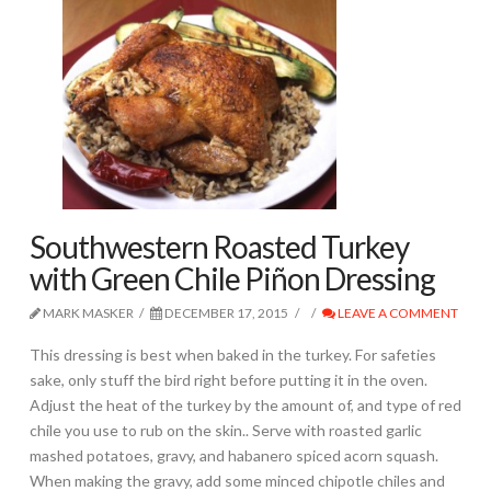
Southwestern Roasted Turkey
with Green Chile Piñon Dressing
MARK MASKER
DECEMBER 17, 2015
LEAVE A COMMENT
This dressing is best when baked in the turkey. For safeties
sake, only stuff the bird right before putting it in the oven.
Adjust the heat of the turkey by the amount of, and type of red
chile you use to rub on the skin.. Serve with roasted garlic
mashed potatoes, gravy, and habanero spiced acorn squash.
When making the gravy, add some minced chipotle chiles and