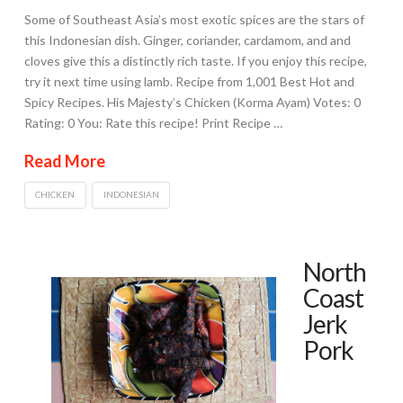
Some of Southeast Asia’s most exotic spices are the stars of
this Indonesian dish. Ginger, coriander, cardamom, and and
cloves give this a distinctly rich taste. If you enjoy this recipe,
try it next time using lamb. Recipe from 1,001 Best Hot and
Spicy Recipes. His Majesty’s Chicken (Korma Ayam) Votes: 0
Rating: 0 You: Rate this recipe! Print Recipe …
Read More
CHICKEN
INDONESIAN
North
Coast
Jerk
Pork