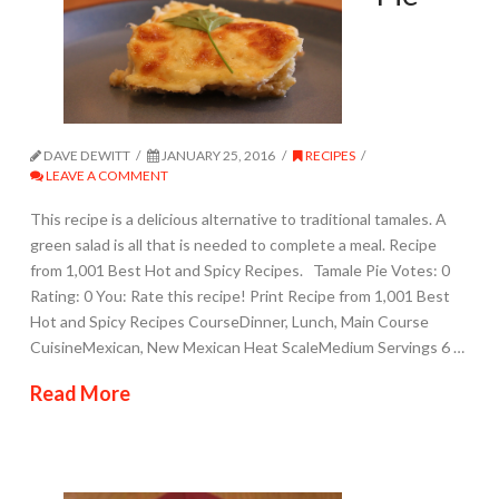
DAVE DEWITT
JANUARY 25, 2016
RECIPES
LEAVE A COMMENT
This recipe is a delicious alternative to traditional tamales. A
green salad is all that is needed to complete a meal. Recipe
from 1,001 Best Hot and Spicy Recipes. Tamale Pie Votes: 0
Rating: 0 You: Rate this recipe! Print Recipe from 1,001 Best
Hot and Spicy Recipes CourseDinner, Lunch, Main Course
CuisineMexican, New Mexican Heat ScaleMedium Servings 6 …
Read More