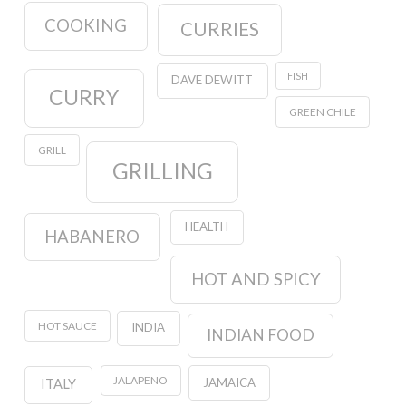
COOKING
CURRIES
FISH
DAVE DEWITT
CURRY
GREEN CHILE
GRILL
GRILLING
HEALTH
HABANERO
HOT AND SPICY
HOT SAUCE
INDIA
INDIAN FOOD
JALAPENO
JAMAICA
ITALY