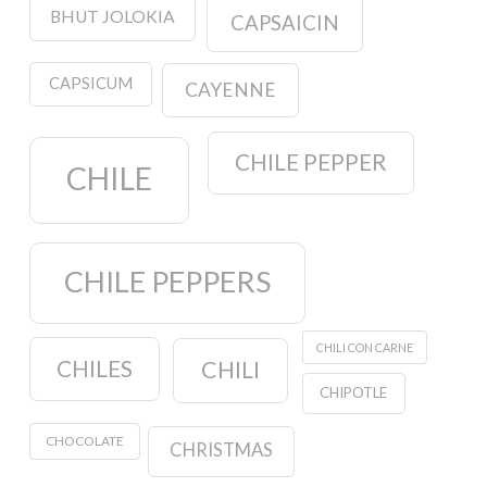
BHUT JOLOKIA
CAPSAICIN
CAPSICUM
CAYENNE
CHILE PEPPER
CHILE
CHILE PEPPERS
CHILI CON CARNE
CHILES
CHILI
CHIPOTLE
CHOCOLATE
CHRISTMAS