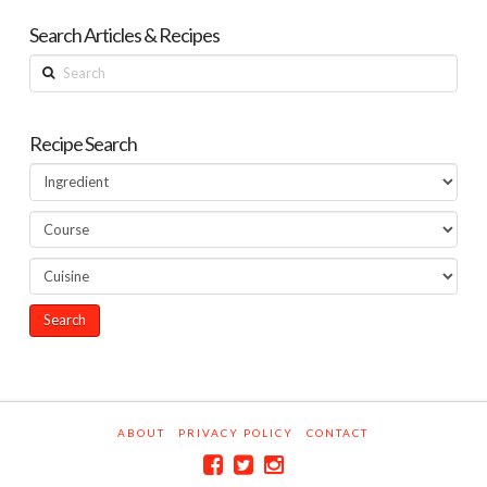
Search Articles & Recipes
Search
Recipe Search
ABOUT
PRIVACY POLICY
CONTACT