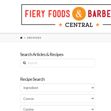
ARCHIVES
Search Articles & Recipes
Search
Recipe Search