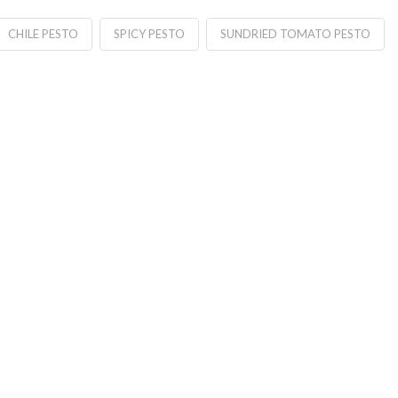
CHILE PESTO
SPICY PESTO
SUNDRIED TOMATO PESTO