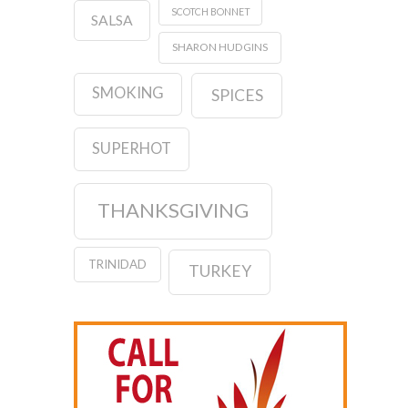
SCOTCH BONNET
SALSA
SHARON HUDGINS
SMOKING
SPICES
SUPERHOT
THANKSGIVING
TRINIDAD
TURKEY