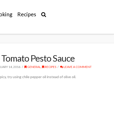
oking
Recipes
 Tomato Pesto Sauce
UARY 14, 2016
GENERAL
,
RECIPES
LEAVE A COMMENT
icy, try using chile pepper oil instead of olive oil.