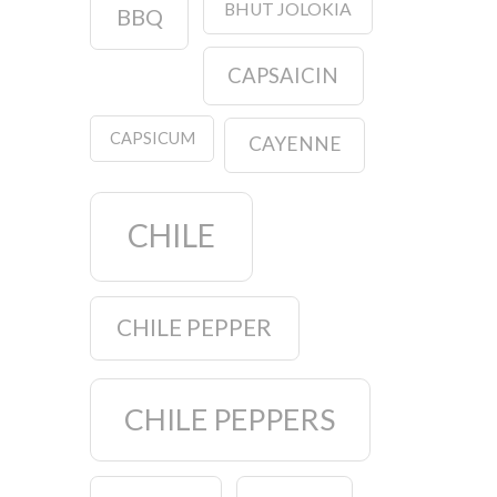
BHUT JOLOKIA
BBQ
CAPSAICIN
CAPSICUM
CAYENNE
CHILE
CHILE PEPPER
CHILE PEPPERS