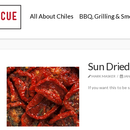
All About Chiles
BBQ, Grilling & Sm
Sun Dried
MARK MASKER
JAN
If you want this to be sp