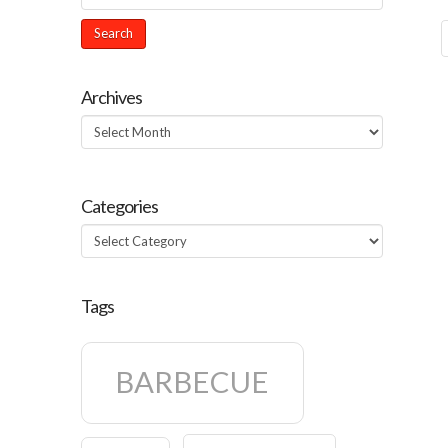
Archives
Archives
Categories
Categories
Tags
BARBECUE