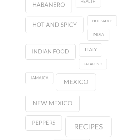
HEALTH
HABANERO
HOT SAUCE
HOT AND SPICY
INDIA
ITALY
INDIAN FOOD
JALAPENO
JAMAICA
MEXICO
NEW MEXICO
PEPPERS
RECIPES