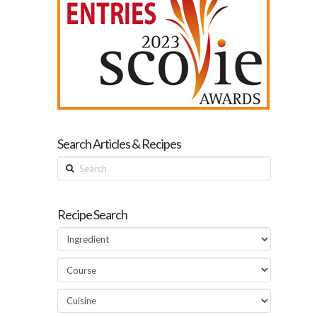
Search Articles & Recipes
Search
Recipe Search