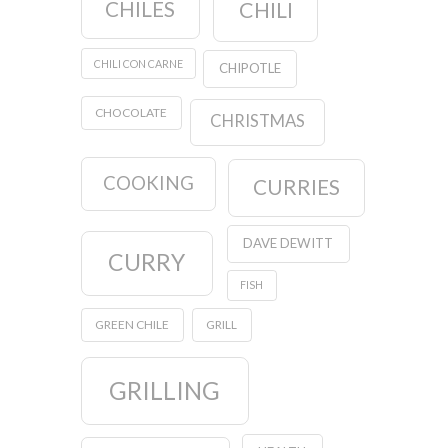
CHILES
CHILI
CHILI CON CARNE
CHIPOTLE
CHOCOLATE
CHRISTMAS
COOKING
CURRIES
DAVE DEWITT
CURRY
FISH
GREEN CHILE
GRILL
GRILLING