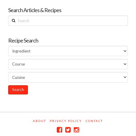
Search Articles & Recipes
Search
Recipe Search
ABOUT
PRIVACY POLICY
CONTACT