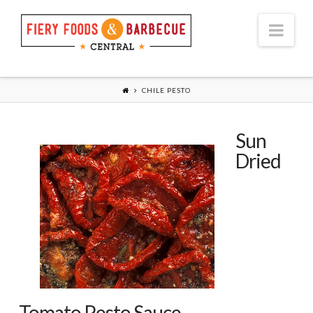
Nav
CHILE PESTO
Sun
Dried
Tomato Pesto Sauce