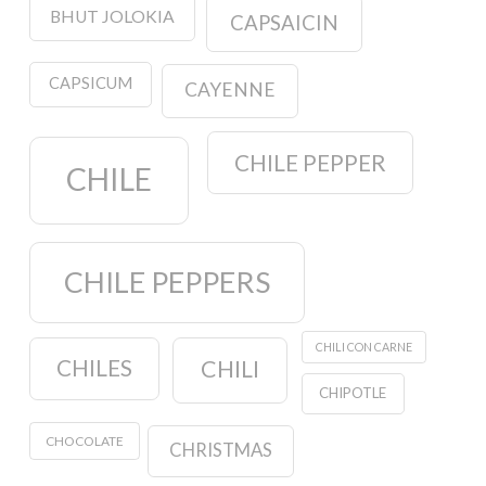
BHUT JOLOKIA
CAPSAICIN
CAPSICUM
CAYENNE
CHILE PEPPER
CHILE
CHILE PEPPERS
CHILI CON CARNE
CHILES
CHILI
CHIPOTLE
CHOCOLATE
CHRISTMAS