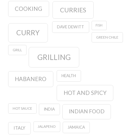
COOKING
CURRIES
FISH
DAVE DEWITT
CURRY
GREEN CHILE
GRILL
GRILLING
HEALTH
HABANERO
HOT AND SPICY
HOT SAUCE
INDIA
INDIAN FOOD
JALAPENO
JAMAICA
ITALY