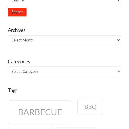
Archives
Archives
Categories
Categories
Tags
BBQ
BARBECUE