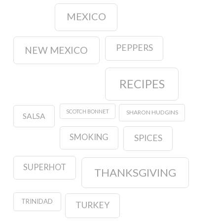
MEXICO
PEPPERS
NEW MEXICO
RECIPES
SCOTCH BONNET
SHARON HUDGINS
SALSA
SMOKING
SPICES
SUPERHOT
THANKSGIVING
TRINIDAD
TURKEY