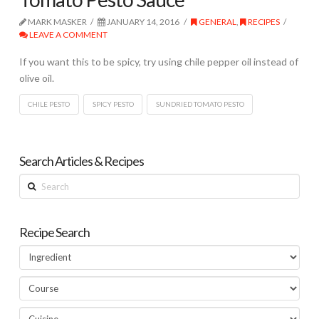
MARK MASKER
JANUARY 14, 2016
GENERAL
,
RECIPES
LEAVE A COMMENT
If you want this to be spicy, try using chile pepper oil instead of
olive oil.
CHILE PESTO
SPICY PESTO
SUNDRIED TOMATO PESTO
Search Articles & Recipes
Search
Recipe Search