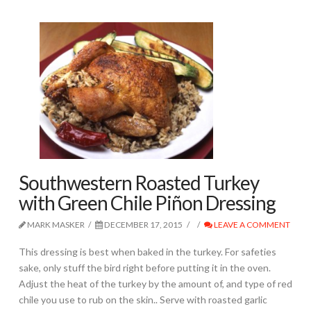
Southwestern Roasted Turkey
with Green Chile Piñon Dressing
MARK MASKER
DECEMBER 17, 2015
LEAVE A COMMENT
This dressing is best when baked in the turkey. For safeties
sake, only stuff the bird right before putting it in the oven.
Adjust the heat of the turkey by the amount of, and type of red
chile you use to rub on the skin.. Serve with roasted garlic