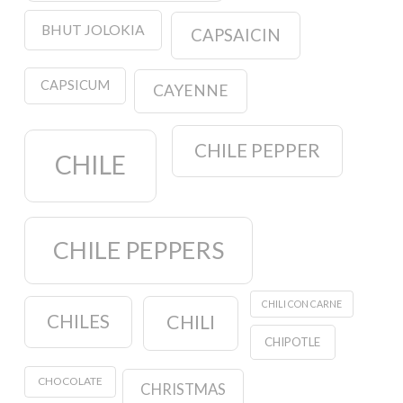
BHUT JOLOKIA
CAPSAICIN
CAPSICUM
CAYENNE
CHILE PEPPER
CHILE
CHILE PEPPERS
CHILI CON CARNE
CHILES
CHILI
CHIPOTLE
CHOCOLATE
CHRISTMAS