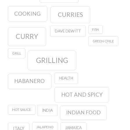
COOKING
CURRIES
FISH
DAVE DEWITT
CURRY
GREEN CHILE
GRILL
GRILLING
HEALTH
HABANERO
HOT AND SPICY
HOT SAUCE
INDIA
INDIAN FOOD
JALAPENO
JAMAICA
ITALY