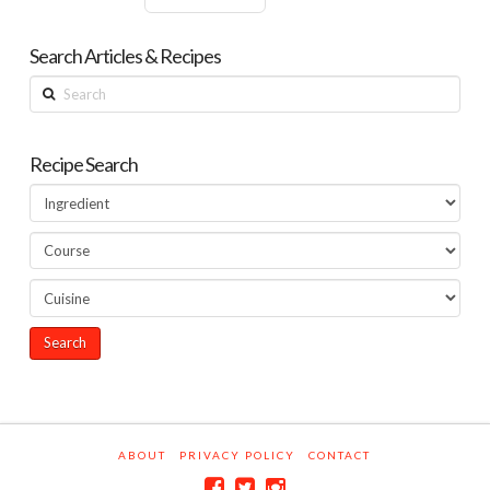
Search Articles & Recipes
Search
Recipe Search
ABOUT
PRIVACY POLICY
CONTACT