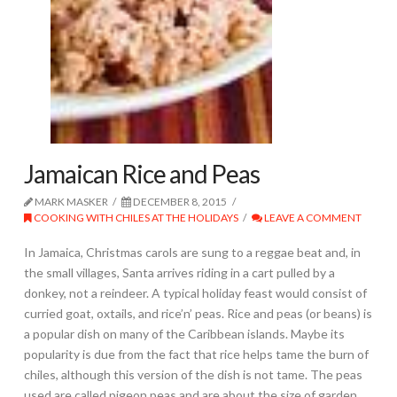
Jamaican Rice and Peas
MARK MASKER
DECEMBER 8, 2015
COOKING WITH CHILES AT THE HOLIDAYS
LEAVE A COMMENT
In Jamaica, Christmas carols are sung to a reggae beat and, in
the small villages, Santa arrives riding in a cart pulled by a
donkey, not a reindeer. A typical holiday feast would consist of
curried goat, oxtails, and rice’n’ peas. Rice and peas (or beans) is
a popular dish on many of the Caribbean islands. Maybe its
popularity is due from the fact that rice helps tame the burn of
chiles, although this version of the dish is not tame. The peas
used are called pigeon peas and are about the size of garden