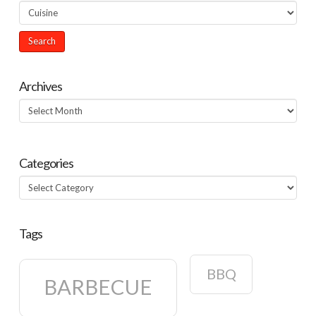
Archives
Archives
Categories
Categories
Tags
BBQ
BARBECUE