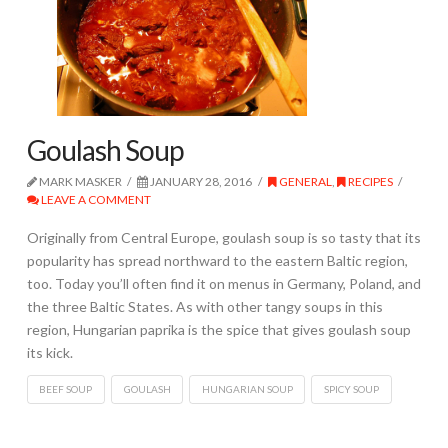
Goulash Soup
MARK MASKER
JANUARY 28, 2016
GENERAL
,
RECIPES
LEAVE A COMMENT
Originally from Central Europe, goulash soup is so tasty that its
popularity has spread northward to the eastern Baltic region,
too. Today you’ll often find it on menus in Germany, Poland, and
the three Baltic States. As with other tangy soups in this
region, Hungarian paprika is the spice that gives goulash soup
its kick.
BEEF SOUP
GOULASH
HUNGARIAN SOUP
SPICY SOUP