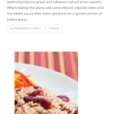
mashed potatoes, gravy, and habanero spiced acorn squash.
When making the gravy, add some minced chipotle chiles and
the adobo sauce they were canned in for a spiced version of
turkey gravy.
SOUTHWESTERN TURKEY
TURKEY