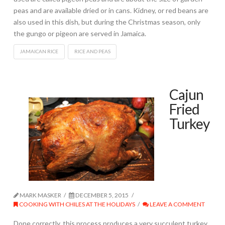
peas and are available dried or in cans. Kidney, or red beans are
also used in this dish, but during the Christmas season, only
the gungo or pigeon are served in Jamaica.
JAMAICAN RICE
RICE AND PEAS
Cajun
Fried
Turkey
MARK MASKER
DECEMBER 5, 2015
COOKING WITH CHILES AT THE HOLIDAYS
LEAVE A COMMENT
Done correctly, this process produces a very succulent turkey