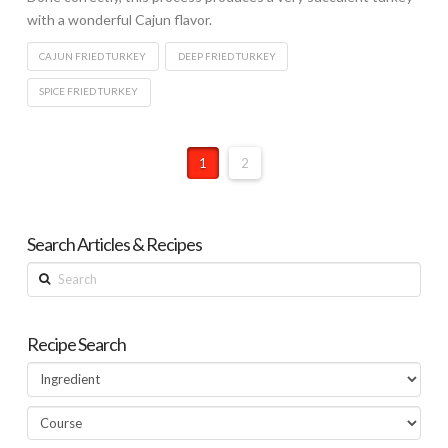
with a wonderful Cajun flavor.
CAJUN FRIED TURKEY
DEEP FRIED TURKEY
SPICE FRIED TURKEY
1
2
Search Articles & Recipes
Search
Recipe Search