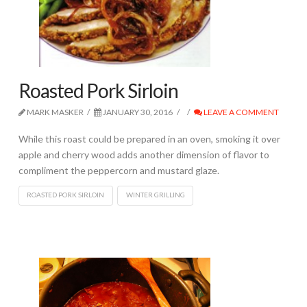
Roasted Pork Sirloin
MARK MASKER
JANUARY 30, 2016
LEAVE A COMMENT
While this roast could be prepared in an oven, smoking it over
apple and cherry wood adds another dimension of flavor to
compliment the peppercorn and mustard glaze.
ROASTED PORK SIRLOIN
WINTER GRILLING