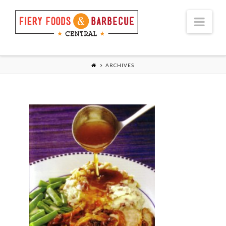
Nav
ARCHIVES