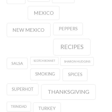
MEXICO
PEPPERS
NEW MEXICO
RECIPES
SCOTCH BONNET
SHARON HUDGINS
SALSA
SMOKING
SPICES
SUPERHOT
THANKSGIVING
TRINIDAD
TURKEY