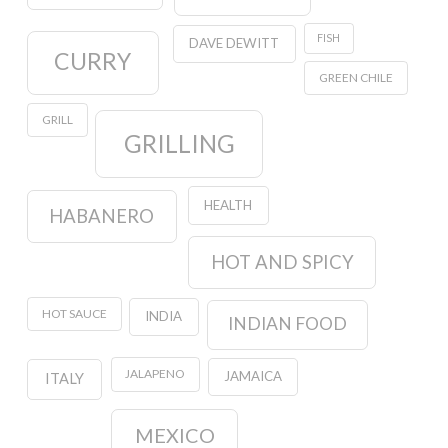
FISH
DAVE DEWITT
CURRY
GREEN CHILE
GRILL
GRILLING
HEALTH
HABANERO
HOT AND SPICY
HOT SAUCE
INDIA
INDIAN FOOD
JALAPENO
JAMAICA
ITALY
MEXICO