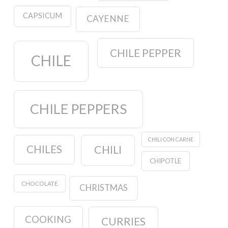
CAPSICUM
CAYENNE
CHILE PEPPER
CHILE
CHILE PEPPERS
CHILI CON CARNE
CHILES
CHILI
CHIPOTLE
CHOCOLATE
CHRISTMAS
COOKING
CURRIES