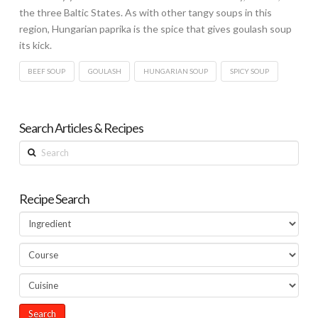
the three Baltic States. As with other tangy soups in this
region, Hungarian paprika is the spice that gives goulash soup
its kick.
BEEF SOUP
GOULASH
HUNGARIAN SOUP
SPICY SOUP
Search Articles & Recipes
Search
Recipe Search