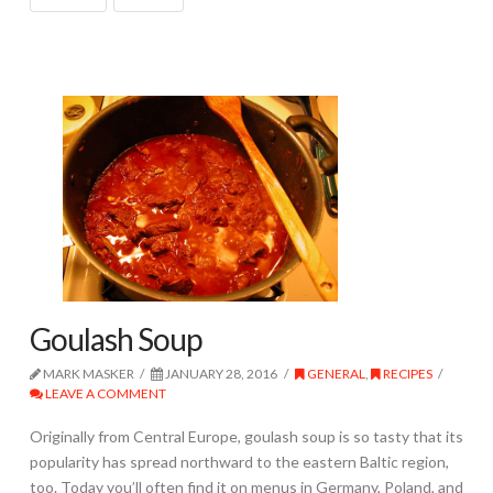
Goulash Soup
MARK MASKER
JANUARY 28, 2016
GENERAL
,
RECIPES
LEAVE A COMMENT
Originally from Central Europe, goulash soup is so tasty that its
popularity has spread northward to the eastern Baltic region,
too. Today you’ll often find it on menus in Germany, Poland, and