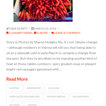
DAVE DEWITT
MARCH 24, 2019
CULINARY TRAVEL
,
EUROPE
LEAVE A COMMENT
Story & Photos by Sharon Hudgins No, it’s not climate change
—although residents in Vienna will tell you that being able to
sit at a sidewalk café in early March is certainly a change from
the past. But they’re also likely to be enjoying another kind of
heat at those tables outdoors: spicy goulash soup or piquant
bright-red sausages garnished with …
Read More
AUSTRIA
BRATWURST
GOULASH
OPEN-FACED SANDWICHES
PEPPER SPREAD
SACHERTORTE
SAUSAGE
VIENNA