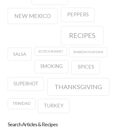
PEPPERS
NEW MEXICO
RECIPES
SCOTCH BONNET
SHARON HUDGINS
SALSA
SMOKING
SPICES
SUPERHOT
THANKSGIVING
TRINIDAD
TURKEY
Search Articles & Recipes