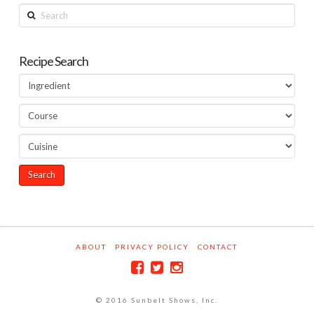
Search
Recipe Search
ABOUT
PRIVACY POLICY
CONTACT
© 2016 Sunbelt Shows, Inc.