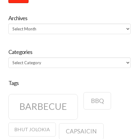
Archives
Archives
Categories
Categories
Tags
BBQ
BARBECUE
BHUT JOLOKIA
CAPSAICIN