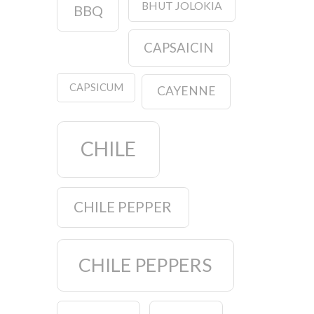
BHUT JOLOKIA
BBQ
CAPSAICIN
CAPSICUM
CAYENNE
CHILE
CHILE PEPPER
CHILE PEPPERS