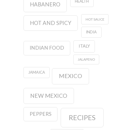
HEALTH
HABANERO
HOT SAUCE
HOT AND SPICY
INDIA
ITALY
INDIAN FOOD
JALAPENO
JAMAICA
MEXICO
NEW MEXICO
PEPPERS
RECIPES