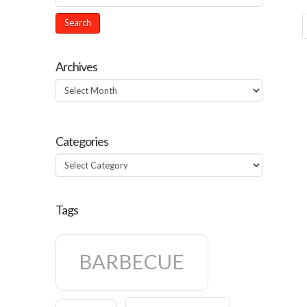
Archives
Archives
Categories
Categories
Tags
BARBECUE