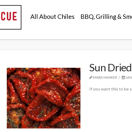
All About Chiles
BBQ, Grilling & Sm
Sun Dried
MARK MASKER
JAN
If you want this to be sp