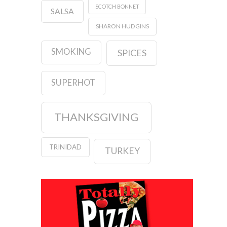
SCOTCH BONNET
SALSA
SHARON HUDGINS
SMOKING
SPICES
SUPERHOT
THANKSGIVING
TRINIDAD
TURKEY