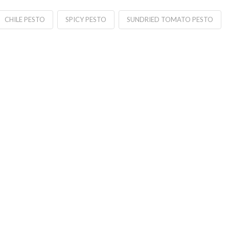
CHILE PESTO
SPICY PESTO
SUNDRIED TOMATO PESTO