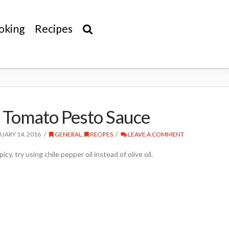
oking
Recipes
 Tomato Pesto Sauce
UARY 14, 2016
GENERAL
,
RECIPES
LEAVE A COMMENT
icy, try using chile pepper oil instead of olive oil.