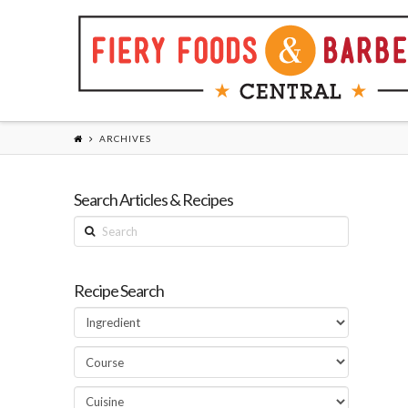
ARCHIVES
Search Articles & Recipes
Search
Recipe Search