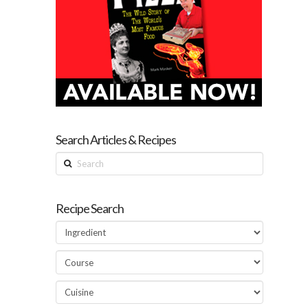
Search Articles & Recipes
Search
Recipe Search