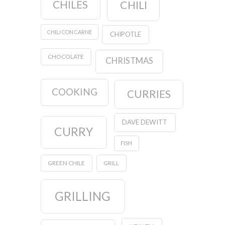
CHILES
CHILI
CHILI CON CARNE
CHIPOTLE
CHOCOLATE
CHRISTMAS
COOKING
CURRIES
DAVE DEWITT
CURRY
FISH
GREEN CHILE
GRILL
GRILLING