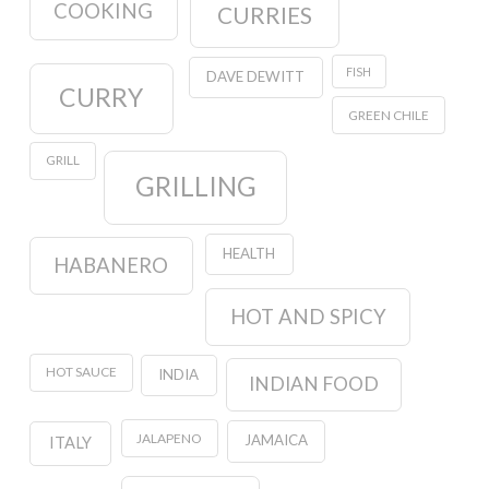
COOKING
CURRIES
FISH
DAVE DEWITT
CURRY
GREEN CHILE
GRILL
GRILLING
HEALTH
HABANERO
HOT AND SPICY
HOT SAUCE
INDIA
INDIAN FOOD
JALAPENO
JAMAICA
ITALY