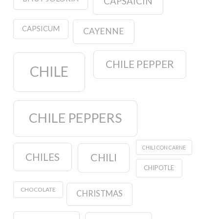
CAPSAICIN
CAPSICUM
CAYENNE
CHILE PEPPER
CHILE
CHILE PEPPERS
CHILI CON CARNE
CHILES
CHILI
CHIPOTLE
CHOCOLATE
CHRISTMAS