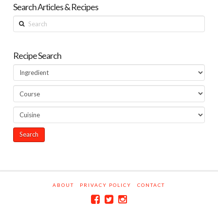
Search Articles & Recipes
Search
Recipe Search
ABOUT
PRIVACY POLICY
CONTACT