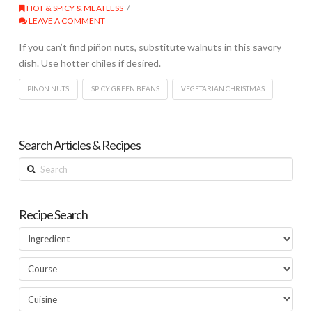
HOT & SPICY & MEATLESS
LEAVE A COMMENT
If you can’t find piñon nuts, substitute walnuts in this savory
dish. Use hotter chiles if desired.
PINON NUTS
SPICY GREEN BEANS
VEGETARIAN CHRISTMAS
Search Articles & Recipes
Search
Recipe Search