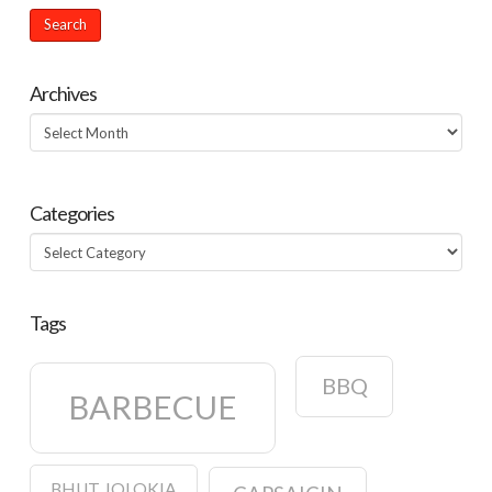
Archives
Archives
Categories
Categories
Tags
BBQ
BARBECUE
BHUT JOLOKIA