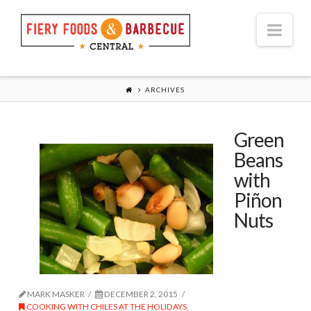
Nav
ARCHIVES
Green
Beans
with
Piñon
Nuts
MARK MASKER
DECEMBER 2, 2015
COOKING WITH CHILES AT THE HOLIDAYS
,