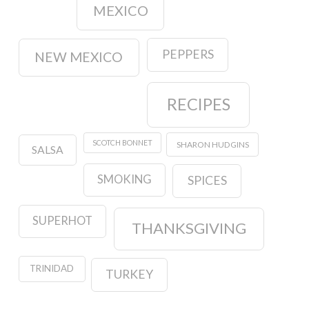
MEXICO
PEPPERS
NEW MEXICO
RECIPES
SCOTCH BONNET
SHARON HUDGINS
SALSA
SMOKING
SPICES
SUPERHOT
THANKSGIVING
TRINIDAD
TURKEY