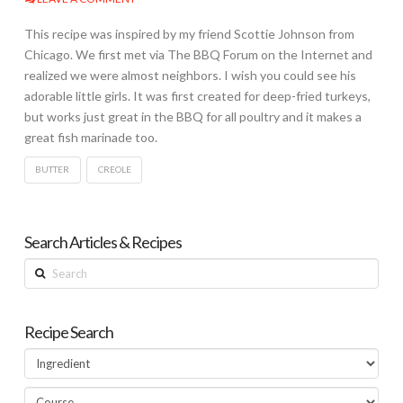
This recipe was inspired by my friend Scottie Johnson from
Chicago. We first met via The BBQ Forum on the Internet and
realized we were almost neighbors. I wish you could see his
adorable little girls. It was first created for deep-fried turkeys,
but works just great in the BBQ for all poultry and it makes a
great fish marinade too.
BUTTER
CREOLE
Search Articles & Recipes
Search
Recipe Search