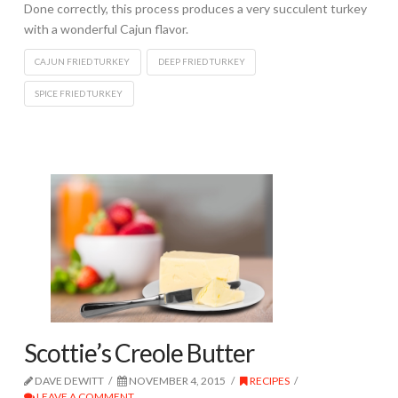
Done correctly, this process produces a very succulent turkey
with a wonderful Cajun flavor.
CAJUN FRIED TURKEY
DEEP FRIED TURKEY
SPICE FRIED TURKEY
Scottie’s Creole Butter
DAVE DEWITT
NOVEMBER 4, 2015
RECIPES
LEAVE A COMMENT