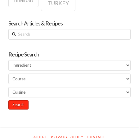
TRINIDAD
TURKEY
Search Articles & Recipes
Search
Recipe Search
ABOUT
PRIVACY POLICY
CONTACT