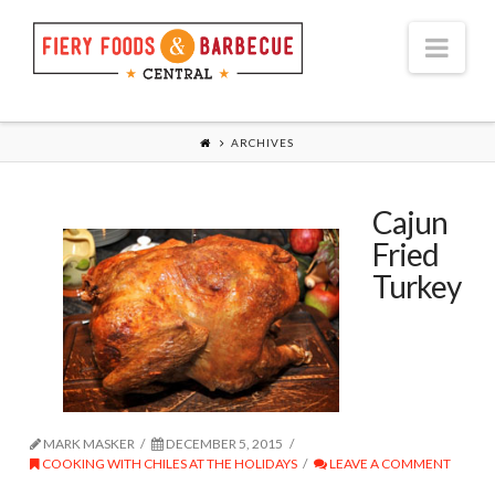
Nav
ARCHIVES
Cajun
Fried
Turkey
MARK MASKER
DECEMBER 5, 2015
COOKING WITH CHILES AT THE HOLIDAYS
LEAVE A COMMENT