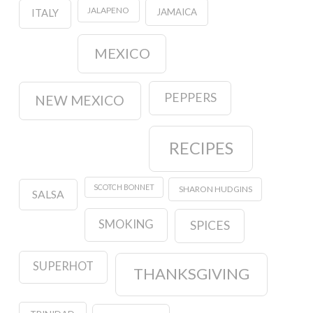
JALAPENO
JAMAICA
ITALY
MEXICO
PEPPERS
NEW MEXICO
RECIPES
SCOTCH BONNET
SHARON HUDGINS
SALSA
SMOKING
SPICES
SUPERHOT
THANKSGIVING