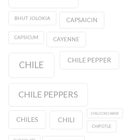
BHUT JOLOKIA
CAPSAICIN
CAPSICUM
CAYENNE
CHILE PEPPER
CHILE
CHILE PEPPERS
CHILI CON CARNE
CHILES
CHILI
CHIPOTLE