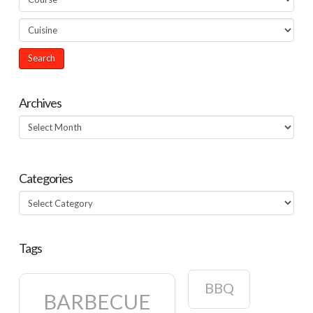
Archives
Archives
Categories
Categories
Tags
BBQ
BARBECUE