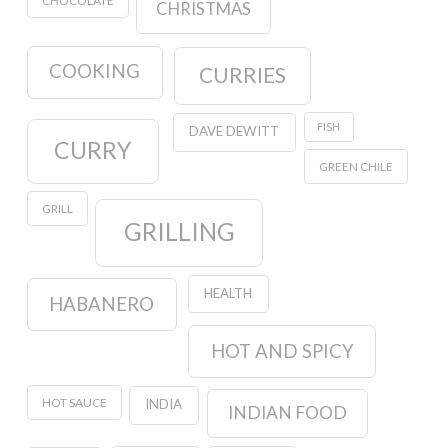
CHOCOLATE
CHRISTMAS
COOKING
CURRIES
FISH
DAVE DEWITT
CURRY
GREEN CHILE
GRILL
GRILLING
HEALTH
HABANERO
HOT AND SPICY
HOT SAUCE
INDIA
INDIAN FOOD