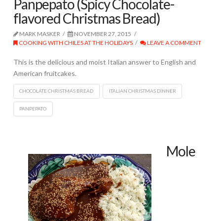
Panpepato (Spicy Chocolate-
flavored Christmas Bread)
MARK MASKER
NOVEMBER 27, 2015
COOKING WITH CHILES AT THE HOLIDAYS
LEAVE A COMMENT
This is the delicious and moist Italian answer to English and
American fruitcakes.
CHOCOLATE CHRISTMAS BREAD
ITALIAN CHRISTMAS DINNER
PANPEPATO
Mole