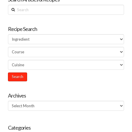
Search
Recipe Search
Archives
Archives
Categories