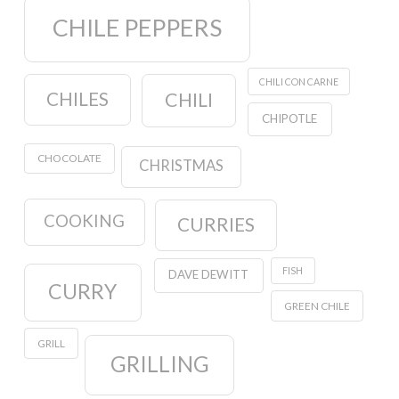
CHILE PEPPERS
CHILI CON CARNE
CHILES
CHILI
CHIPOTLE
CHOCOLATE
CHRISTMAS
COOKING
CURRIES
FISH
DAVE DEWITT
CURRY
GREEN CHILE
GRILL
GRILLING