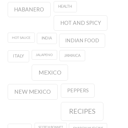
HEALTH
HABANERO
HOT AND SPICY
HOT SAUCE
INDIA
INDIAN FOOD
JALAPENO
JAMAICA
ITALY
MEXICO
PEPPERS
NEW MEXICO
RECIPES
SCOTCH BONNET
SHARON HUDGINS