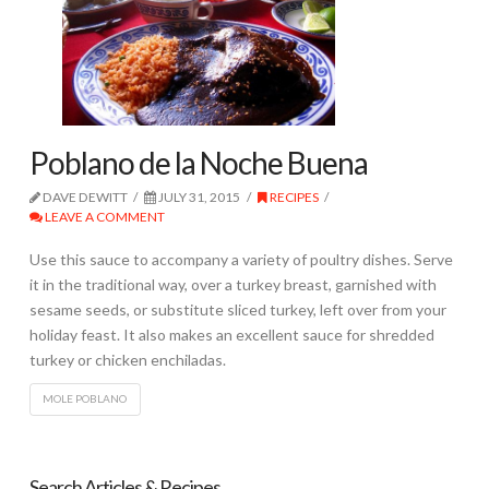
Poblano de la Noche Buena
DAVE DEWITT
JULY 31, 2015
RECIPES
LEAVE A COMMENT
Use this sauce to accompany a variety of poultry dishes. Serve
it in the traditional way, over a turkey breast, garnished with
sesame seeds, or substitute sliced turkey, left over from your
holiday feast. It also makes an excellent sauce for shredded
turkey or chicken enchiladas.
MOLE POBLANO
Search Articles & Recipes