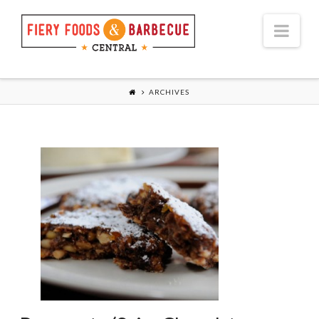
Nav
ARCHIVES