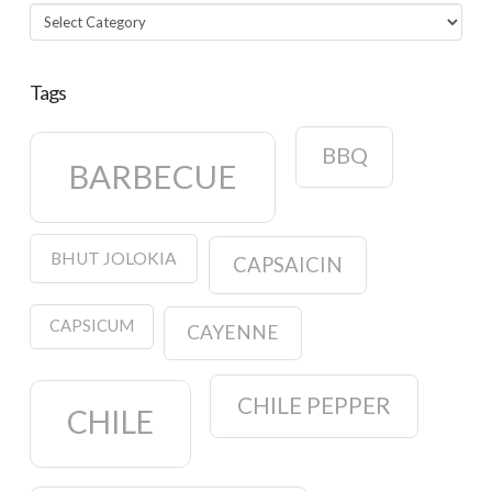
Categories
Tags
BBQ
BARBECUE
BHUT JOLOKIA
CAPSAICIN
CAPSICUM
CAYENNE
CHILE PEPPER
CHILE