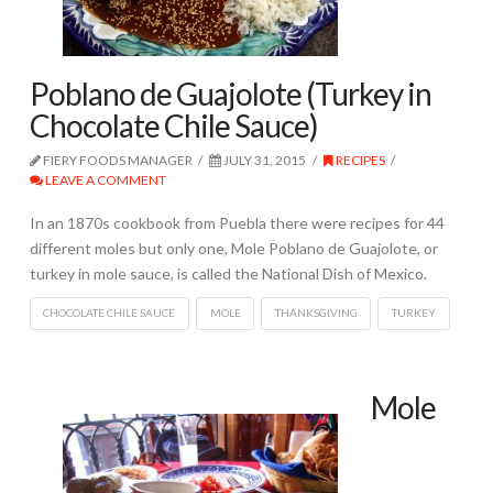
Poblano de Guajolote (Turkey in
Chocolate Chile Sauce)
FIERY FOODS MANAGER
JULY 31, 2015
RECIPES
LEAVE A COMMENT
In an 1870s cookbook from Puebla there were recipes for 44
different moles but only one, Mole Poblano de Guajolote, or
turkey in mole sauce, is called the National Dish of Mexico.
CHOCOLATE CHILE SAUCE
MOLE
THANKSGIVING
TURKEY
Mole