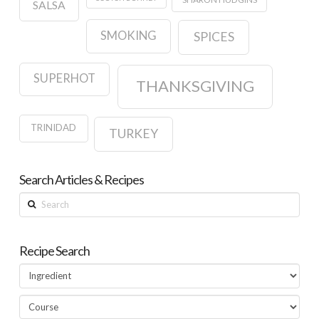
SALSA
SMOKING
SPICES
SUPERHOT
THANKSGIVING
TRINIDAD
TURKEY
Search Articles & Recipes
Search
Recipe Search