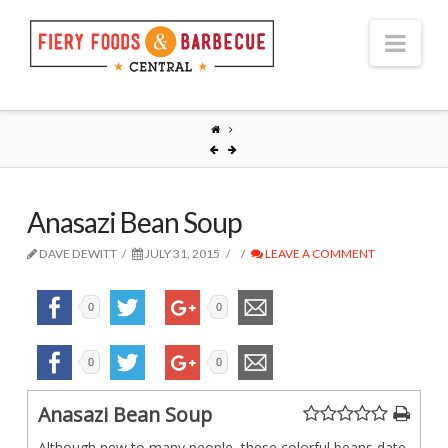
Nav
Anasazi Bean Soup
DAVE DEWITT
JULY 31, 2015
LEAVE A COMMENT
0
0
0
0
Anasazi Bean Soup
Although new to many people, these colorful beans date