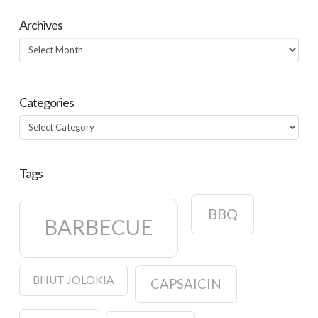
Archives
Archives
Categories
Categories
Tags
BBQ
BARBECUE
BHUT JOLOKIA
CAPSAICIN