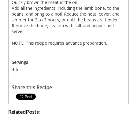
Quickly brown the meat in the oil.
Add all the ingredients, including the lamb bone, to the
beans, and bring to a boil. Reduce the heat, cover, and
simmer for 2 to 3 hours, or until the beans are tender.
Remove the bone, season with salt and pepper and
serve.
NOTE: This recipe requires advance preparation.
Servings
4-6
Share this Recipe
Related Posts: