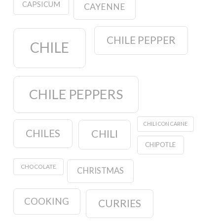
CAPSICUM
CAYENNE
CHILE PEPPER
CHILE
CHILE PEPPERS
CHILI CON CARNE
CHILES
CHILI
CHIPOTLE
CHOCOLATE
CHRISTMAS
COOKING
CURRIES