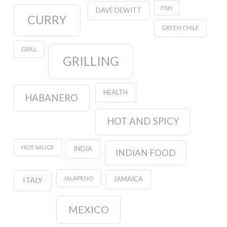
FISH
DAVE DEWITT
CURRY
GREEN CHILE
GRILL
GRILLING
HEALTH
HABANERO
HOT AND SPICY
HOT SAUCE
INDIA
INDIAN FOOD
JALAPENO
JAMAICA
ITALY
MEXICO