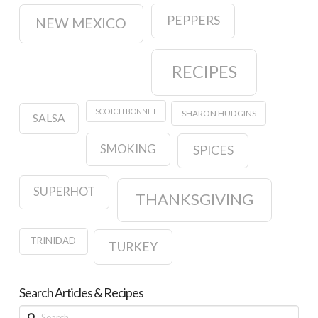
PEPPERS
NEW MEXICO
RECIPES
SCOTCH BONNET
SHARON HUDGINS
SALSA
SMOKING
SPICES
SUPERHOT
THANKSGIVING
TRINIDAD
TURKEY
Search Articles & Recipes
Search