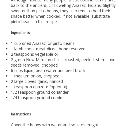
back to the ancient, cliff-dwelling Anasazi Indians. Slightly
sweeter than pinto beans, they also tend to hold their
shape better when cooked. If not available, substitute
pinto beans in this recipe.
Ingredients
1 cup dried Anasazi or pinto beans
1 lamb chop, meat diced, bone reserved
2 teaspoons vegetable oil
2 green New Mexican chiles, roasted, peeled, stems and
seeds removed, chopped
6 cups liquid, bean water and beef broth
1 medium onion, chopped
2 large cloves garlic, minced
1 teaspoon epazote (optional)
1/2 teaspoon ground coriander
1/4 teaspoon ground cumin
Instructions
Cover the beans with water and soak overnight.