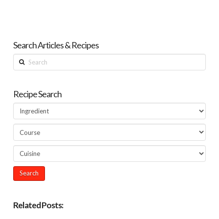
Search Articles & Recipes
Search
Recipe Search
Related Posts: