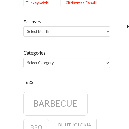
Turkey with
Christmas Salad
Orange Chile Oil
Marinade
Archives
Archives
Categories
Categories
Tags
BARBECUE
BHUT JOLOKIA
BBQ