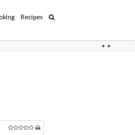
oking
Recipes