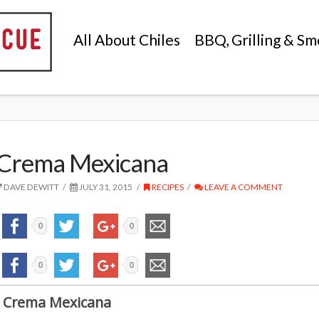
All About Chiles
BBQ, Grilling & Sm
Crema Mexicana
DAVE DEWITT
JULY 31, 2015
RECIPES
LEAVE A COMMENT
0
0
0
0
Crema Mexicana