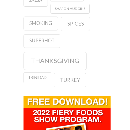
SHARON HUDGINS
SMOKING
SPICES
SUPERHOT
THANKSGIVING
TRINIDAD
TURKEY