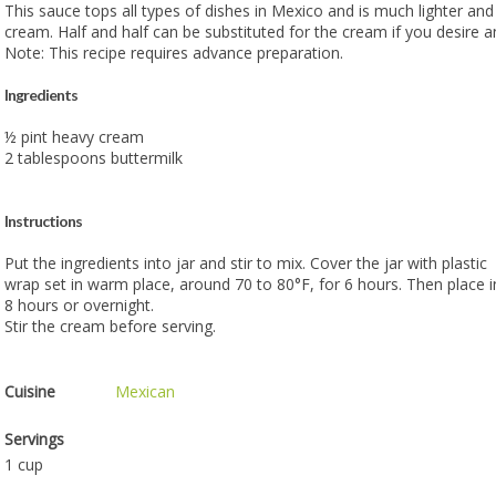
This sauce tops all types of dishes in Mexico and is much lighter and
cream. Half and half can be substituted for the cream if you desire a
Note: This recipe requires advance preparation.
Ingredients
½ pint heavy cream
2 tablespoons buttermilk
Instructions
Put the ingredients into jar and stir to mix. Cover the jar with plastic
wrap set in warm place, around 70 to 80°F, for 6 hours. Then place in
8 hours or overnight.
Stir the cream before serving.
Cuisine
Mexican
Servings
1 cup