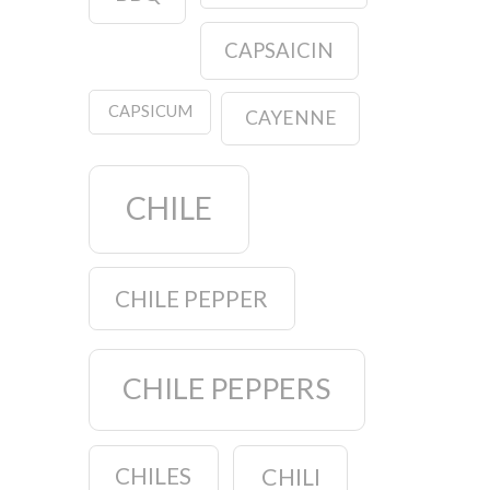
CAPSAICIN
CAPSICUM
CAYENNE
CHILE
CHILE PEPPER
CHILE PEPPERS
CHILES
CHILI