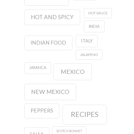
HOT SAUCE
HOT AND SPICY
INDIA
ITALY
INDIAN FOOD
JALAPENO
JAMAICA
MEXICO
NEW MEXICO
PEPPERS
RECIPES
SCOTCH BONNET
SALSA