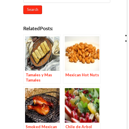
Related Posts:
Tamales y Mas
Mexican Hot Nuts
Tamales
Smoked Mexican
Chile de Arbol