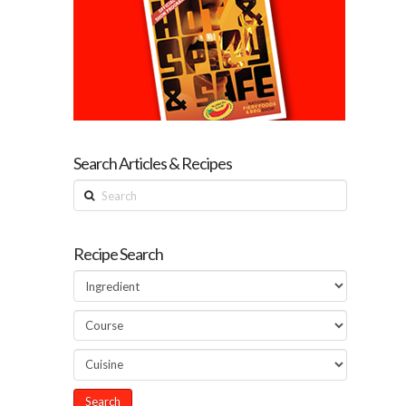
Search Articles & Recipes
Search
Recipe Search