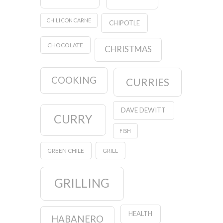
CHILI CON CARNE
CHIPOTLE
CHOCOLATE
CHRISTMAS
COOKING
CURRIES
DAVE DEWITT
CURRY
FISH
GREEN CHILE
GRILL
GRILLING
HEALTH
HABANERO