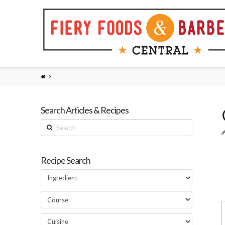
Search Articles & Recipes
Search
Recipe Search