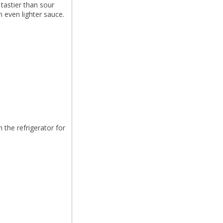
 tastier than sour
n even lighter sauce.
 the refrigerator for