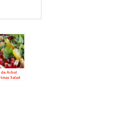
 de Arbol
stmas Salad