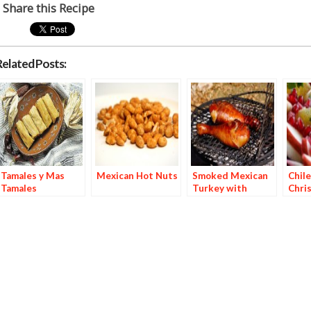
Share this Recipe
Related Posts:
Tamales y Mas
Mexican Hot Nuts
Smoked Mexican
Chile
Tamales
Turkey with
Chri
Orange Chile Oil
Marinade