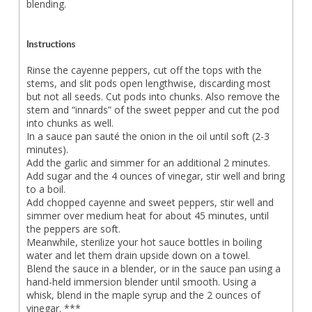
blending.
Instructions
Rinse the cayenne peppers, cut off the tops with the
stems, and slit pods open lengthwise, discarding most
but not all seeds. Cut pods into chunks. Also remove the
stem and “innards” of the sweet pepper and cut the pod
into chunks as well.
In a sauce pan sauté the onion in the oil until soft (2-3
minutes).
Add the garlic and simmer for an additional 2 minutes.
Add sugar and the 4 ounces of vinegar, stir well and bring
to a boil.
Add chopped cayenne and sweet peppers, stir well and
simmer over medium heat for about 45 minutes, until
the peppers are soft.
Meanwhile, sterilize your hot sauce bottles in boiling
water and let them drain upside down on a towel.
Blend the sauce in a blender, or in the sauce pan using a
hand-held immersion blender until smooth. Using a
whisk, blend in the maple syrup and the 2 ounces of
vinegar. ***