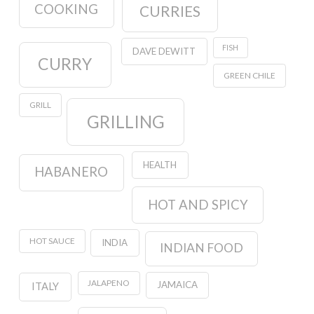
COOKING
CURRIES
FISH
DAVE DEWITT
CURRY
GREEN CHILE
GRILL
GRILLING
HEALTH
HABANERO
HOT AND SPICY
HOT SAUCE
INDIA
INDIAN FOOD
JALAPENO
JAMAICA
ITALY