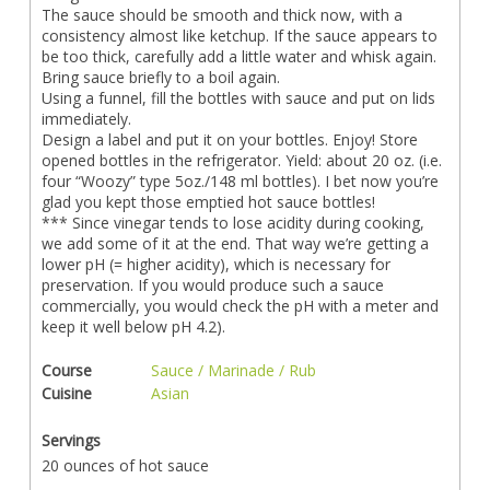
The sauce should be smooth and thick now, with a
consistency almost like ketchup. If the sauce appears to
be too thick, carefully add a little water and whisk again.
Bring sauce briefly to a boil again.
Using a funnel, fill the bottles with sauce and put on lids
immediately.
Design a label and put it on your bottles. Enjoy! Store
opened bottles in the refrigerator. Yield: about 20 oz. (i.e.
four “Woozy” type 5oz./148 ml bottles). I bet now you’re
glad you kept those emptied hot sauce bottles!
*** Since vinegar tends to lose acidity during cooking,
we add some of it at the end. That way we’re getting a
lower pH (= higher acidity), which is necessary for
preservation. If you would produce such a sauce
commercially, you would check the pH with a meter and
keep it well below pH 4.2).
Course
Sauce / Marinade / Rub
Cuisine
Asian
Servings
20 ounces of hot sauce