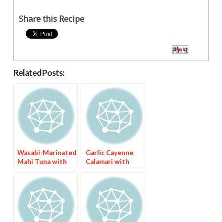
Share this Recipe
Pin It
Related Posts:
Wasabi-Marinated
Garlic Cayenne
Mahi Tuna with
Calamari with
Asian Chile Sauce
Nigerian Fried
Pepper Sauce