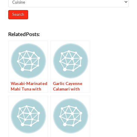
Related Posts:
Wasabi-Marinated
Garlic Cayenne
Mahi Tuna with
Calamari with
Asian Chile Sauce
Nigerian Fried
Pepper Sauce