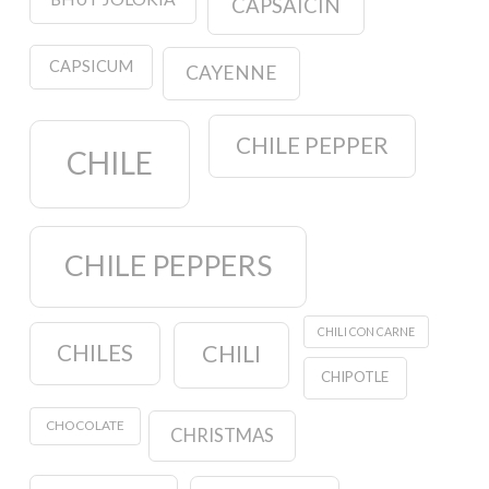
CAPSAICIN
CAPSICUM
CAYENNE
CHILE PEPPER
CHILE
CHILE PEPPERS
CHILI CON CARNE
CHILES
CHILI
CHIPOTLE
CHOCOLATE
CHRISTMAS