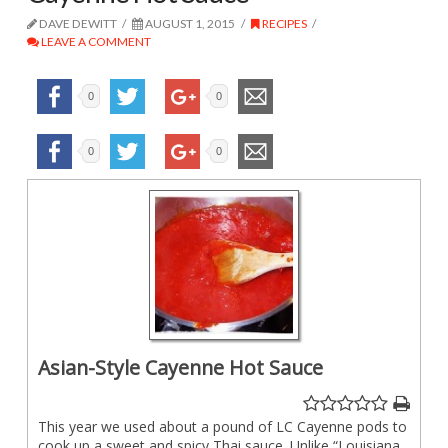
DAVE DEWITT
AUGUST 1, 2015
RECIPES
LEAVE A COMMENT
0
0
0
0
Asian-Style Cayenne Hot Sauce
This year we used about a pound of LC Cayenne pods to
cook up a sweet and spicy Thai sauce. Unlike “Louisiana