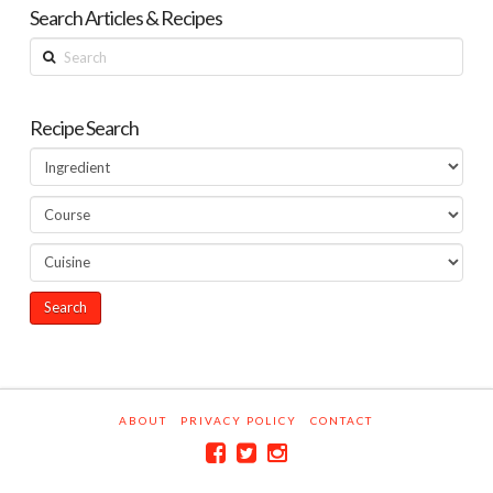
Search Articles & Recipes
Search
Recipe Search
ABOUT
PRIVACY POLICY
CONTACT