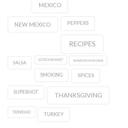
MEXICO
PEPPERS
NEW MEXICO
RECIPES
SCOTCH BONNET
SHARON HUDGINS
SALSA
SMOKING
SPICES
SUPERHOT
THANKSGIVING
TRINIDAD
TURKEY