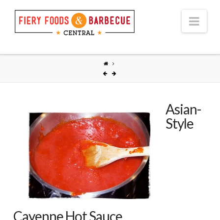
Nav
Asian-
Style
Cayenne Hot Sauce