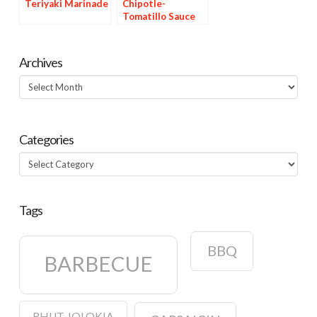
Teriyaki Marinade
Chipotle-
Tomatillo Sauce
Archives
Archives
Categories
Categories
Tags
BBQ
BARBECUE
BHUT JOLOKIA