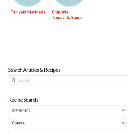
Teriyaki Marinade
Chipotle-
Tomatillo Sauce
Search Articles & Recipes
Search
Recipe Search