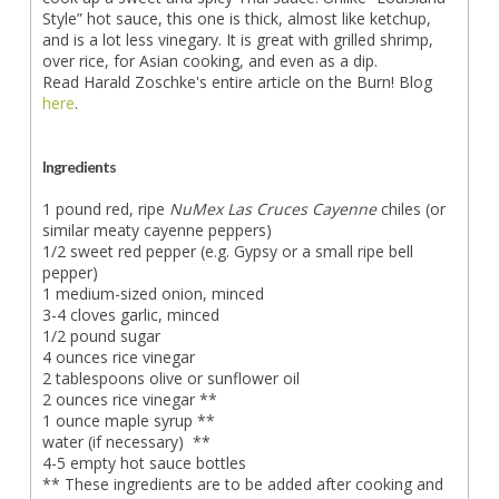
Style” hot sauce, this one is thick, almost like ketchup,
and is a lot less vinegary. It is great with grilled shrimp,
over rice, for Asian cooking, and even as a dip.
Read Harald Zoschke's entire article on the Burn! Blog
here
.
Ingredients
1 pound red, ripe
NuMex Las Cruces Cayenne
chiles (or
similar meaty cayenne peppers)
1/2 sweet red pepper (e.g. Gypsy or a small ripe bell
pepper)
1 medium-sized onion, minced
3-4 cloves garlic, minced
1/2 pound sugar
4 ounces rice vinegar
2 tablespoons olive or sunflower oil
2 ounces rice vinegar **
1 ounce maple syrup **
water (if necessary) **
4-5 empty hot sauce bottles
** These ingredients are to be added after cooking and