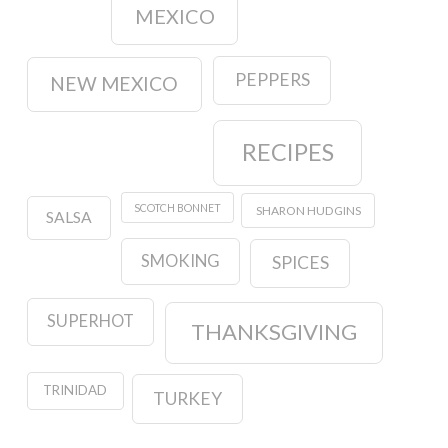
MEXICO
PEPPERS
NEW MEXICO
RECIPES
SCOTCH BONNET
SHARON HUDGINS
SALSA
SMOKING
SPICES
SUPERHOT
THANKSGIVING
TRINIDAD
TURKEY