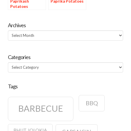
Paprikash
Paprika Potatoes
Potatoes
Archives
Archives
Categories
Categories
Tags
BBQ
BARBECUE
BHUT JOLOKIA