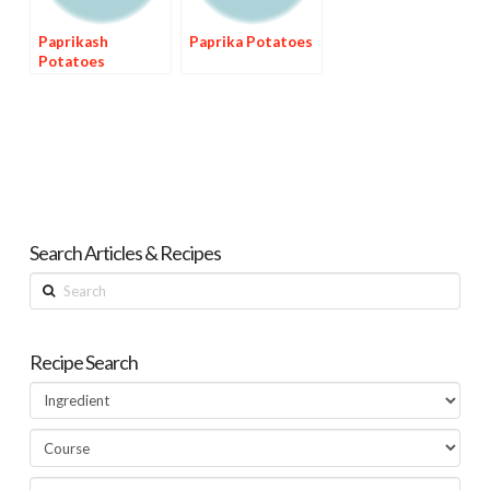
Paprikash
Paprika Potatoes
Potatoes
Search Articles & Recipes
Search
Recipe Search