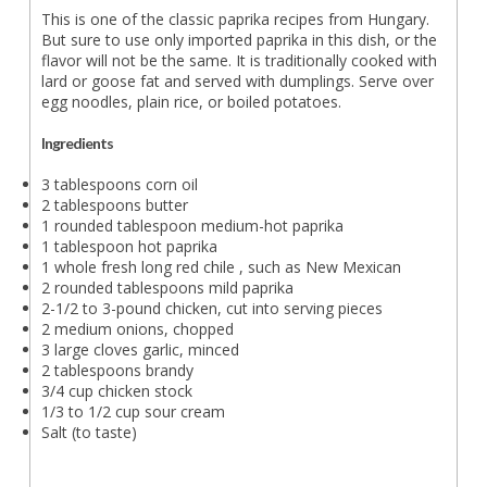
This is one of the classic paprika recipes from Hungary.
But sure to use only imported paprika in this dish, or the
flavor will not be the same. It is traditionally cooked with
lard or goose fat and served with dumplings. Serve over
egg noodles, plain rice, or boiled potatoes.
Ingredients
3 tablespoons corn oil
2 tablespoons butter
1 rounded tablespoon medium-hot paprika
1 tablespoon hot paprika
1 whole fresh long red chile , such as New Mexican
2 rounded tablespoons mild paprika
2-1/2 to 3-pound chicken, cut into serving pieces
2 medium onions, chopped
3 large cloves garlic, minced
2 tablespoons brandy
3/4 cup chicken stock
1/3 to 1/2 cup sour cream
Salt (to taste)