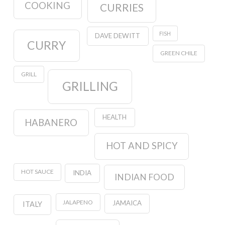
COOKING
CURRIES
FISH
DAVE DEWITT
CURRY
GREEN CHILE
GRILL
GRILLING
HEALTH
HABANERO
HOT AND SPICY
HOT SAUCE
INDIA
INDIAN FOOD
JALAPENO
JAMAICA
ITALY