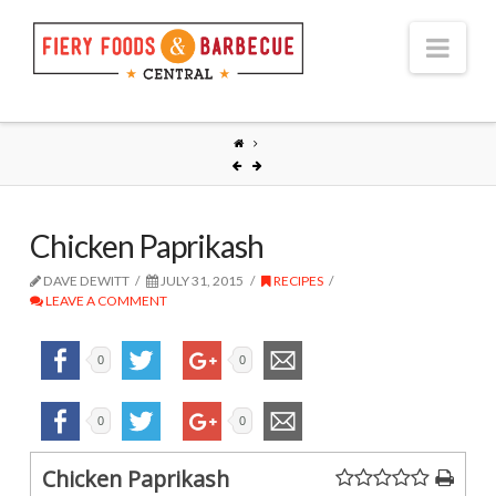
Nav
Chicken Paprikash
DAVE DEWITT
JULY 31, 2015
RECIPES
LEAVE A COMMENT
0
0
0
0
Chicken Paprikash