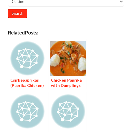
Related Posts:
Csírkepaprikás
Chicken Paprika
(Paprika Chicken)
with Dumplings