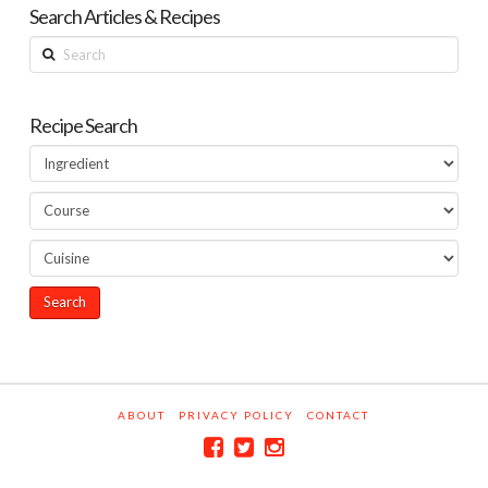
Search Articles & Recipes
Search
Recipe Search
ABOUT
PRIVACY POLICY
CONTACT