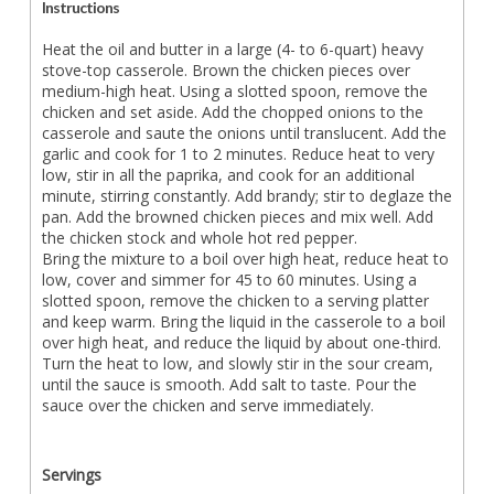
Instructions
Heat the oil and butter in a large (4- to 6-quart) heavy
stove-top casserole. Brown the chicken pieces over
medium-high heat. Using a slotted spoon, remove the
chicken and set aside. Add the chopped onions to the
casserole and saute the onions until translucent. Add the
garlic and cook for 1 to 2 minutes. Reduce heat to very
low, stir in all the paprika, and cook for an additional
minute, stirring constantly. Add brandy; stir to deglaze the
pan. Add the browned chicken pieces and mix well. Add
the chicken stock and whole hot red pepper.
Bring the mixture to a boil over high heat, reduce heat to
low, cover and simmer for 45 to 60 minutes. Using a
slotted spoon, remove the chicken to a serving platter
and keep warm. Bring the liquid in the casserole to a boil
over high heat, and reduce the liquid by about one-third.
Turn the heat to low, and slowly stir in the sour cream,
until the sauce is smooth. Add salt to taste. Pour the
sauce over the chicken and serve immediately.
Servings