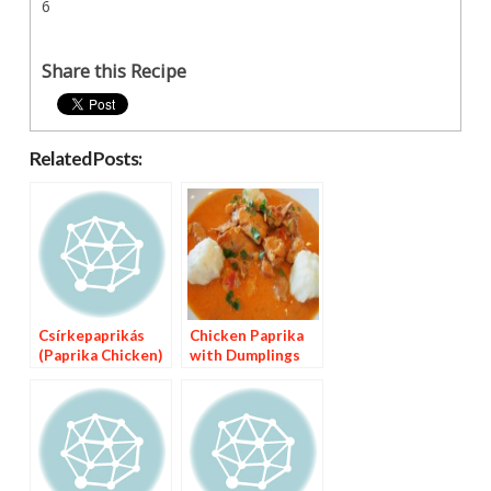
6
Share this Recipe
Related Posts:
Csírkepaprikás
Chicken Paprika
(Paprika Chicken)
with Dumplings