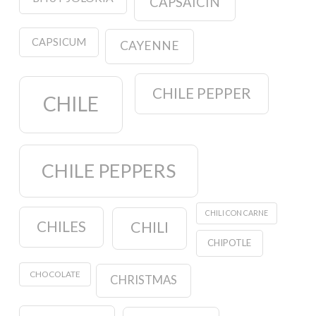
CAPSAICIN
CAPSICUM
CAYENNE
CHILE PEPPER
CHILE
CHILE PEPPERS
CHILI CON CARNE
CHILES
CHILI
CHIPOTLE
CHOCOLATE
CHRISTMAS