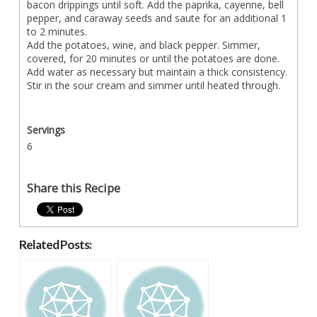
bacon drippings until soft. Add the paprika, cayenne, bell
pepper, and caraway seeds and saute for an additional 1
to 2 minutes.
Add the potatoes, wine, and black pepper. Simmer,
covered, for 20 minutes or until the potatoes are done.
Add water as necessary but maintain a thick consistency.
Stir in the sour cream and simmer until heated through.
Servings
6
Share this Recipe
Related Posts: