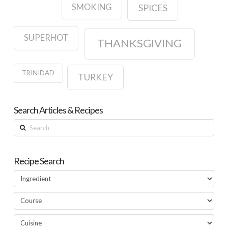
SMOKING
SPICES
SUPERHOT
THANKSGIVING
TRINIDAD
TURKEY
Search Articles & Recipes
Search
Recipe Search