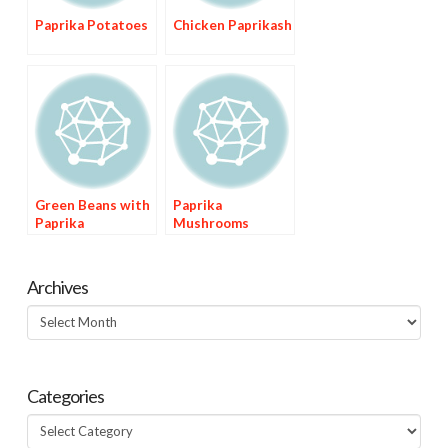
Paprika Potatoes
Chicken Paprikash
Green Beans with
Paprika
Paprika
Mushrooms
Archives
Archives
Categories
Categories