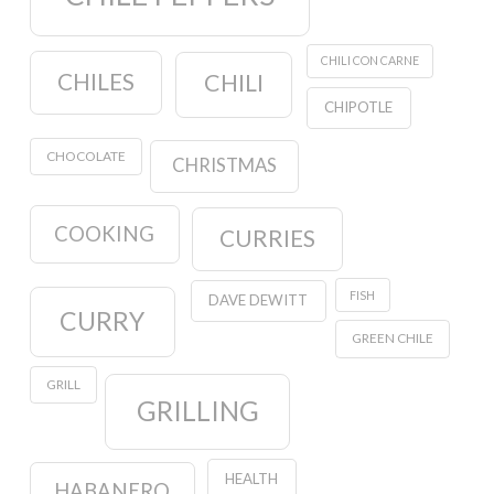
CHILI CON CARNE
CHILES
CHILI
CHIPOTLE
CHOCOLATE
CHRISTMAS
COOKING
CURRIES
FISH
DAVE DEWITT
CURRY
GREEN CHILE
GRILL
GRILLING
HEALTH
HABANERO