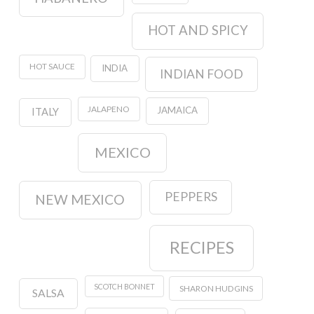
HOT AND SPICY
HOT SAUCE
INDIA
INDIAN FOOD
JALAPENO
JAMAICA
ITALY
MEXICO
PEPPERS
NEW MEXICO
RECIPES
SCOTCH BONNET
SHARON HUDGINS
SALSA