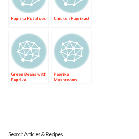
Paprika Potatoes
Chicken Paprikash
Green Beans with
Paprika
Paprika
Mushrooms
Search Articles & Recipes