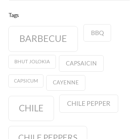
Tags
BBQ
BARBECUE
BHUT JOLOKIA
CAPSAICIN
CAPSICUM
CAYENNE
CHILE PEPPER
CHILE
CHILE PEPPERS