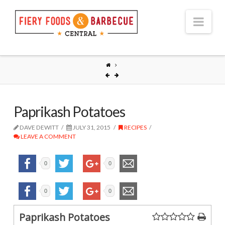
Nav
Paprikash Potatoes
DAVE DEWITT
JULY 31, 2015
RECIPES
LEAVE A COMMENT
0
0
0
0
Paprikash Potatoes