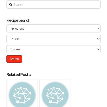
Search
Recipe Search
Related Posts: