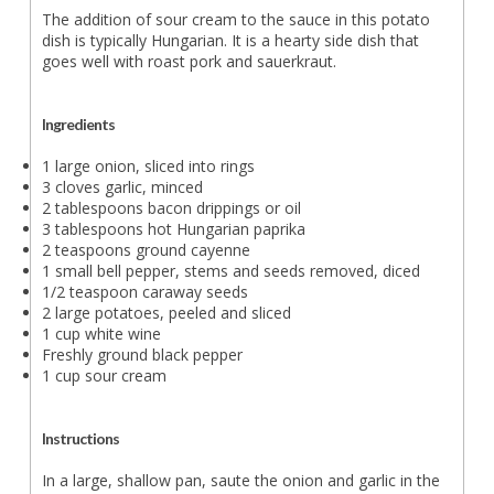
The addition of sour cream to the sauce in this potato
dish is typically Hungarian. It is a hearty side dish that
goes well with roast pork and sauerkraut.
Ingredients
1 large onion, sliced into rings
3 cloves garlic, minced
2 tablespoons bacon drippings or oil
3 tablespoons hot Hungarian paprika
2 teaspoons ground cayenne
1 small bell pepper, stems and seeds removed, diced
1/2 teaspoon caraway seeds
2 large potatoes, peeled and sliced
1 cup white wine
Freshly ground black pepper
1 cup sour cream
Instructions
In a large, shallow pan, saute the onion and garlic in the