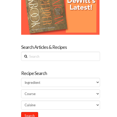
Search Articles & Recipes
Search
Recipe Search