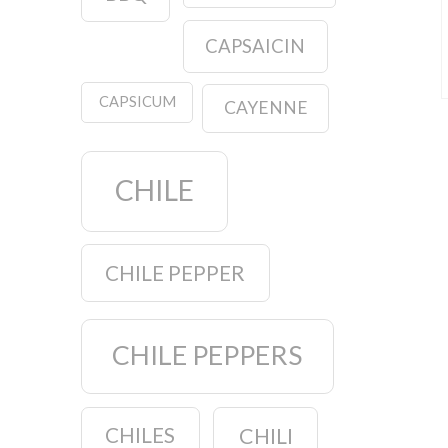
CAPSAICIN
CAPSICUM
CAYENNE
CHILE
CHILE PEPPER
CHILE PEPPERS
CHILES
CHILI