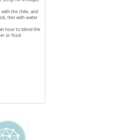
with the chile, and
ick, thin with water
an hour to blend the
der or food