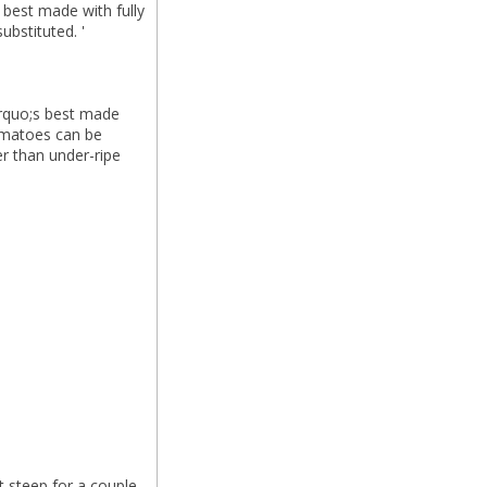
s best made with fully
ubstituted. '
t&rquo;s best made
tomatoes can be
er than under-ripe
t steep for a couple