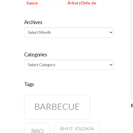
Sauce
Árbol (Chile de
Årbol Sauce)
Archives
Archives
Categories
Categories
Tags
BARBECUE
BHUT JOLOKIA
BBQ