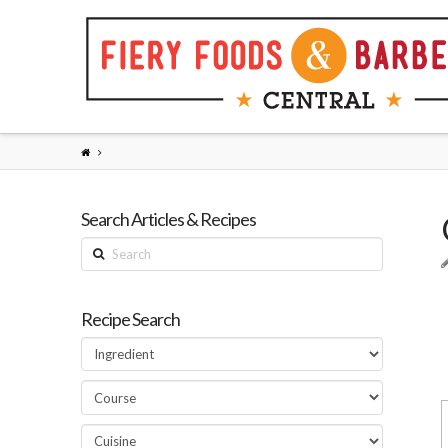
Search Articles & Recipes
Search
Recipe Search