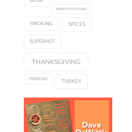
SHARON HUDGINS
SMOKING
SPICES
SUPERHOT
THANKSGIVING
TRINIDAD
TURKEY