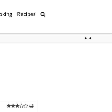
oking
Recipes