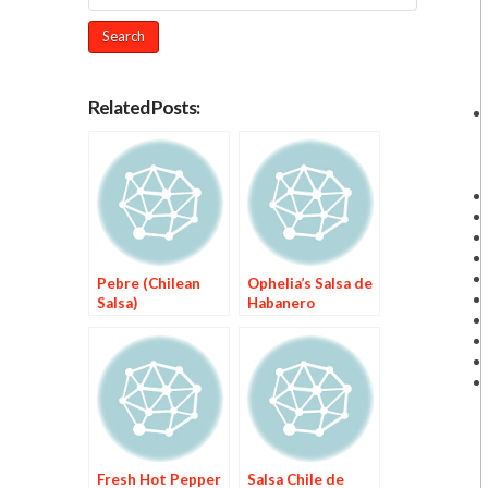
Related Posts:
Pebre (Chilean
Ophelia’s Salsa de
Salsa)
Habanero
Fresh Hot Pepper
Salsa Chile de