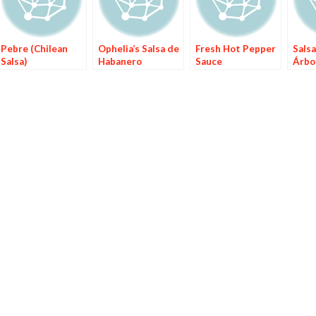
Pebre (Chilean
Ophelia’s Salsa de
Fresh Hot Pepper
Salsa
Salsa)
Habanero
Sauce
Árbol
Årbo