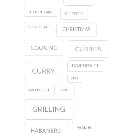
CHILI CON CARNE
CHIPOTLE
CHOCOLATE
CHRISTMAS
COOKING
CURRIES
DAVE DEWITT
CURRY
FISH
GREEN CHILE
GRILL
GRILLING
HEALTH
HABANERO