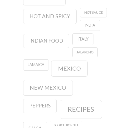
HOT SAUCE
HOT AND SPICY
INDIA
ITALY
INDIAN FOOD
JALAPENO
JAMAICA
MEXICO
NEW MEXICO
PEPPERS
RECIPES
SCOTCH BONNET
SALSA