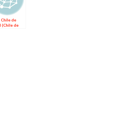
 Chile de
 (Chile de
l Sauce)