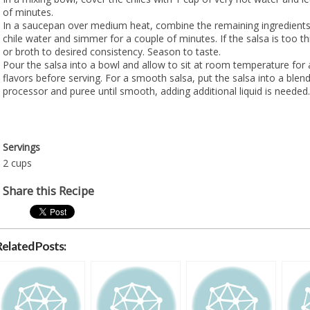
of minutes.
In a saucepan over medium heat, combine the remaining ingredients 
chile water and simmer for a couple of minutes. If the salsa is too th
or broth to desired consistency. Season to taste.
Pour the salsa into a bowl and allow to sit at room temperature for 
flavors before serving. For a smooth salsa, put the salsa into a blen
processor and puree until smooth, adding additional liquid is needed.
Servings
2 cups
Share this Recipe
Related Posts: