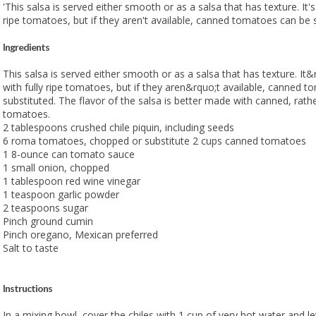
'This salsa is served either smooth or as a salsa that has texture. It'
ripe tomatoes, but if they aren't available, canned tomatoes can be s
Ingredients
This salsa is served either smooth or as a salsa that has texture. I
with fully ripe tomatoes, but if they aren&rquo;t available, canned 
substituted. The flavor of the salsa is better made with canned, rath
tomatoes.
2 tablespoons crushed chile piquin, including seeds
6 roma tomatoes, chopped or substitute 2 cups canned tomatoes
1 8-ounce can tomato sauce
1 small onion, chopped
1 tablespoon red wine vinegar
1 teaspoon garlic powder
2 teaspoons sugar
Pinch ground cumin
Pinch oregano, Mexican preferred
Salt to taste
Instructions
In a mixing bowl, cover the chiles with 1 cup of very hot water and le