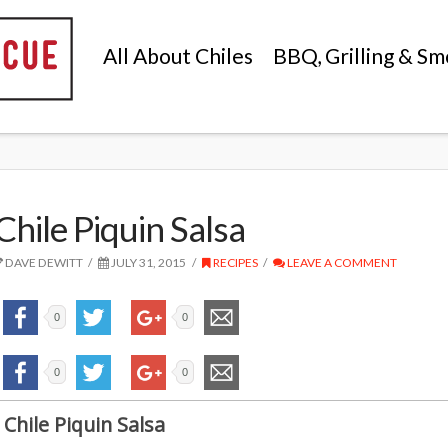
All About Chiles
BBQ, Grilling & Sm
Chile Piquin Salsa
DAVE DEWITT
JULY 31, 2015
RECIPES
LEAVE A COMMENT
0
0
0
0
Chile Piquin Salsa