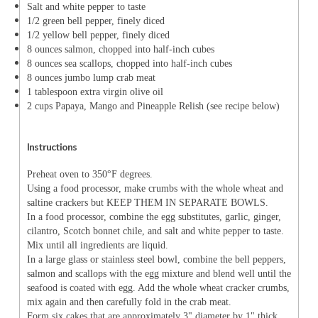
Salt and white pepper to taste
1/2 green bell pepper, finely diced
1/2 yellow bell pepper, finely diced
8 ounces salmon, chopped into half-inch cubes
8 ounces sea scallops, chopped into half-inch cubes
8 ounces jumbo lump crab meat
1 tablespoon extra virgin olive oil
2 cups Papaya, Mango and Pineapple Relish (see recipe below)
Instructions
Preheat oven to 350°F degrees.
Using a food processor, make crumbs with the whole wheat and
saltine crackers but KEEP THEM IN SEPARATE BOWLS.
In a food processor, combine the egg substitutes, garlic, ginger,
cilantro, Scotch bonnet chile, and salt and white pepper to taste.
Mix until all ingredients are liquid.
In a large glass or stainless steel bowl, combine the bell peppers,
salmon and scallops with the egg mixture and blend well until the
seafood is coated with egg. Add the whole wheat cracker crumbs,
mix again and then carefully fold in the crab meat.
Form six cakes that are approximately 3" diameter by 1" thick