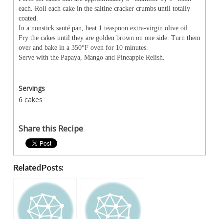
each. Roll each cake in the saltine cracker crumbs until totally
coated.
In a nonstick sauté pan, heat 1 teaspoon extra-virgin olive oil.
Fry the cakes until they are golden brown on one side. Turn them
over and bake in a 350°F oven for 10 minutes.
Serve with the Papaya, Mango and Pineapple Relish.
Servings
6 cakes
Share this Recipe
Related Posts: