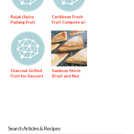
Rujak (Spicy
Caribbean Fresh
Padang Fruit
Fruit Compote w/
Salad
Habanero Spiked
Syrup
Charcoal-Grilled
Sambsay Shirin
Fruit for Dessert
(Fruit and Nut
Dessert)
Search Articles & Recipes