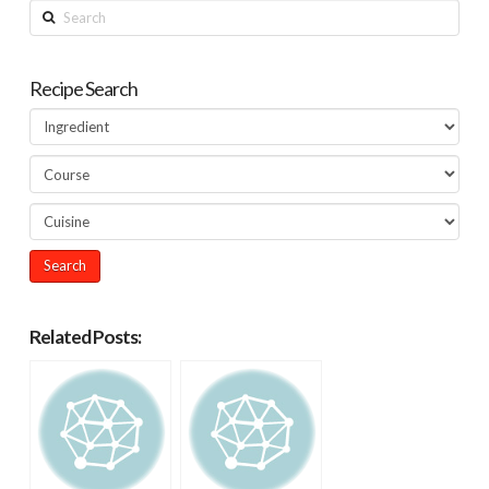
Search
Recipe Search
Related Posts: