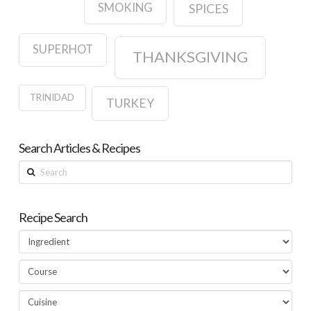
SMOKING
SPICES
SUPERHOT
THANKSGIVING
TRINIDAD
TURKEY
Search Articles & Recipes
Search
Recipe Search