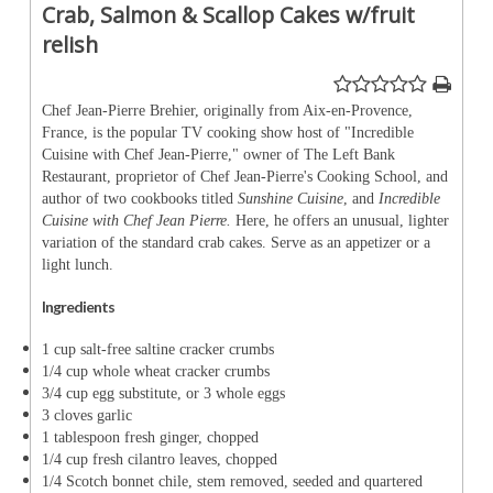
Crab, Salmon & Scallop Cakes w/fruit
relish
Chef Jean-Pierre Brehier, originally from Aix-en-Provence,
France, is the popular TV cooking show host of "Incredible
Cuisine with Chef Jean-Pierre," owner of The Left Bank
Restaurant, proprietor of Chef Jean-Pierre's Cooking School, and
author of two cookbooks titled
Sunshine Cuisine
, and
Incredible
Cuisine with Chef Jean Pierre.
Here, he offers an unusual, lighter
variation of the standard crab cakes. Serve as an appetizer or a
light lunch.
Ingredients
1 cup salt-free saltine cracker crumbs
1/4 cup whole wheat cracker crumbs
3/4 cup egg substitute, or 3 whole eggs
3 cloves garlic
1 tablespoon fresh ginger, chopped
1/4 cup fresh cilantro leaves, chopped
1/4 Scotch bonnet chile, stem removed, seeded and quartered