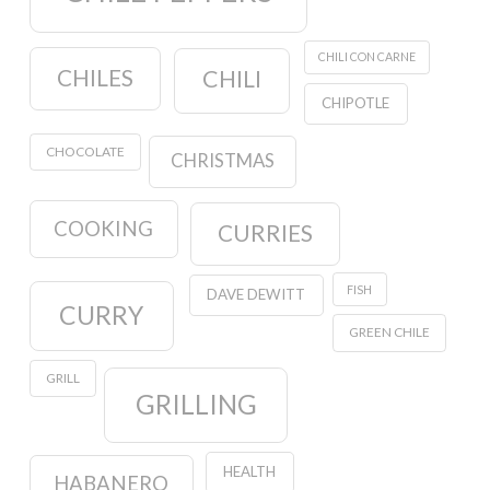
CHILI CON CARNE
CHILES
CHILI
CHIPOTLE
CHOCOLATE
CHRISTMAS
COOKING
CURRIES
FISH
DAVE DEWITT
CURRY
GREEN CHILE
GRILL
GRILLING
HEALTH
HABANERO