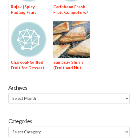
Rujak (Spicy
Caribbean Fresh
Padang Fruit
Fruit Compote w/
Salad
Habanero Spiked
Syrup
Charcoal-Grilled
Sambsay Shirin
Fruit for Dessert
(Fruit and Nut
Dessert)
Archives
Archives
Categories
Categories