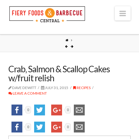
Nav
Crab, Salmon & Scallop Cakes
w/fruit relish
DAVE DEWITT
JULY 31, 2015
RECIPES
LEAVE A COMMENT
0
0
0
0