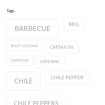
Tags
BBQ
BARBECUE
BHUT JOLOKIA
CAPSAICIN
CAPSICUM
CAYENNE
CHILE PEPPER
CHILE
CHILE PEPPERS