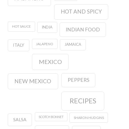
HOT AND SPICY
HOT SAUCE
INDIA
INDIAN FOOD
JALAPENO
JAMAICA
ITALY
MEXICO
PEPPERS
NEW MEXICO
RECIPES
SCOTCH BONNET
SHARON HUDGINS
SALSA