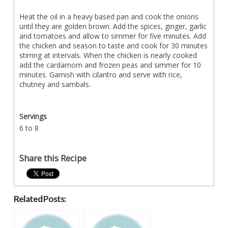
Heat the oil in a heavy based pan and cook the onions
until they are golden brown. Add the spices, ginger, garlic
and tomatoes and allow to simmer for five minutes. Add
the chicken and season to taste and cook for 30 minutes
stirring at intervals. When the chicken is nearly cooked
add the cardamom and frozen peas and simmer for 10
minutes. Garnish with cilantro and serve with rice,
chutney and sambals.
Servings
6 to 8
Share this Recipe
Related Posts: