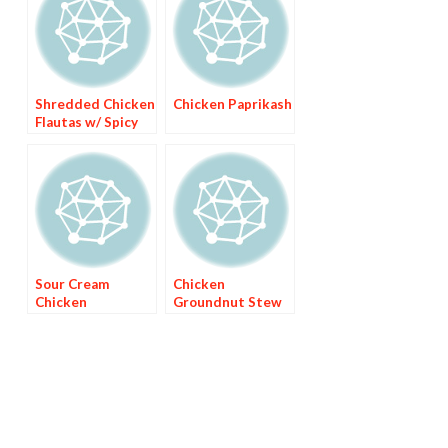
Shredded Chicken
Chicken Paprikash
Flautas w/ Spicy
Avocado Sauce
Sour Cream
Chicken
Chicken
Groundnut Stew
Enchiladas with
(Hkatenkwan)
Green Chile Sauce