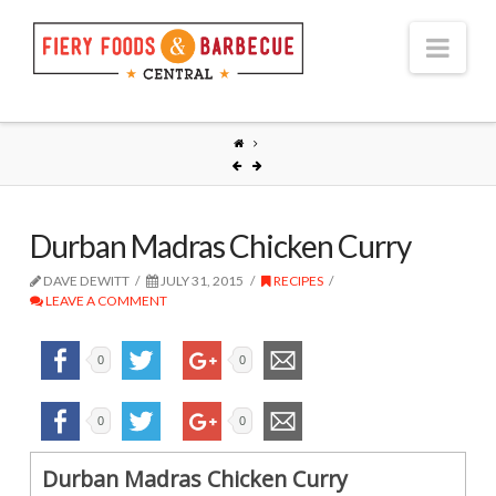
Nav
Durban Madras Chicken Curry
DAVE DEWITT
JULY 31, 2015
RECIPES
LEAVE A COMMENT
0
0
0
0
Durban Madras Chicken Curry