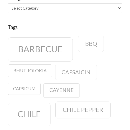
Categories
Tags
BBQ
BARBECUE
BHUT JOLOKIA
CAPSAICIN
CAPSICUM
CAYENNE
CHILE PEPPER
CHILE