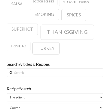
SCOTCH BONNET
SHARON HUDGINS
SALSA
SMOKING
SPICES
SUPERHOT
THANKSGIVING
TRINIDAD
TURKEY
Search Articles & Recipes
Search
Recipe Search