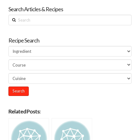
Search Articles & Recipes
Search
Recipe Search
Related Posts: