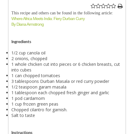
This recipe and others can be found in the following article:
Where Africa Meets India: Fiery Durban Curry
By Diana Armstrong
Ingredients
1/2 cup canola oil
2 onions, chopped
1 whole chicken cut into pieces or 6 chicken breasts, cut
into cubes
1 can chopped tomatoes
3 tablespoons Durban Masala or red curry powder
1/2 teaspoon garam masala
1 tablespoon each chopped fresh ginger and garlic
1 pod cardamom
1 cup frozen green peas
Chopped cilantro for garnish.
Salt to taste
Instructions