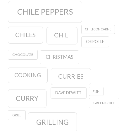
CHILE PEPPERS
CHILI CON CARNE
CHILES
CHILI
CHIPOTLE
CHOCOLATE
CHRISTMAS
COOKING
CURRIES
FISH
DAVE DEWITT
CURRY
GREEN CHILE
GRILL
GRILLING