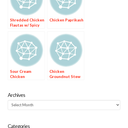
Shredded Chicken
Chicken Paprikash
Flautas w/ Spicy
Avocado Sauce
Sour Cream
Chicken
Chicken
Groundnut Stew
Enchiladas with
(Hkatenkwan)
Green Chile Sauce
Archives
Archives
Categories