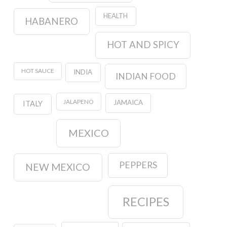
HEALTH
HABANERO
HOT AND SPICY
HOT SAUCE
INDIA
INDIAN FOOD
JALAPENO
JAMAICA
ITALY
MEXICO
PEPPERS
NEW MEXICO
RECIPES