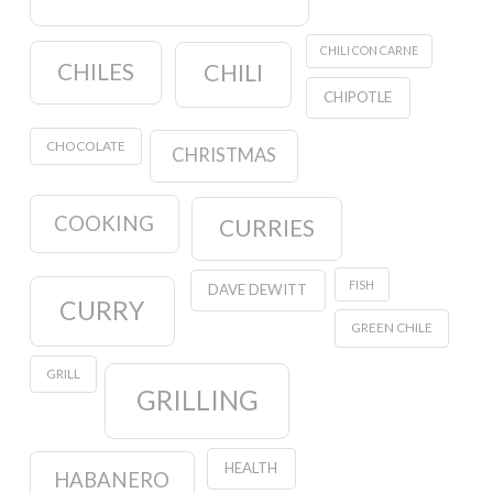
CHILI CON CARNE
CHILES
CHILI
CHIPOTLE
CHOCOLATE
CHRISTMAS
COOKING
CURRIES
FISH
DAVE DEWITT
CURRY
GREEN CHILE
GRILL
GRILLING
HEALTH
HABANERO