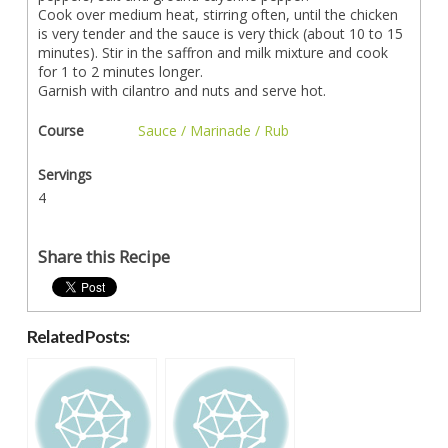
Cook over medium heat, stirring often, until the chicken
is very tender and the sauce is very thick (about 10 to 15
minutes). Stir in the saffron and milk mixture and cook
for 1 to 2 minutes longer.
Garnish with cilantro and nuts and serve hot.
Course
Sauce / Marinade / Rub
Servings
4
Share this Recipe
Related Posts: