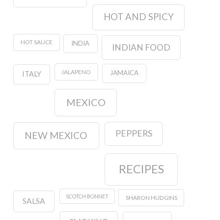
HOT AND SPICY
HOT SAUCE
INDIA
INDIAN FOOD
JALAPENO
JAMAICA
ITALY
MEXICO
PEPPERS
NEW MEXICO
RECIPES
SCOTCH BONNET
SHARON HUDGINS
SALSA