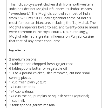
This rich, spicy-sweet chicken dish from northwestern
India has distinct Moghul influences. "Dilruba" means
"sweetheart." The Moghuls controlled most of India
from 1526 until 1839, leaving behind some of India's
most famous architecture, including the Taj Mahal. The
Moghul emperors loved to eat, and twenty-course meals
were common in the royal courts. Not surprisingly,
Moghul rule had a greater influence on Punjabi cuisine
that that of any other conqueror.
Ingredients
2 medium onions
2 tablespoons chopped fresh ginger root
6 tablespoons butter or vegetable oil
1 3 to 4 pound chicken, skin removed, cut into small
serving pieces
1 cup fresh plain yogurt
1/4 cup almonds
1/4 cup walnuts
1/4 cup melon, pumpkin or squash seeds (optional)
1 cup milk
2 tablespoons garam masala