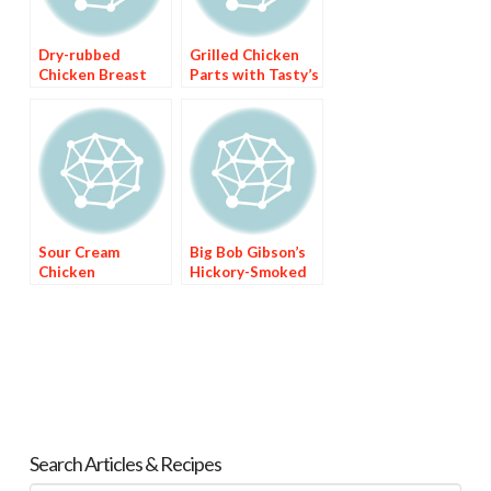
Dry-rubbed
Grilled Chicken
Chicken Breast
Parts with Tasty’s
with Sweet Red
Barbecue Sauce
Chile Sauce
Sour Cream
Big Bob Gibson’s
Chicken
Hickory-Smoked
Enchiladas with
Chicken with
Green Chile Sauce
White Sauce
Search Articles & Recipes