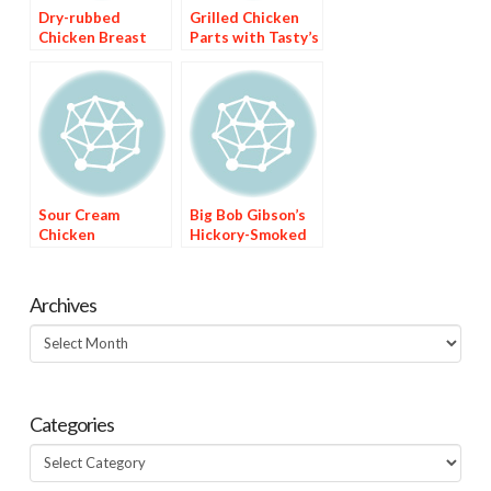
Dry-rubbed
Grilled Chicken
Chicken Breast
Parts with Tasty’s
with Sweet Red
Barbecue Sauce
Chile Sauce
Sour Cream
Big Bob Gibson’s
Chicken
Hickory-Smoked
Enchiladas with
Chicken with
Green Chile Sauce
White Sauce
Archives
Archives
Categories
Categories