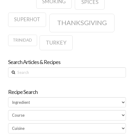
SMOKING
SPICES
SUPERHOT
THANKSGIVING
TRINIDAD
TURKEY
Search Articles & Recipes
Search
Recipe Search