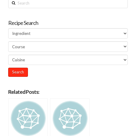
Search
Recipe Search
Related Posts: