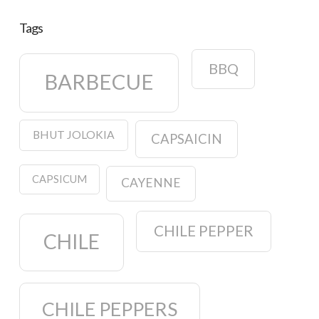
Tags
BBQ
BARBECUE
BHUT JOLOKIA
CAPSAICIN
CAPSICUM
CAYENNE
CHILE PEPPER
CHILE
CHILE PEPPERS