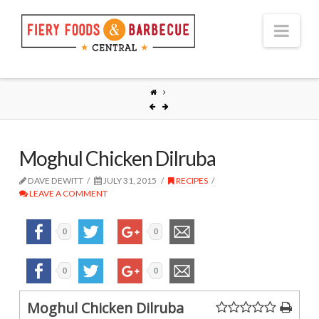
Nav
Moghul Chicken Dilruba
DAVE DEWITT
JULY 31, 2015
RECIPES
LEAVE A COMMENT
0
0
0
0
Moghul Chicken Dilruba