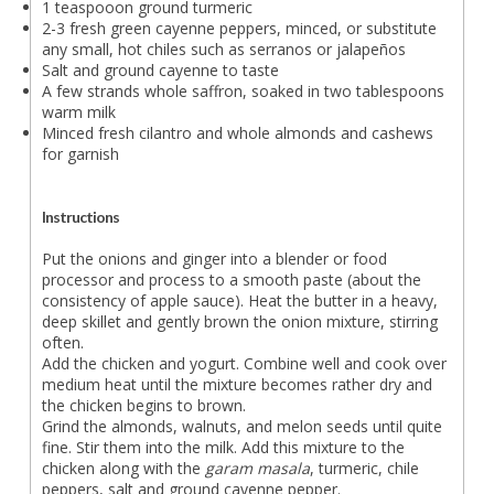
1 teaspooon ground turmeric
2-3 fresh green cayenne peppers, minced, or substitute
any small, hot chiles such as serranos or jalapeños
Salt and ground cayenne to taste
A few strands whole saffron, soaked in two tablespoons
warm milk
Minced fresh cilantro and whole almonds and cashews
for garnish
Instructions
Put the onions and ginger into a blender or food
processor and process to a smooth paste (about the
consistency of apple sauce). Heat the butter in a heavy,
deep skillet and gently brown the onion mixture, stirring
often.
Add the chicken and yogurt. Combine well and cook over
medium heat until the mixture becomes rather dry and
the chicken begins to brown.
Grind the almonds, walnuts, and melon seeds until quite
fine. Stir them into the milk. Add this mixture to the
chicken along with the
garam masala
, turmeric, chile
peppers, salt and ground cayenne pepper.