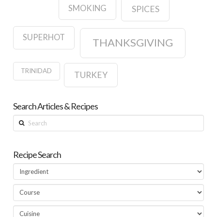
SMOKING
SPICES
SUPERHOT
THANKSGIVING
TRINIDAD
TURKEY
Search Articles & Recipes
Search
Recipe Search