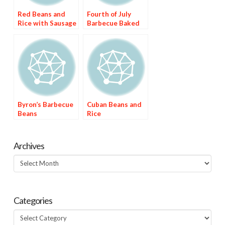
Red Beans and
Fourth of July
Rice with Sausage
Barbecue Baked
Beans
Byron’s Barbecue
Cuban Beans and
Beans
Rice
Archives
Archives
Categories
Categories