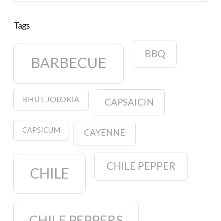
Tags
BBQ
BARBECUE
BHUT JOLOKIA
CAPSAICIN
CAPSICUM
CAYENNE
CHILE PEPPER
CHILE
CHILE PEPPERS