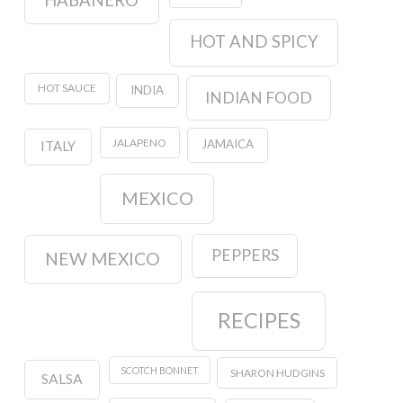
HOT AND SPICY
HOT SAUCE
INDIA
INDIAN FOOD
JALAPENO
JAMAICA
ITALY
MEXICO
PEPPERS
NEW MEXICO
RECIPES
SCOTCH BONNET
SHARON HUDGINS
SALSA