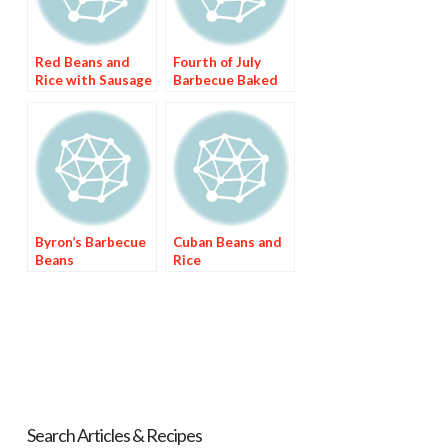
Red Beans and
Fourth of July
Rice with Sausage
Barbecue Baked
Beans
Byron’s Barbecue
Cuban Beans and
Beans
Rice
Search Articles & Recipes