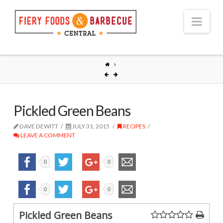
Nav
Pickled Green Beans
DAVE DEWITT
JULY 31, 2015
RECIPES
LEAVE A COMMENT
0
0
0
0
Pickled Green Beans