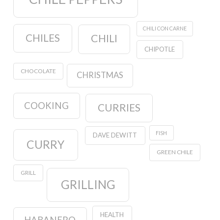
CHILI CON CARNE
CHILES
CHILI
CHIPOTLE
CHOCOLATE
CHRISTMAS
COOKING
CURRIES
FISH
DAVE DEWITT
CURRY
GREEN CHILE
GRILL
GRILLING
HEALTH
HABANERO