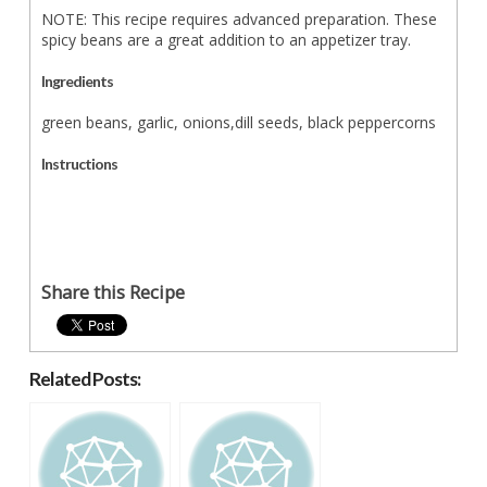
NOTE: This recipe requires advanced preparation. These
spicy beans are a great addition to an appetizer tray.
Ingredients
green beans, garlic, onions,dill seeds, black peppercorns
Instructions
Share this Recipe
Related Posts: