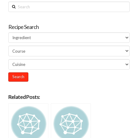
Search
Recipe Search
Related Posts: