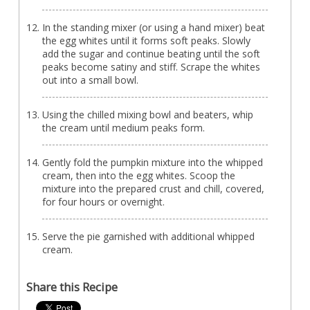
In the standing mixer (or using a hand mixer) beat
the egg whites until it forms soft peaks. Slowly
add the sugar and continue beating until the soft
peaks become satiny and stiff. Scrape the whites
out into a small bowl.
Using the chilled mixing bowl and beaters, whip
the cream until medium peaks form.
Gently fold the pumpkin mixture into the whipped
cream, then into the egg whites. Scoop the
mixture into the prepared crust and chill, covered,
for four hours or overnight.
Serve the pie garnished with additional whipped
cream.
Share this Recipe