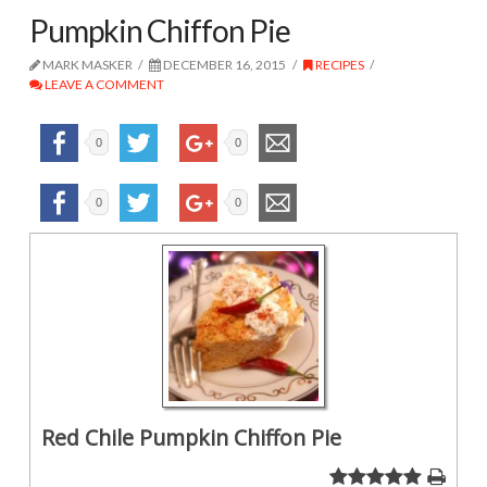
Pumpkin Chiffon Pie
MARK MASKER
DECEMBER 16, 2015
RECIPES
LEAVE A COMMENT
0
0
0
0
Red Chile Pumpkin Chiffon Pie