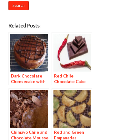
Related Posts:
Dark Chocolate
Red Chile
Cheesecake with
Chocolate Cake
Red Chile Ganache
with Pineapple
Mango Chipotle
Glaze
Chimayo Chile and
Red and Green
Chocolate Mousse
Empanadas