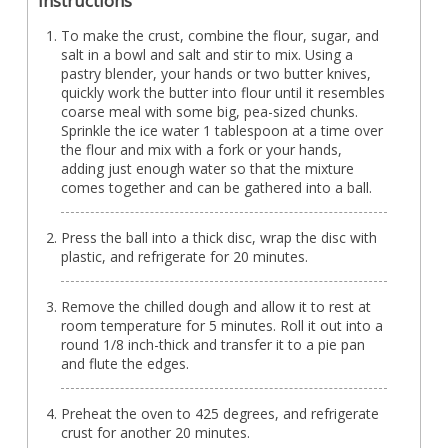
Instructions
To make the crust, combine the flour, sugar, and
salt in a bowl and salt and stir to mix. Using a
pastry blender, your hands or two butter knives,
quickly work the butter into flour until it resembles
coarse meal with some big, pea-sized chunks.
Sprinkle the ice water 1 tablespoon at a time over
the flour and mix with a fork or your hands,
adding just enough water so that the mixture
comes together and can be gathered into a ball.
Press the ball into a thick disc, wrap the disc with
plastic, and refrigerate for 20 minutes.
Remove the chilled dough and allow it to rest at
room temperature for 5 minutes. Roll it out into a
round 1/8 inch-thick and transfer it to a pie pan
and flute the edges.
Preheat the oven to 425 degrees, and refrigerate
crust for another 20 minutes.