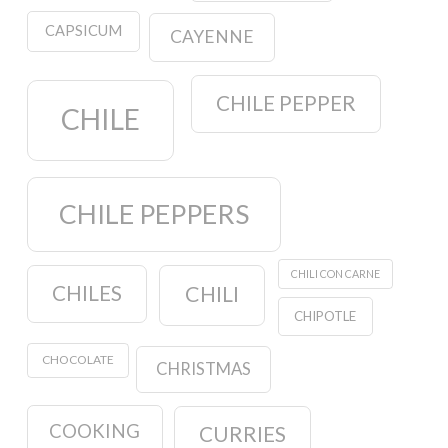
CAPSICUM
CAYENNE
CHILE PEPPER
CHILE
CHILE PEPPERS
CHILI CON CARNE
CHILES
CHILI
CHIPOTLE
CHOCOLATE
CHRISTMAS
COOKING
CURRIES