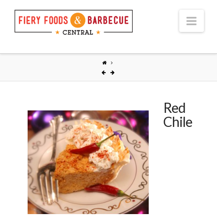
Nav
Red
Chile