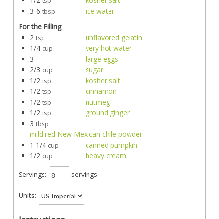
1/2
kosher salt
tsp
3-6
ice water
tbsp
For the Filling
2
unflavored gelatin
tsp
1/4
very hot water
cup
3
large eggs
2/3
sugar
cup
1/2
kosher salt
tsp
1/2
cinnamon
tsp
1/2
nutmeg
tsp
1/2
ground ginger
tsp
3
tbsp
mild red New Mexican chile powder
1 1/4
canned pumpkin
cup
1/2
heavy cream
cup
Servings:
servings
Units: