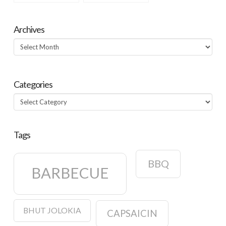
Archives
Archives
Categories
Categories
Tags
BBQ
BARBECUE
BHUT JOLOKIA
CAPSAICIN