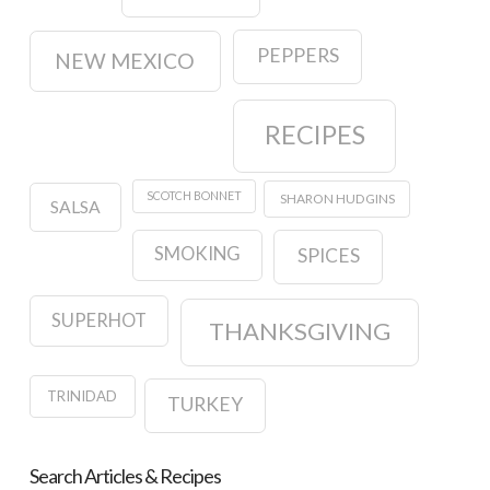
PEPPERS
NEW MEXICO
RECIPES
SCOTCH BONNET
SHARON HUDGINS
SALSA
SMOKING
SPICES
SUPERHOT
THANKSGIVING
TRINIDAD
TURKEY
Search Articles & Recipes