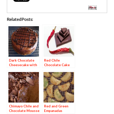
Pin It
Related Posts:
Dark Chocolate
Red Chile
Cheesecake with
Chocolate Cake
Red Chile Ganache
with Pineapple
Mango Chipotle
Glaze
Chimayo Chile and
Red and Green
Chocolate Mousse
Empanadas