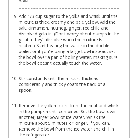
bowl.
Add 1/3 cup sugar to the yolks and whisk until the
mixture is thick, creamy and pale yellow. Add the
salt, cinnamon, nutmeg, ginger, red chile and
dissolved gelatin. (Don’t worry about clumps in the
gelatin-they’ll dissolve when the mixture is
heated.) Start heating the water in the double
boiler, or if you’re using a large bowl instead, set
the bowl over a pan of boiling water, making sure
the bowl doesn’t actually touch the water.
Stir constantly until the mixture thickens
considerably and thickly coats the back of a
spoon.
Remove the yolk mixture from the heat and whisk
in the pumpkin until combined. Set the bowl over
another, larger bowl of ice water. Whisk the
mixture about 5 minutes or longer, if you can.
Remove the bowl from the ice water and chill in
the refrigerator.