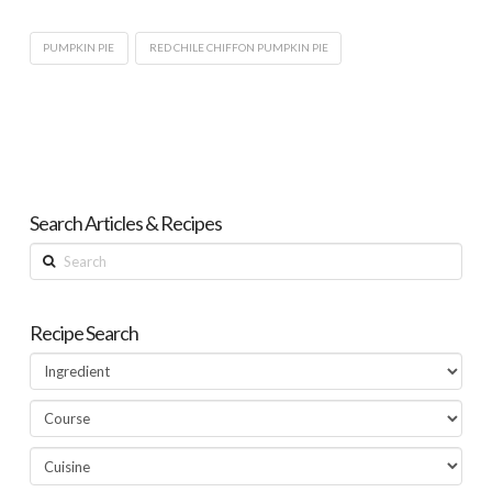
PUMPKIN PIE
RED CHILE CHIFFON PUMPKIN PIE
Search Articles & Recipes
Search
Recipe Search