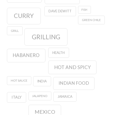
FISH
DAVE DEWITT
CURRY
GREEN CHILE
GRILL
GRILLING
HEALTH
HABANERO
HOT AND SPICY
HOT SAUCE
INDIA
INDIAN FOOD
JALAPENO
JAMAICA
ITALY
MEXICO