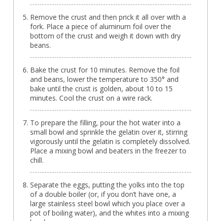
Remove the crust and then prick it all over with a
fork. Place a piece of aluminum foil over the
bottom of the crust and weigh it down with dry
beans.
Bake the crust for 10 minutes. Remove the foil
and beans, lower the temperature to 350° and
bake until the crust is golden, about 10 to 15
minutes. Cool the crust on a wire rack.
To prepare the filling, pour the hot water into a
small bowl and sprinkle the gelatin over it, stirring
vigorously until the gelatin is completely dissolved.
Place a mixing bowl and beaters in the freezer to
chill.
Separate the eggs, putting the yolks into the top
of a double boiler (or, if you don’t have one, a
large stainless steel bowl which you place over a
pot of boiling water), and the whites into a mixing