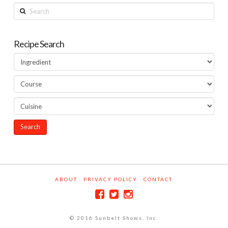
Search
Recipe Search
ABOUT
PRIVACY POLICY
CONTACT
© 2016 Sunbelt Shows, Inc.