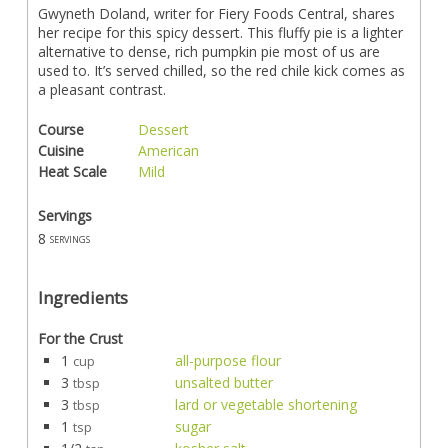
Gwyneth Doland, writer for Fiery Foods Central, shares
her recipe for this spicy dessert. This fluffy pie is a lighter
alternative to dense, rich pumpkin pie most of us are
used to. It’s served chilled, so the red chile kick comes as
a pleasant contrast.
Course
Dessert
Cuisine
American
Heat Scale
Mild
Servings
8
servings
Ingredients
For the Crust
1
all-purpose flour
cup
3
unsalted butter
tbsp
3
lard or vegetable shortening
tbsp
1
sugar
tsp