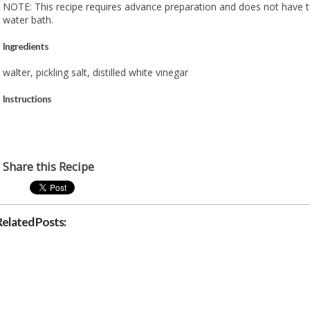
NOTE: This recipe requires advance preparation and does not have t
water bath.
Ingredients
walter, pickling salt, distilled white vinegar
Instructions
Share this Recipe
Related Posts: