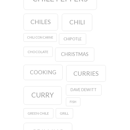
CHILES
CHILI
CHILI CON CARNE
CHIPOTLE
CHOCOLATE
CHRISTMAS
COOKING
CURRIES
DAVE DEWITT
CURRY
FISH
GREEN CHILE
GRILL