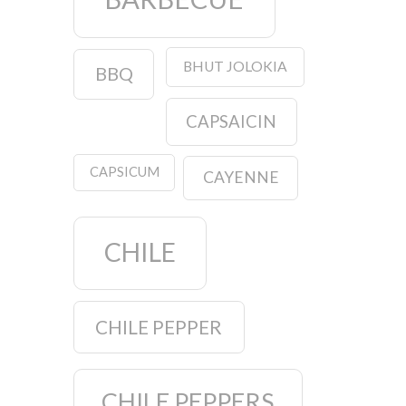
BHUT JOLOKIA
BBQ
CAPSAICIN
CAPSICUM
CAYENNE
CHILE
CHILE PEPPER
CHILE PEPPERS