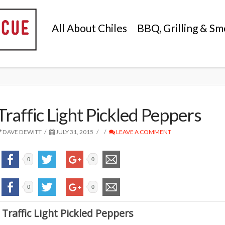
All About Chiles
BBQ, Grilling & Sm
Traffic Light Pickled Peppers
DAVE DEWITT
JULY 31, 2015
LEAVE A COMMENT
0
0
0
0
Traffic Light Pickled Peppers