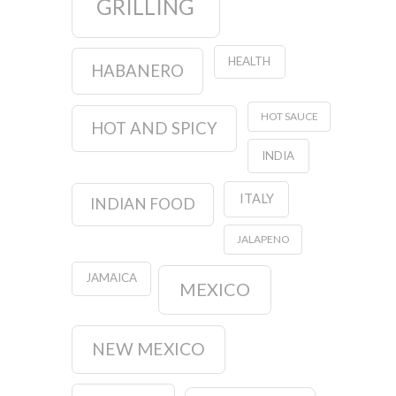
GRILLING
HEALTH
HABANERO
HOT SAUCE
HOT AND SPICY
INDIA
ITALY
INDIAN FOOD
JALAPENO
JAMAICA
MEXICO
NEW MEXICO