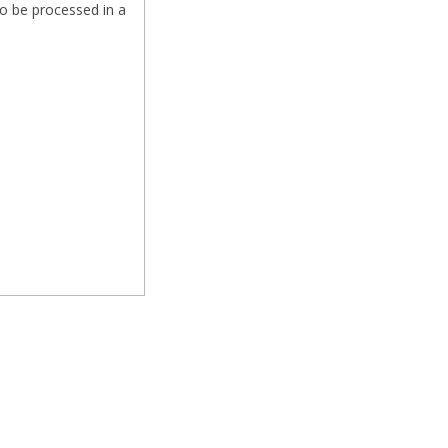
o be processed in a