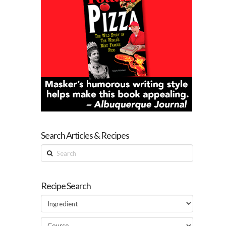
Search Articles & Recipes
Search
Recipe Search