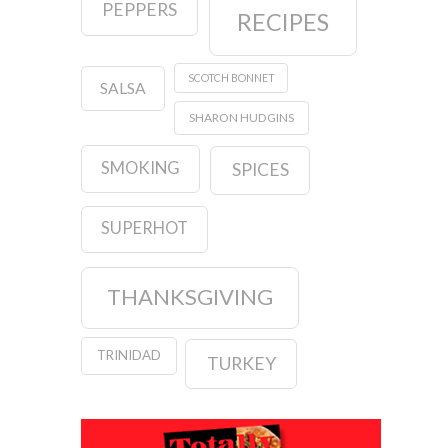
PEPPERS
RECIPES
SCOTCH BONNET
SALSA
SHARON HUDGINS
SMOKING
SPICES
SUPERHOT
THANKSGIVING
TRINIDAD
TURKEY