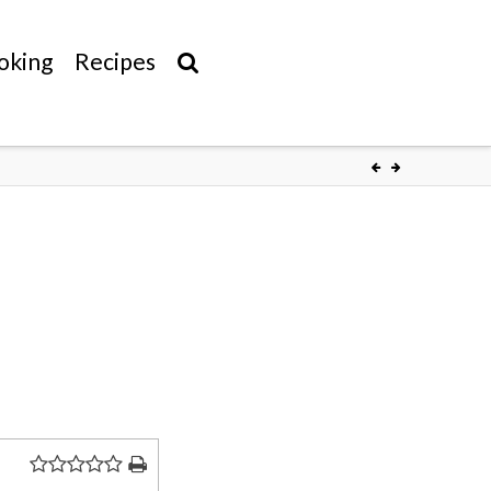
oking
Recipes