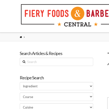
Search Articles & Recipes
Search
Recipe Search