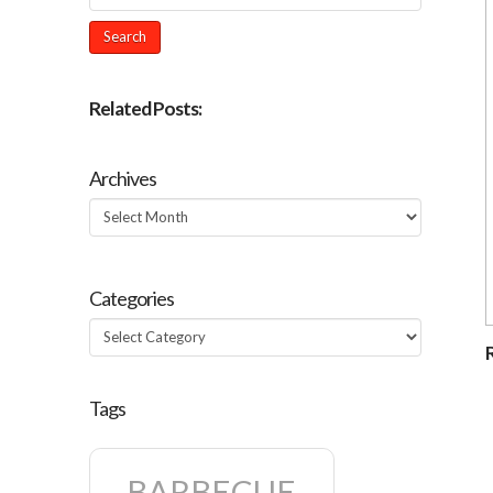
Related Posts:
Archives
Archives
Categories
Categories
Tags
BARBECUE