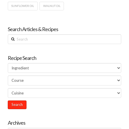
SUNFLOWER OIL
WALNUT OIL
Search Articles & Recipes
Search
Recipe Search
Archives