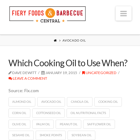
Nav
AVOCADO OIL
Which Cooking Oil to Use When?
DAVE DEWITT
JANUARY 19, 2015
UNCATEGORIZED
LEAVE A COMMENT
Source: Fix.com
ALMOND OIL
AVOCADO OIL
CANOLA OIL
COOKING OIL
CORN OIL
COTTONSEED OIL
OIL NUTRITIONAL FACTS
OLIVE OIL
PALM OIL
PEANUT OIL
SAFFLOWER OIL
SESAME OIL
SMOKE POINTS
SOYBEAN OIL