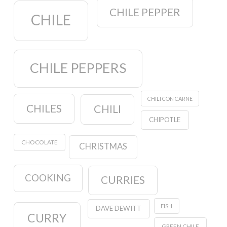
CHILE PEPPER
CHILE
CHILE PEPPERS
CHILI CON CARNE
CHILES
CHILI
CHIPOTLE
CHOCOLATE
CHRISTMAS
COOKING
CURRIES
FISH
DAVE DEWITT
CURRY
GREEN CHILE