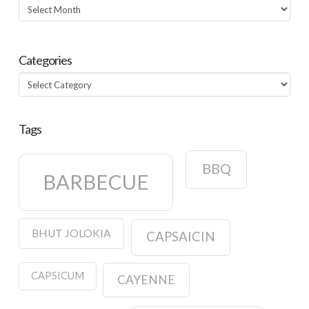
Archives
Categories
Categories
Tags
BBQ
BARBECUE
BHUT JOLOKIA
CAPSAICIN
CAPSICUM
CAYENNE