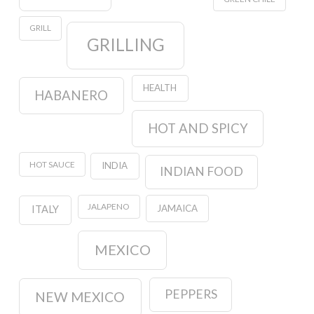
GRILL
GRILLING
HEALTH
HABANERO
HOT AND SPICY
HOT SAUCE
INDIA
INDIAN FOOD
JALAPENO
JAMAICA
ITALY
MEXICO
PEPPERS
NEW MEXICO