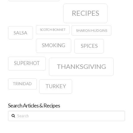
RECIPES
SCOTCH BONNET
SHARON HUDGINS
SALSA
SMOKING
SPICES
SUPERHOT
THANKSGIVING
TRINIDAD
TURKEY
Search Articles & Recipes
Search