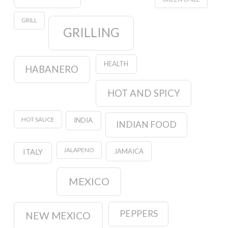
GRILL
GRILLING
HEALTH
HABANERO
HOT AND SPICY
HOT SAUCE
INDIA
INDIAN FOOD
JALAPENO
JAMAICA
ITALY
MEXICO
PEPPERS
NEW MEXICO