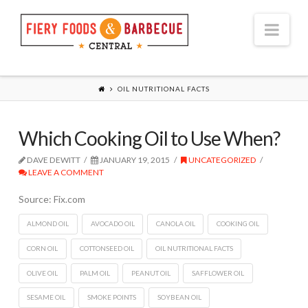
Nav
OIL NUTRITIONAL FACTS
Which Cooking Oil to Use When?
DAVE DEWITT
JANUARY 19, 2015
UNCATEGORIZED
LEAVE A COMMENT
Source: Fix.com
ALMOND OIL
AVOCADO OIL
CANOLA OIL
COOKING OIL
CORN OIL
COTTONSEED OIL
OIL NUTRITIONAL FACTS
OLIVE OIL
PALM OIL
PEANUT OIL
SAFFLOWER OIL
SESAME OIL
SMOKE POINTS
SOYBEAN OIL