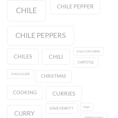
CHILE PEPPER
CHILE
CHILE PEPPERS
CHILI CON CARNE
CHILES
CHILI
CHIPOTLE
CHOCOLATE
CHRISTMAS
COOKING
CURRIES
FISH
DAVE DEWITT
CURRY
GREEN CHILE