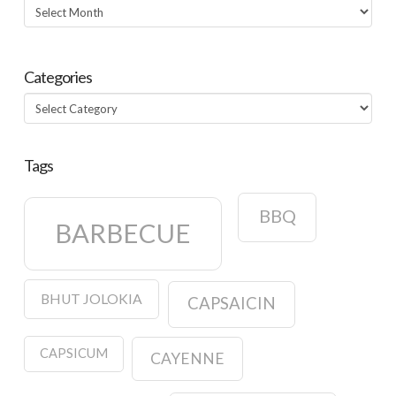
Archives
Categories
Categories
Tags
BBQ
BARBECUE
BHUT JOLOKIA
CAPSAICIN
CAPSICUM
CAYENNE