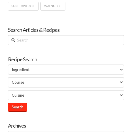
SUNFLOWER OIL
WALNUT OIL
Search Articles & Recipes
Search
Recipe Search
Archives