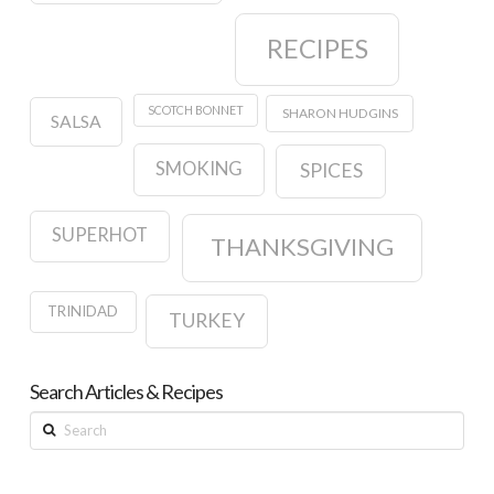
RECIPES
SCOTCH BONNET
SHARON HUDGINS
SALSA
SMOKING
SPICES
SUPERHOT
THANKSGIVING
TRINIDAD
TURKEY
Search Articles & Recipes
Search