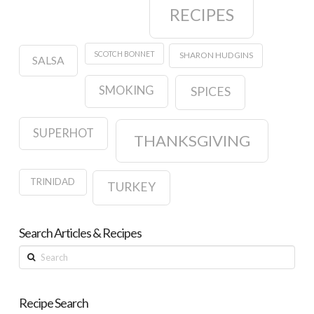
RECIPES
SCOTCH BONNET
SHARON HUDGINS
SALSA
SMOKING
SPICES
SUPERHOT
THANKSGIVING
TRINIDAD
TURKEY
Search Articles & Recipes
Search
Recipe Search