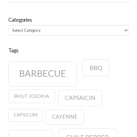
Categories
Categories
Tags
BBQ
BARBECUE
BHUT JOLOKIA
CAPSAICIN
CAPSICUM
CAYENNE