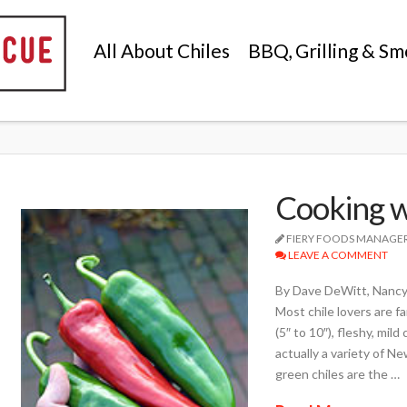
All About Chiles
BBQ, Grilling & Sm
Cooking w
FIERY FOODS MANAGE
LEAVE A COMMENT
By Dave DeWitt, Nancy
Most chile lovers are f
(5″ to 10″), fleshy, mil
actually a variety of Ne
green chiles are the …