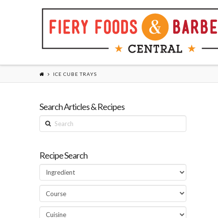
ICE CUBE TRAYS
Search Articles & Recipes
Search
Recipe Search