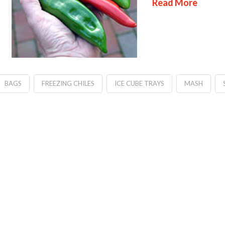
Read More
BAGS
FREEZING CHILES
ICE CUBE TRAYS
MASH