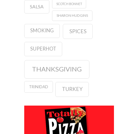
SCOTCH BONNET
SALSA
SHARON HUDGINS
SMOKING
SPICES
SUPERHOT
THANKSGIVING
TRINIDAD
TURKEY