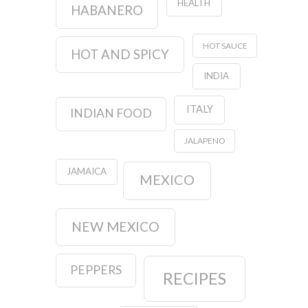
HEALTH
HABANERO
HOT SAUCE
HOT AND SPICY
INDIA
ITALY
INDIAN FOOD
JALAPENO
JAMAICA
MEXICO
NEW MEXICO
PEPPERS
RECIPES