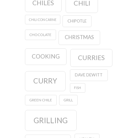
CHILES
CHILI
CHILI CON CARNE
CHIPOTLE
CHOCOLATE
CHRISTMAS
COOKING
CURRIES
DAVE DEWITT
CURRY
FISH
GREEN CHILE
GRILL
GRILLING