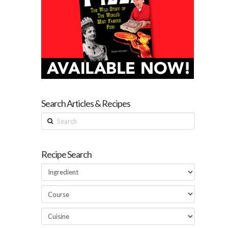
Search Articles & Recipes
Search
Recipe Search