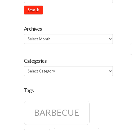
Archives
Archives
Categories
Categories
Tags
BARBECUE