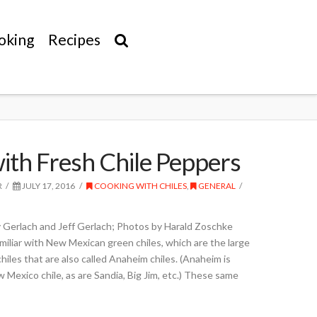
oking
Recipes
ith Fresh Chile Peppers
R
JULY 17, 2016
COOKING WITH CHILES
,
GENERAL
 Gerlach and Jeff Gerlach; Photos by Harald Zoschke
amiliar with New Mexican green chiles, which are the large
d chiles that are also called Anaheim chiles. (Anaheim is
w Mexico chile, as are Sandia, Big Jim, etc.) These same