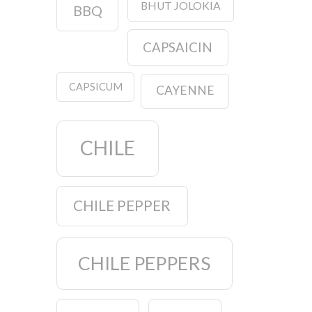
BHUT JOLOKIA
BBQ
CAPSAICIN
CAPSICUM
CAYENNE
CHILE
CHILE PEPPER
CHILE PEPPERS