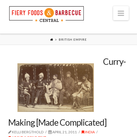
Nav
BRITISH EMPIRE
Curry-
Making [Made Complicated]
KELLI BERGTHOLD
APRIL 21, 2011
INDIA