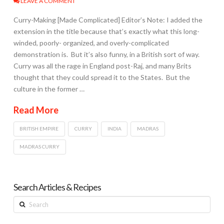
LEAVE A COMMENT
Curry-Making [Made Complicated] Editor’s Note: I added the
extension in the title because that’s exactly what this long-
winded, poorly- organized, and overly-complicated
demonstration is. But it’s also funny, in a British sort of way.
Curry was all the rage in England post-Raj, and many Brits
thought that they could spread it to the States. But the
culture in the former …
Read More
BRITISH EMPIRE
CURRY
INDIA
MADRAS
MADRAS CURRY
Search Articles & Recipes
Search