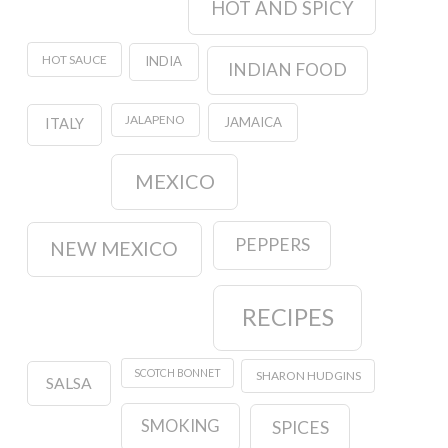
HOT AND SPICY
HOT SAUCE
INDIA
INDIAN FOOD
JALAPENO
JAMAICA
ITALY
MEXICO
PEPPERS
NEW MEXICO
RECIPES
SCOTCH BONNET
SHARON HUDGINS
SALSA
SMOKING
SPICES