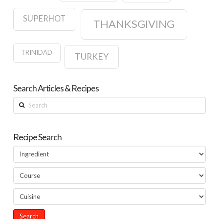
SUPERHOT
THANKSGIVING
TRINIDAD
TURKEY
Search Articles & Recipes
Search
Recipe Search