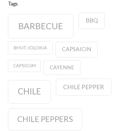
Tags
BBQ
BARBECUE
BHUT JOLOKIA
CAPSAICIN
CAPSICUM
CAYENNE
CHILE PEPPER
CHILE
CHILE PEPPERS