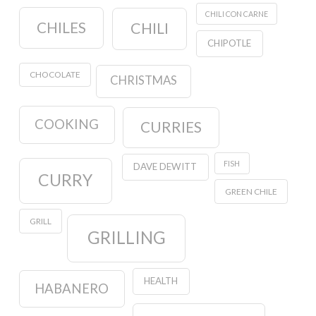
CHILI CON CARNE
CHILES
CHILI
CHIPOTLE
CHOCOLATE
CHRISTMAS
COOKING
CURRIES
FISH
DAVE DEWITT
CURRY
GREEN CHILE
GRILL
GRILLING
HEALTH
HABANERO