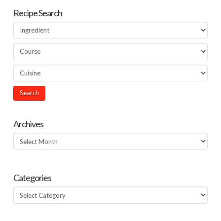
Recipe Search
Archives
Archives
Categories
Categories