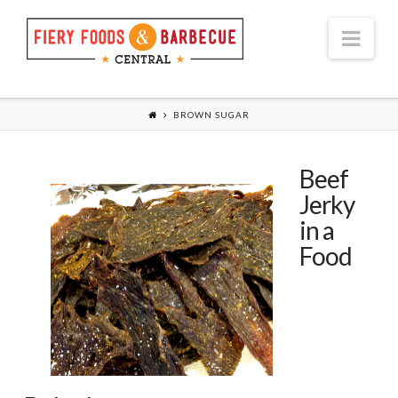
Nav
BROWN SUGAR
Beef
Jerky
in a
Food