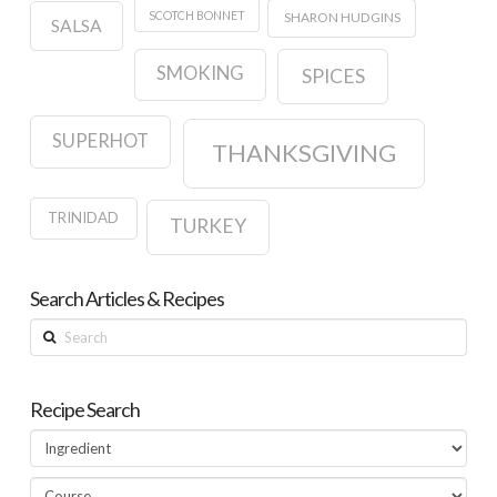
SCOTCH BONNET
SHARON HUDGINS
SALSA
SMOKING
SPICES
SUPERHOT
THANKSGIVING
TRINIDAD
TURKEY
Search Articles & Recipes
Search
Recipe Search