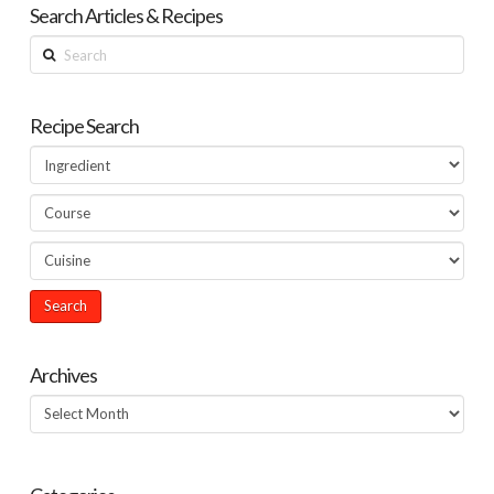
Search Articles & Recipes
Search
Recipe Search
Archives
Archives