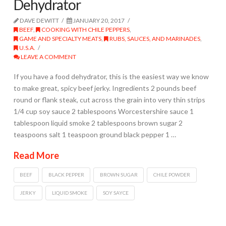
Dehydrator
DAVE DEWITT
JANUARY 20, 2017
BEEF
,
COOKING WITH CHILE PEPPERS
,
GAME AND SPECIALTY MEATS
,
RUBS, SAUCES, AND MARINADES
,
U.S.A.
LEAVE A COMMENT
If you have a food dehydrator, this is the easiest way we know
to make great, spicy beef jerky. Ingredients 2 pounds beef
round or flank steak, cut across the grain into very thin strips
1/4 cup soy sauce 2 tablespoons Worcestershire sauce 1
tablespoon liquid smoke 2 tablespoons brown sugar 2
teaspoons salt 1 teaspoon ground black pepper 1 …
Read More
BEEF
BLACK PEPPER
BROWN SUGAR
CHILE POWDER
JERKY
LIQUID SMOKE
SOY SAYCE