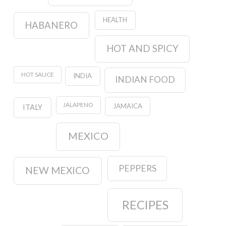
HEALTH
HABANERO
HOT AND SPICY
HOT SAUCE
INDIA
INDIAN FOOD
JALAPENO
JAMAICA
ITALY
MEXICO
PEPPERS
NEW MEXICO
RECIPES