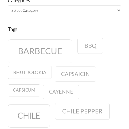
Categories
Categories
Tags
BBQ
BARBECUE
BHUT JOLOKIA
CAPSAICIN
CAPSICUM
CAYENNE
CHILE PEPPER
CHILE