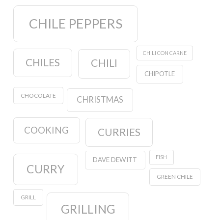
CHILE PEPPERS
CHILI CON CARNE
CHILES
CHILI
CHIPOTLE
CHOCOLATE
CHRISTMAS
COOKING
CURRIES
FISH
DAVE DEWITT
CURRY
GREEN CHILE
GRILL
GRILLING