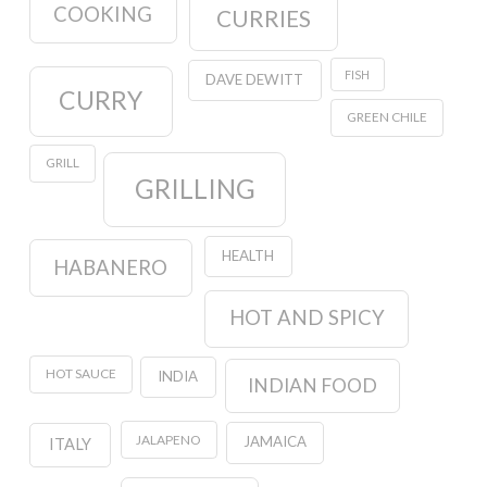
COOKING
CURRIES
FISH
DAVE DEWITT
CURRY
GREEN CHILE
GRILL
GRILLING
HEALTH
HABANERO
HOT AND SPICY
HOT SAUCE
INDIA
INDIAN FOOD
JALAPENO
JAMAICA
ITALY