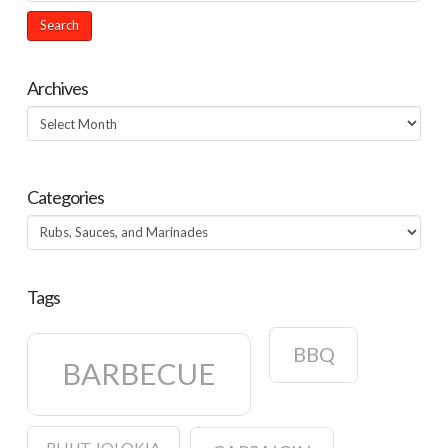
Archives
Archives
Categories
Categories
Tags
BBQ
BARBECUE
BHUT JOLOKIA