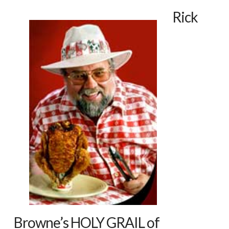
Rick
Browne’s HOLY GRAIL of