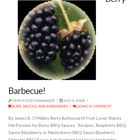
Barbecue!
FIERY FOODS MANAGER
JULY 6, 2008
RUBS, SAUCES, AND MARINADES
LEAVE A COMMENT
By James B. O’Malley Berry Barbecue!A Fruit Lover Shares
HerPassion for Berry-BBQ Sauces Recipes: Raspberry BBQ
Sauce Blackberry or Marionberry BBQ Sauce Blueberry
Chipotle BBQ Sauce Judy England just loves her berries.