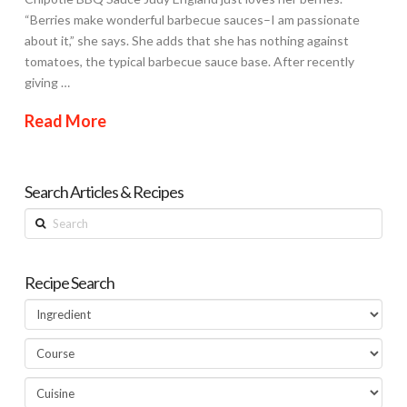
“Berries make wonderful barbecue sauces–I am passionate
about it,” she says. She adds that she has nothing against
tomatoes, the typical barbecue sauce base. After recently
giving …
Read More
Search Articles & Recipes
Search
Recipe Search