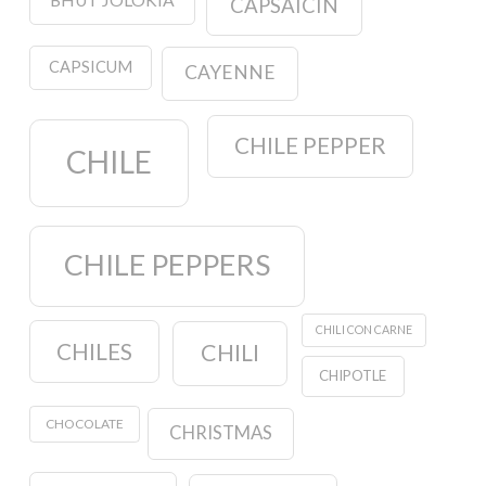
CAPSAICIN
CAPSICUM
CAYENNE
CHILE PEPPER
CHILE
CHILE PEPPERS
CHILI CON CARNE
CHILES
CHILI
CHIPOTLE
CHOCOLATE
CHRISTMAS