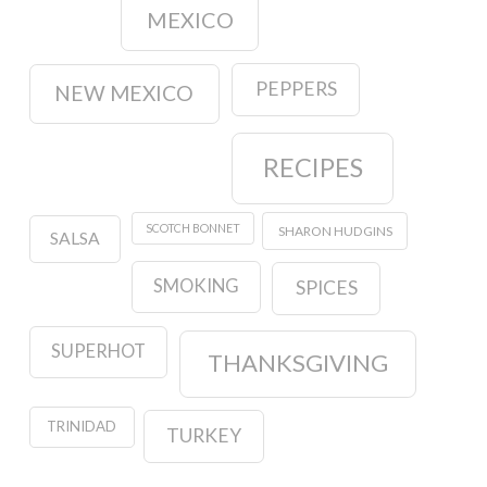
MEXICO
PEPPERS
NEW MEXICO
RECIPES
SCOTCH BONNET
SHARON HUDGINS
SALSA
SMOKING
SPICES
SUPERHOT
THANKSGIVING
TRINIDAD
TURKEY