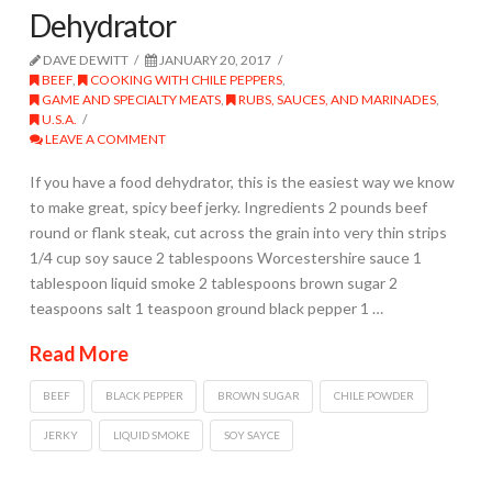
Dehydrator
DAVE DEWITT
JANUARY 20, 2017
BEEF
,
COOKING WITH CHILE PEPPERS
,
GAME AND SPECIALTY MEATS
,
RUBS, SAUCES, AND MARINADES
,
U.S.A.
LEAVE A COMMENT
If you have a food dehydrator, this is the easiest way we know
to make great, spicy beef jerky. Ingredients 2 pounds beef
round or flank steak, cut across the grain into very thin strips
1/4 cup soy sauce 2 tablespoons Worcestershire sauce 1
tablespoon liquid smoke 2 tablespoons brown sugar 2
teaspoons salt 1 teaspoon ground black pepper 1 …
Read More
BEEF
BLACK PEPPER
BROWN SUGAR
CHILE POWDER
JERKY
LIQUID SMOKE
SOY SAYCE