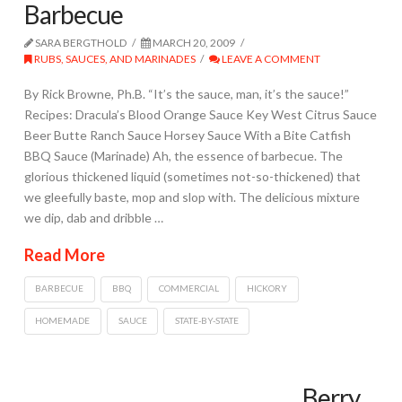
Barbecue
SARA BERGTHOLD
MARCH 20, 2009
RUBS, SAUCES, AND MARINADES
LEAVE A COMMENT
By Rick Browne, Ph.B. “It’s the sauce, man, it’s the sauce!”
Recipes: Dracula’s Blood Orange Sauce Key West Citrus Sauce
Beer Butte Ranch Sauce Horsey Sauce With a Bite Catfish
BBQ Sauce (Marinade) Ah, the essence of barbecue. The
glorious thickened liquid (sometimes not-so-thickened) that
we gleefully baste, mop and slop with. The delicious mixture
we dip, dab and dribble …
Read More
BARBECUE
BBQ
COMMERCIAL
HICKORY
HOMEMADE
SAUCE
STATE-BY-STATE
Berry