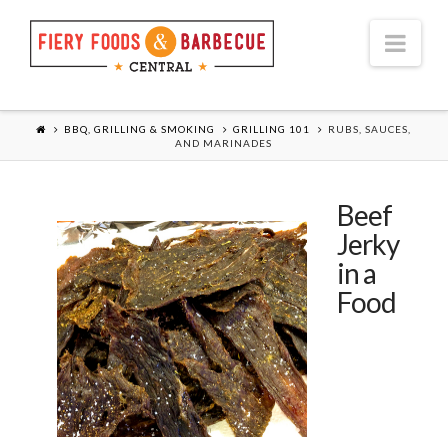
Nav
BBQ, GRILLING & SMOKING
GRILLING 101
RUBS, SAUCES,
AND MARINADES
Beef
Jerky
in a
Food