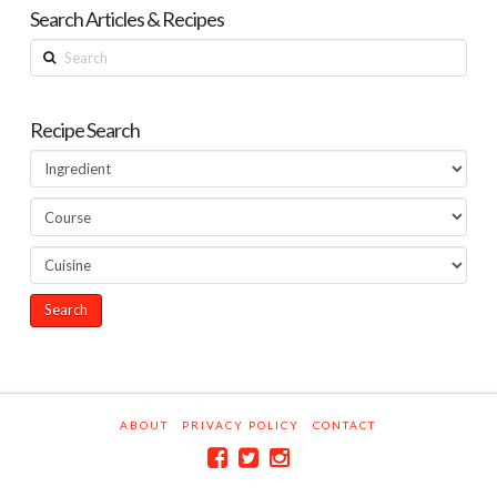
Search Articles & Recipes
Search
Recipe Search
ABOUT
PRIVACY POLICY
CONTACT