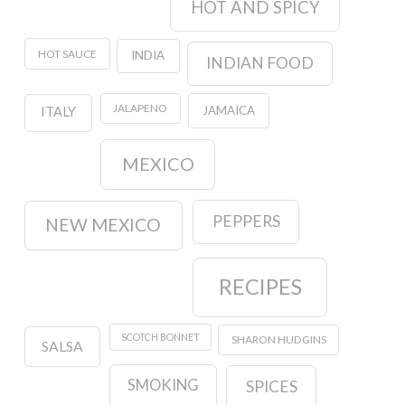
HOT AND SPICY
HOT SAUCE
INDIA
INDIAN FOOD
JALAPENO
JAMAICA
ITALY
MEXICO
PEPPERS
NEW MEXICO
RECIPES
SCOTCH BONNET
SHARON HUDGINS
SALSA
SMOKING
SPICES