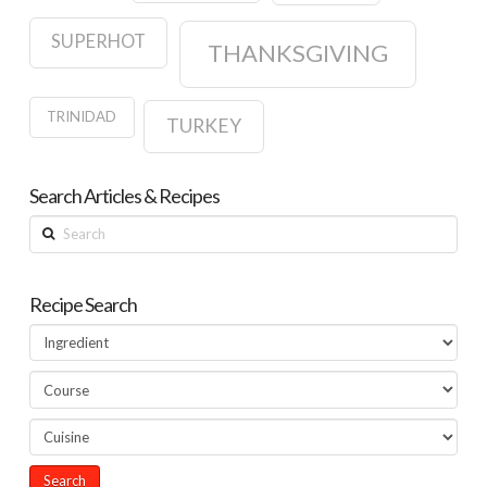
SUPERHOT
THANKSGIVING
TRINIDAD
TURKEY
Search Articles & Recipes
Search
Recipe Search