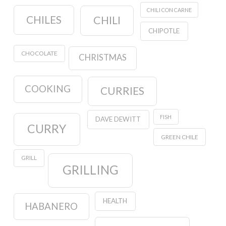
CHILI CON CARNE
CHILES
CHILI
CHIPOTLE
CHOCOLATE
CHRISTMAS
COOKING
CURRIES
FISH
DAVE DEWITT
CURRY
GREEN CHILE
GRILL
GRILLING
HEALTH
HABANERO