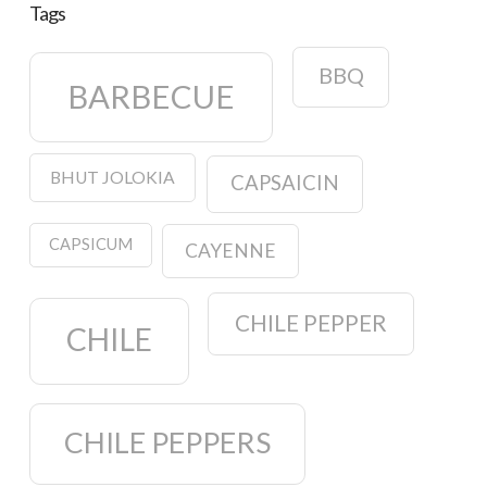
Tags
BBQ
BARBECUE
BHUT JOLOKIA
CAPSAICIN
CAPSICUM
CAYENNE
CHILE PEPPER
CHILE
CHILE PEPPERS