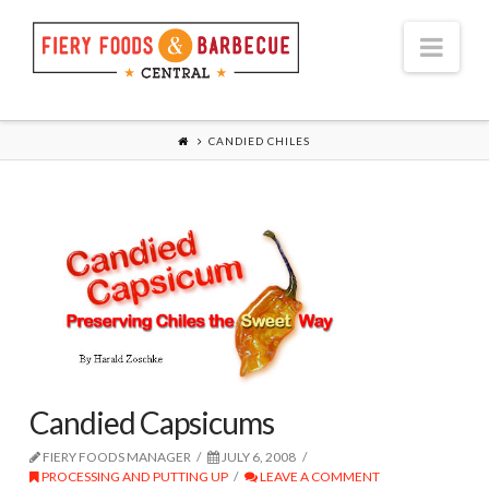
Nav
CANDIED CHILES
Candied Capsicums
FIERY FOODS MANAGER
JULY 6, 2008
PROCESSING AND PUTTING UP
LEAVE A COMMENT