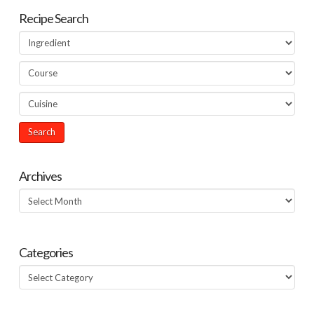
Recipe Search
Archives
Archives
Categories
Categories