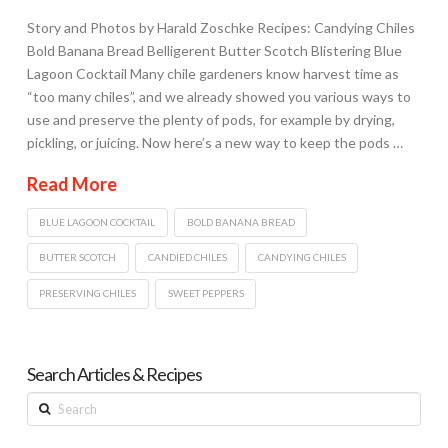
Story and Photos by Harald Zoschke Recipes: Candying Chiles
Bold Banana Bread Belligerent Butter Scotch Blistering Blue
Lagoon Cocktail Many chile gardeners know harvest time as
“too many chiles”, and we already showed you various ways to
use and preserve the plenty of pods, for example by drying,
pickling, or juicing. Now here’s a new way to keep the pods …
Read More
BLUE LAGOON COCKTAIL
BOLD BANANA BREAD
BUTTER SCOTCH
CANDIED CHILES
CANDYING CHILES
PRESERVING CHILES
SWEET PEPPERS
Search Articles & Recipes
Search