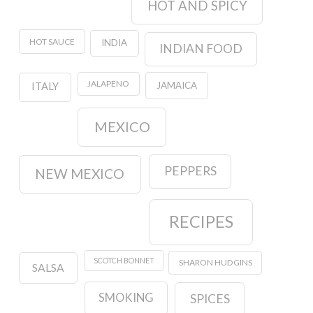
HOT AND SPICY
HOT SAUCE
INDIA
INDIAN FOOD
JALAPENO
JAMAICA
ITALY
MEXICO
PEPPERS
NEW MEXICO
RECIPES
SCOTCH BONNET
SHARON HUDGINS
SALSA
SMOKING
SPICES