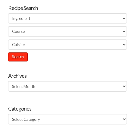
Recipe Search
Archives
Archives
Categories
Categories