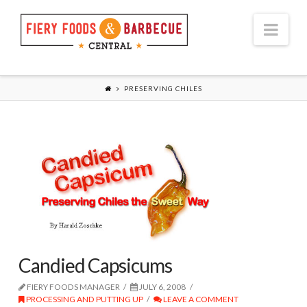
Nav
PRESERVING CHILES
Candied Capsicums
FIERY FOODS MANAGER
JULY 6, 2008
PROCESSING AND PUTTING UP
LEAVE A COMMENT