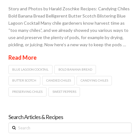
Story and Photos by Harald Zoschke Recipes: Candying Chiles
Bold Banana Bread Belligerent Butter Scotch Blistering Blue
Lagoon Cocktail Many chile gardeners know harvest time as
“too many chiles”, and we already showed you various ways to
use and preserve the plenty of pods, for example by drying,
pickling, or juicing. Now here’s a new way to keep the pods …
Read More
BLUE LAGOON COCKTAIL
BOLD BANANA BREAD
BUTTER SCOTCH
CANDIED CHILES
CANDYING CHILES
PRESERVING CHILES
SWEET PEPPERS
Search Articles & Recipes
Search