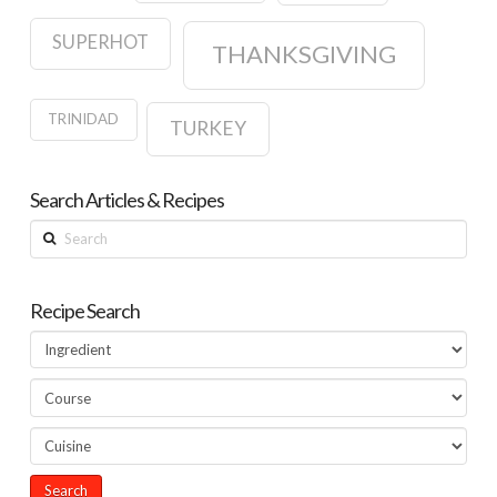
SUPERHOT
THANKSGIVING
TRINIDAD
TURKEY
Search Articles & Recipes
Search
Recipe Search