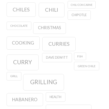
CHILI CON CARNE
CHILES
CHILI
CHIPOTLE
CHOCOLATE
CHRISTMAS
COOKING
CURRIES
FISH
DAVE DEWITT
CURRY
GREEN CHILE
GRILL
GRILLING
HEALTH
HABANERO