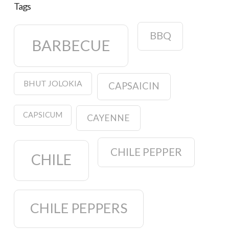
Tags
BBQ
BARBECUE
BHUT JOLOKIA
CAPSAICIN
CAPSICUM
CAYENNE
CHILE PEPPER
CHILE
CHILE PEPPERS